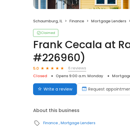
Schaumburg, IL
Finance
Mortgage Lenders
Claimed
Frank Cecala at R
#226960)
6 reviews
5.0
Closed
Opens 9:00 a.m. Monday
Mortgage
Write a review
Request appointme
About this business
Finance
Mortgage Lenders