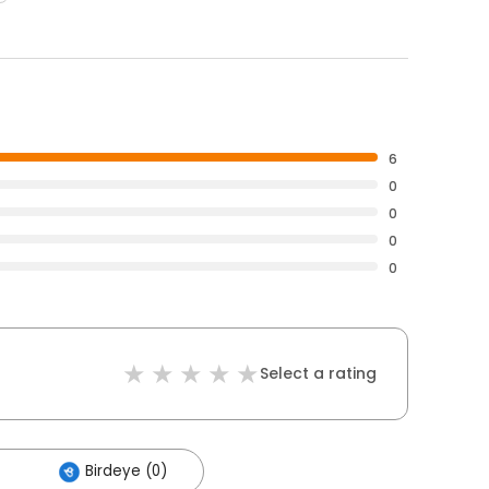
6
0
0
0
0
Select a rating
Birdeye (0)