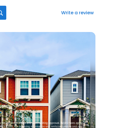
Write a review