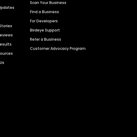
Scan Your Business
Updates
Find a Business
For Developers
Stories
Birdeye Support
Reviews
Refer a Business
Results
Customer Advocacy Program
sources
 Us