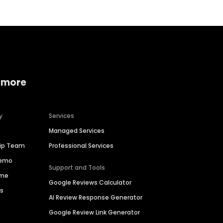
 more
y
Services
Managed Services
hip Team
Professional Services
Demo
Support and Tools
ime
Google Reviews Calculator
es
AI Review Response Generator
Google Review Link Generator