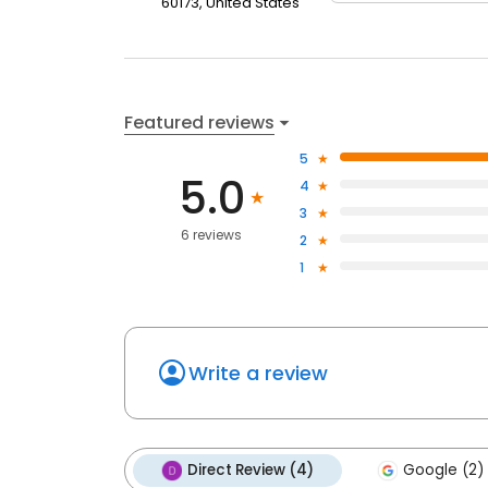
60173, United States
Featured reviews
5
5.0
4
3
6 reviews
2
1
Write a review
Direct Review (4)
Google (2)