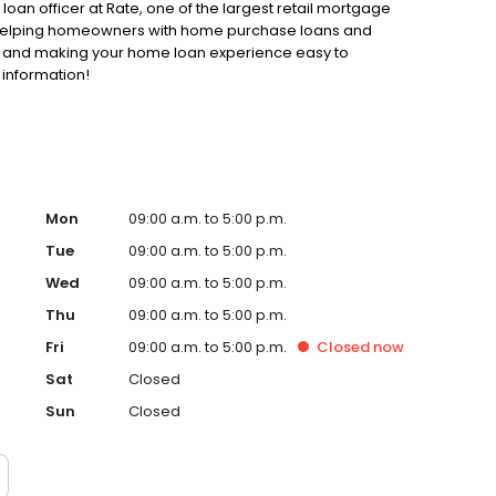
oan officer at Rate, one of the largest retail mortgage
to helping homeowners with home purchase loans and
ss and making your home loan experience easy to
 information!
Mon
09:00 a.m. to 5:00 p.m.
Tue
09:00 a.m. to 5:00 p.m.
Wed
09:00 a.m. to 5:00 p.m.
Thu
09:00 a.m. to 5:00 p.m.
Fri
09:00 a.m. to 5:00 p.m.
Closed
now
Sat
Closed
Sun
Closed