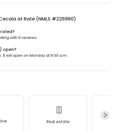
 Cecala at Rate (NMLS #226960)
 rated?
ting with 6 reviews.
0) open?
 It will open on Monday at 9:00 a.m.
ive
Real estate
Wellness