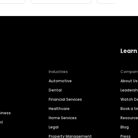
Learn
Industries
Compan
Automotive
About Us
Dental
Leaders
Financial Services
Watch 
Healthcare
Book a t
siness
Home Services
Resourc
nt
Legal
Blog
Property Management
Press