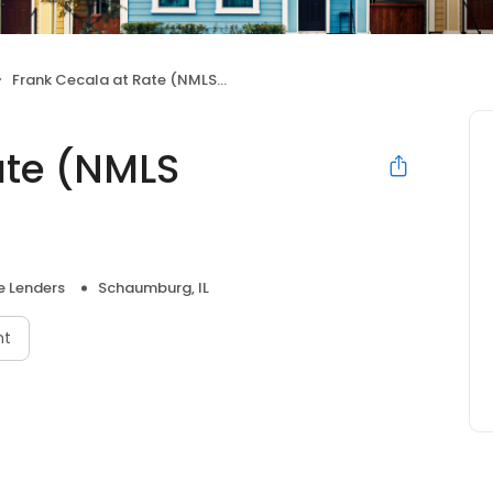
Frank Cecala at Rate (NMLS #226960)
ate (NMLS
 Lenders
Schaumburg, IL
nt