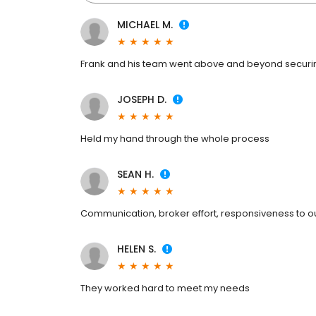
MICHAEL M.
Frank and his team went above and beyond securing
JOSEPH D.
Held my hand through the whole process
SEAN H.
Communication, broker effort, responsiveness to ou
HELEN S.
They worked hard to meet my needs