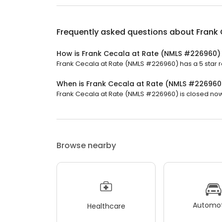
Frequently asked questions about
Frank
How is Frank Cecala at Rate (NMLS #226960)
Frank Cecala at Rate (NMLS #226960) has a 5 star ra
When is Frank Cecala at Rate (NMLS #22696
Frank Cecala at Rate (NMLS #226960) is closed now.
Browse nearby
Automot
Healthcare