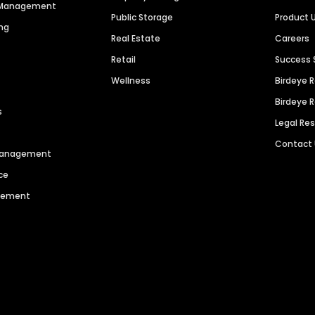
n Management
Public Storage
Product 
ng
Real Estate
Careers
Retail
Success 
Wellness
Birdeye 
Birdeye 
s
Legal Re
Contact
 Management
ce
agement