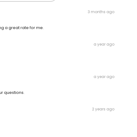
3 months ago
 a great rate for me.
a year ago
a year ago
r questions.
2 years ago