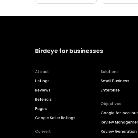
Birdeye for businesses
Attract
Solutions
Listings
Small Business
Reviews
Enterprise
Referrals
Objectives
Pages
Google for local bu
Google Seller Ratings
Review Manageme
Convert
Review Generation