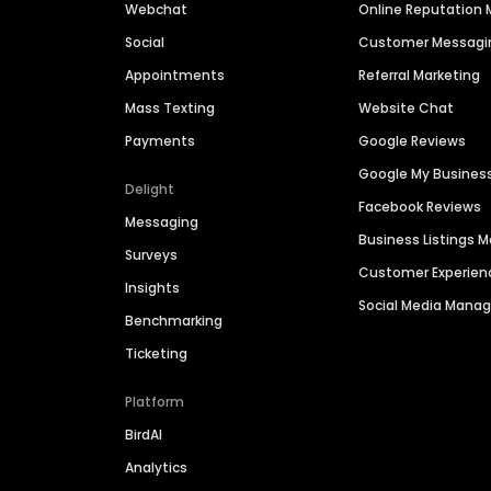
Webchat
Online Reputatio
Social
Customer Messagi
Appointments
Referral Marketing
Mass Texting
Website Chat
Payments
Google Reviews
Google My Busines
Delight
Facebook Reviews
Messaging
Business Listings
Surveys
Customer Experien
Insights
Social Media Man
Benchmarking
Ticketing
Platform
BirdAI
Analytics