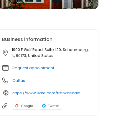
Business information
1900 E Golf Road, Suite L20, Schaumburg,
IL, 60173, United States
Request appointment
Call us
https://www.Rate.com/frankcecala
Google
Twitter