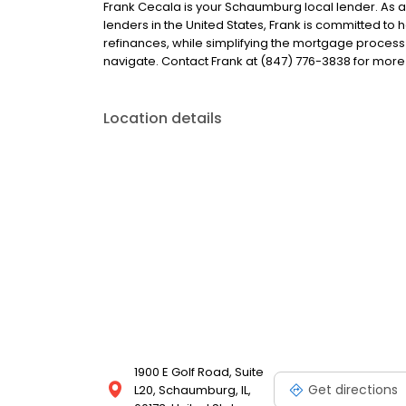
Frank Cecala is your Schaumburg local lender. As a l
lenders in the United States, Frank is committed 
refinances, while simplifying the mortgage proce
navigate. Contact Frank at (847) 776-3838 for more
Location details
1900 E Golf Road, Suite
Get directions
L20, Schaumburg, IL,