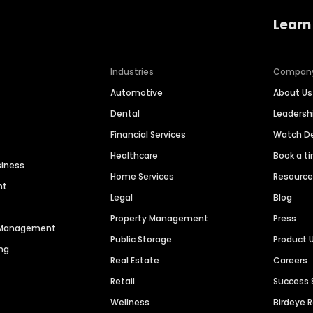
Learn
Industries
Compan
Automotive
About Us
Dental
Leaders
Financial Services
Watch 
Healthcare
Book a t
siness
Home Services
Resourc
nt
Legal
Blog
Property Management
Press
n Management
Public Storage
Product 
ng
Real Estate
Careers
Retail
Success 
Wellness
Birdeye 