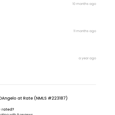
10 months ago
11 months ago
a year ago
 DAngelo at Rate (NMLS #223187)
) rated?
ating with 9 reviews.