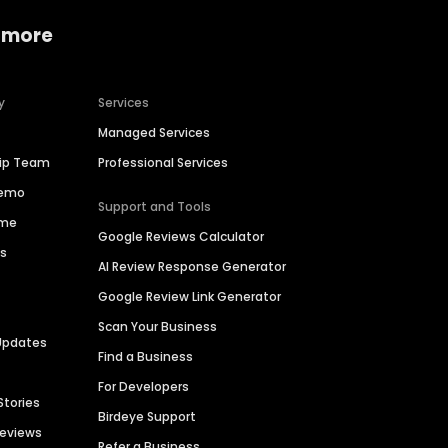
 more
y
Services
Managed Services
hip Team
Professional Services
Demo
Support and Tools
ime
Google Reviews Calculator
es
AI Review Response Generator
Google Review Link Generator
Scan Your Business
Updates
Find a Business
For Developers
Stories
Birdeye Support
Reviews
Refer a Business