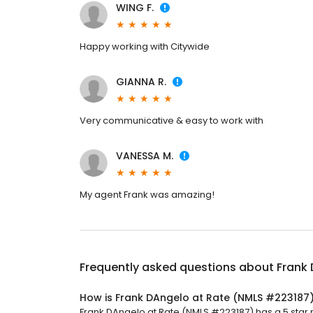
WING F.
Happy working with Citywide
GIANNA R.
Very communicative & easy to work with
VANESSA M.
My agent Frank was amazing!
Frequently asked questions about
Frank
How is Frank DAngelo at Rate (NMLS #223187
Frank DAngelo at Rate (NMLS #223187) has a 5 star r