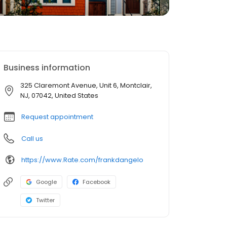
Business information
325 Claremont Avenue, Unit 6, Montclair,
NJ, 07042, United States
Request appointment
Call us
https://www.Rate.com/frankdangelo
Google
Facebook
Twitter