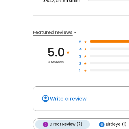
07042, United States
Featured reviews
5
5.0
4
3
9 reviews
2
1
Write a review
Direct Review (7)
Birdeye (1)