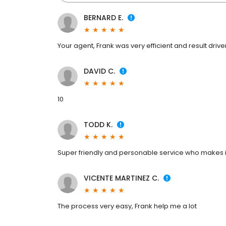
BERNARD E.
Your agent, Frank was very efficient and result drive
DAVID C.
10
TODD K.
Super friendly and personable service who makes it 
VICENTE MARTINEZ C.
The process very easy, Frank help me a lot