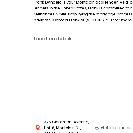
Frank DAngelo is your Montclair local lender. As a lo
lenders in the United States, Frank is committed 
refinances, while simplifying the mortgage proce
navigate. Contact Frank at (908) 866-2017 for more 
Location details
325 Claremont Avenue,
Get directions
Unit 6, Montclair, NJ,