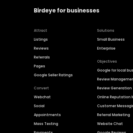
Birdeye for businesses
Attract
Solutions
Listings
Small Business
Reviews
Enterprise
Referrals
Objectives
Pages
Google for local bu
Google Seller Ratings
Review Manageme
Convert
Review Generation
Webchat
Online Reputatio
Social
Customer Messagi
Appointments
Referral Marketing
Mass Texting
Website Chat
Payments
Google Reviews