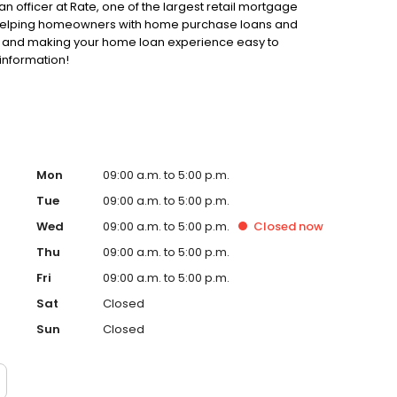
an officer at Rate, one of the largest retail mortgage
to helping homeowners with home purchase loans and
ss and making your home loan experience easy to
information!
Mon
09:00 a.m. to 5:00 p.m.
Tue
09:00 a.m. to 5:00 p.m.
Wed
09:00 a.m. to 5:00 p.m.
Closed
now
Thu
09:00 a.m. to 5:00 p.m.
Fri
09:00 a.m. to 5:00 p.m.
Sat
Closed
Sun
Closed