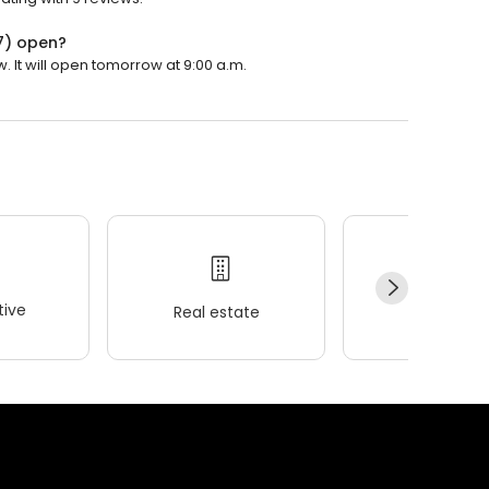
7) open?
 It will open tomorrow at 9:00 a.m.
ive
Real estate
Wellness