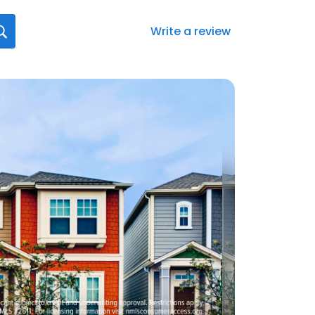
Write a review