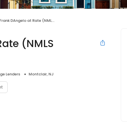
Frank DAngelo at Rate (NMLS #223187)
Rate (NMLS
ge Lenders
Montclair, NJ
nt