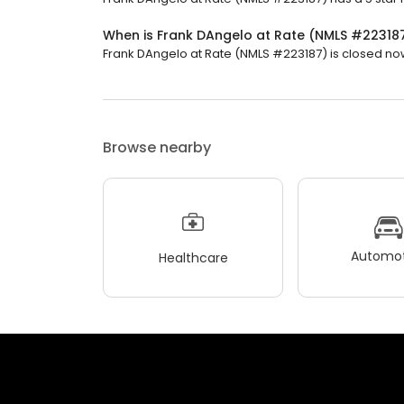
When is Frank DAngelo at Rate (NMLS #22318
Frank DAngelo at Rate (NMLS #223187) is closed now.
Browse nearby
Automot
Healthcare