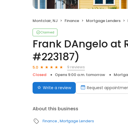
Montclair, NJ
Finance
Mortgage Lenders
Claimed
Frank DAngelo at 
#223187)
9 reviews
5.0
Closed
Opens 9:00 a.m. tomorrow
Mortga
Write a review
Request appointme
About this business
Finance
Mortgage Lenders