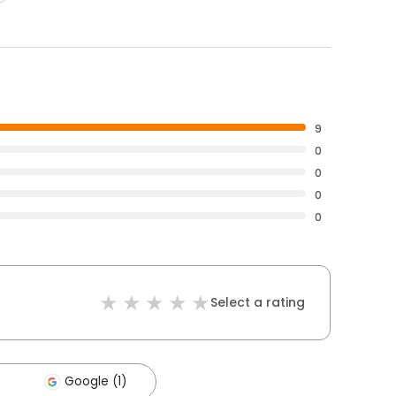
9
0
0
0
0
Select a rating
Google (1)