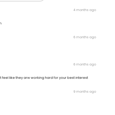
4 months ago
n
6 months ago
6 months ago
feel like they arw working hard for your best interest
9 months ago