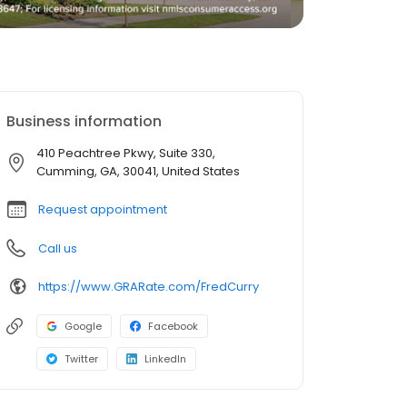
Business information
410 Peachtree Pkwy, Suite 330,
Cumming, GA, 30041, United States
Request appointment
Call us
https://www.GRARate.com/FredCurry
Google
Facebook
Twitter
LinkedIn