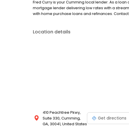
Fred Curry is your Cumming local lender. As a loan of
mortgage lender delivering low rates with a strea
with home purchase loans and refinances. Contact 
Location details
410 Peachtree Pkwy,
Get directions
Suite 330, Cumming,
GA, 30041, United States