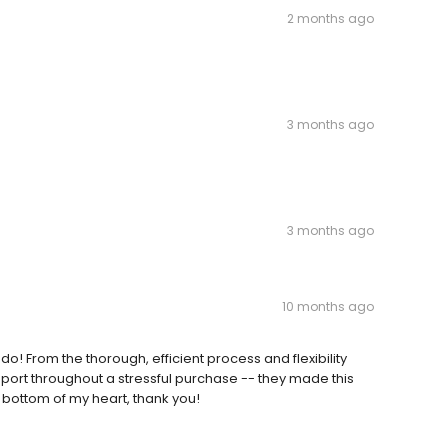
2 months ago
3 months ago
3 months ago
10 months ago
do! From the thorough, efficient process and flexibility
port throughout a stressful purchase -- they made this
 bottom of my heart, thank you!