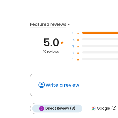
Featured reviews
5
5.0
4
3
10 reviews
2
1
Write a review
Direct Review (8)
Google (2)