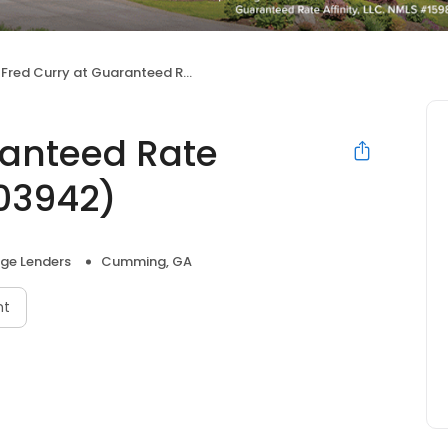
Fred Curry at Guaranteed Rate Affinity (NMLS #1903942)
ranteed Rate
903942)
ge Lenders
Cumming, GA
nt