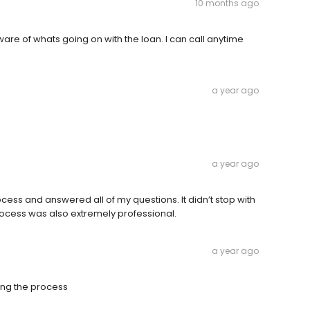
10 months ago
re of whats going on with the loan. I can call anytime
a year ago
a year ago
ess and answered all of my questions. It didn’t stop with
rocess was also extremely professional.
a year ago
ing the process