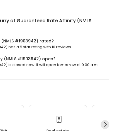
urry at Guaranteed Rate Affinity (NMLS
ty (NMLS #1903942) rated?
2) has a 5 star rating with 10 reviews.
ity (NMLS #1903942) open?
42) is closed now. It will open tomorrow at 9:00 a.m.
ive
Real estate
Wellness