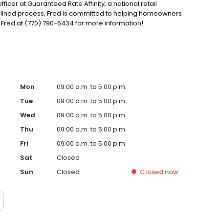
ficer at Guaranteed Rate Affinity, a national retail
mlined process, Fred is committed to helping homeowners
Fred at (770) 790-6434 for more information!
Mon
09:00 a.m. to 5:00 p.m.
Tue
09:00 a.m. to 5:00 p.m.
Wed
09:00 a.m. to 5:00 p.m.
Thu
09:00 a.m. to 5:00 p.m.
Fri
09:00 a.m. to 5:00 p.m.
Sat
Closed
Sun
Closed
Closed
now