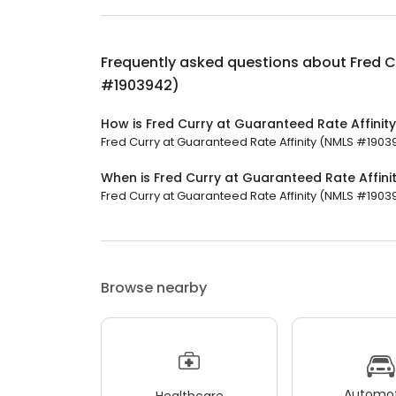
Frequently asked questions about
Fred C
#1903942)
How is Fred Curry at Guaranteed Rate Affini
Fred Curry at Guaranteed Rate Affinity (NMLS #190394
When is Fred Curry at Guaranteed Rate Affin
Fred Curry at Guaranteed Rate Affinity (NMLS #19039
Browse nearby
Automot
Healthcare