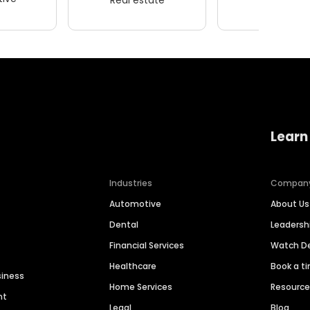
Learn
Industries
Compan
Automotive
About Us
Dental
Leaders
Financial Services
Watch 
Healthcare
Book a t
siness
Home Services
Resourc
nt
Legal
Blog