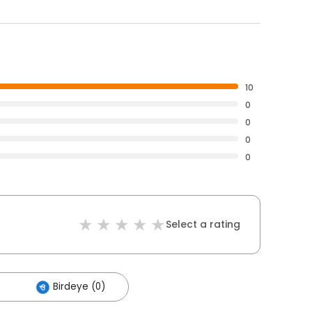
10
0
0
0
0
Select a rating
Birdeye (0)