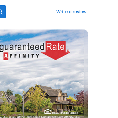
Write a review