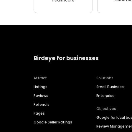
Birdeye for businesses
Attract
Solutions
Listings
Small Business
Reviews
Enterprise
Referrals
Objectives
Pages
Google for local bu
Google Seller Ratings
Review Manageme