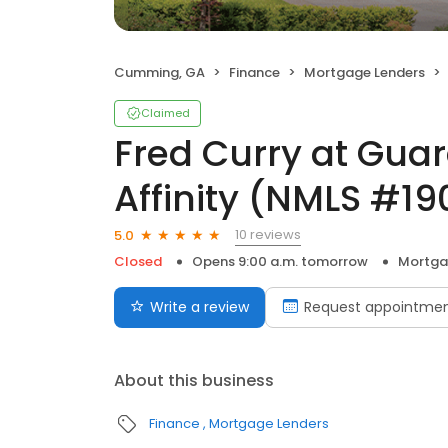
Cumming, GA
Finance
Mortgage Lenders
Claimed
Fred Curry at Gua
Affinity (NMLS #1
10 reviews
5.0
Closed
Opens 9:00 a.m. tomorrow
Mortga
Write a review
Request appointme
About this business
Finance
Mortgage Lenders