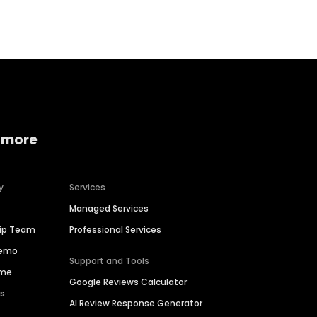
 more
y
Services
Managed Services
hip Team
Professional Services
Demo
Support and Tools
ime
Google Reviews Calculator
es
AI Review Response Generator