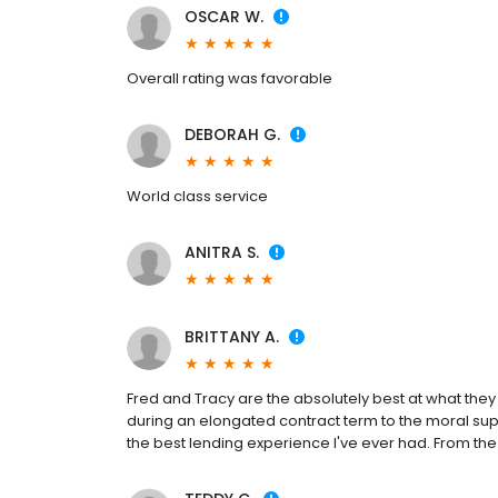
OSCAR W.
Overall rating was favorable
DEBORAH G.
World class service
ANITRA S.
BRITTANY A.
Fred and Tracy are the absolutely best at what they 
during an elongated contract term to the moral sup
the best lending experience I've ever had. From the