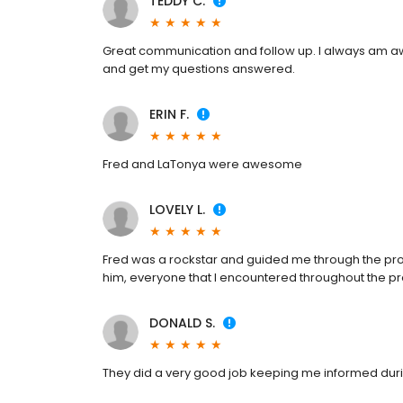
TEDDY C.
Great communication and follow up. I always am awa
and get my questions answered.
ERIN F.
Fred and LaTonya were awesome
LOVELY L.
Fred was a rockstar and guided me through the proc
him, everyone that I encountered throughout the p
DONALD S.
They did a very good job keeping me informed dur