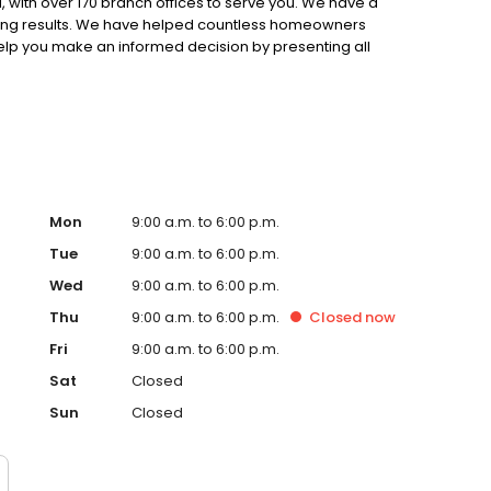
 with over 170 branch offices to serve you. We have a
ting results. We have helped countless homeowners
 help you make an informed decision by presenting all
ervice, superior loan processing times, competitive
ings, and an unwavering commitment to get you to the
ards, strong loan performance, efficiency, and our fast
ine us. These values guide us in our efforts, our actions,
Mon
9:00 a.m. to 6:00 p.m.
Tue
9:00 a.m. to 6:00 p.m.
Wed
9:00 a.m. to 6:00 p.m.
Thu
9:00 a.m. to 6:00 p.m.
Closed
now
Fri
9:00 a.m. to 6:00 p.m.
Sat
Closed
Sun
Closed