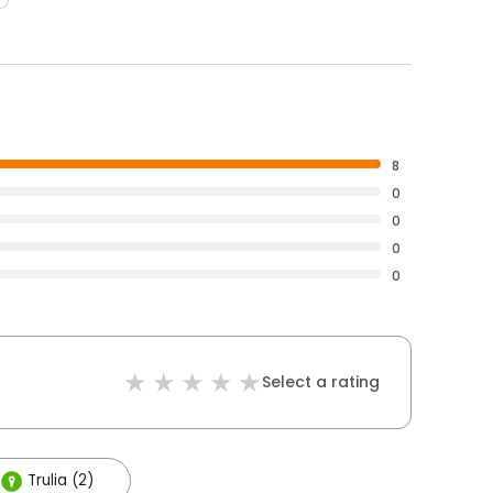
8
0
0
0
0
Select a rating
Trulia (2)