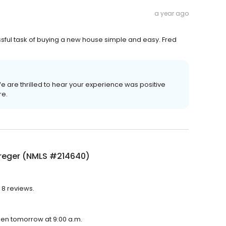
a year ago
sful task of buying a new house simple and easy. Fred
 We are thrilled to hear your experience was positive
re.
Kreger (NMLS #214640)
 8 reviews.
pen tomorrow at 9:00 a.m.