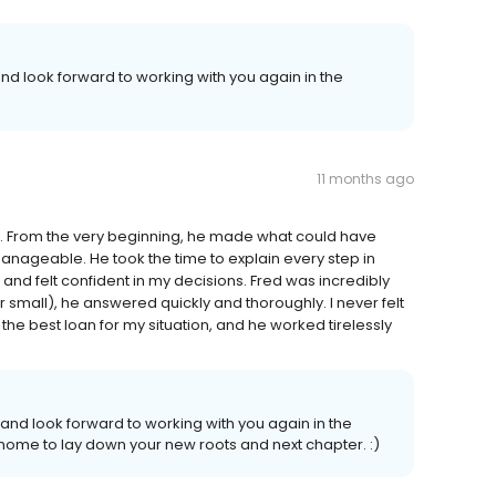
nd look forward to working with you again in the
11 months ago
. From the very beginning, he made what could have
ageable. He took the time to explain every step in
and felt confident in my decisions. Fred was incredibly
 small), he answered quickly and thoroughly. I never felt
ng the best loan for my situation, and he worked tirelessly
nd look forward to working with you again in the
at home to lay down your new roots and next chapter. :)