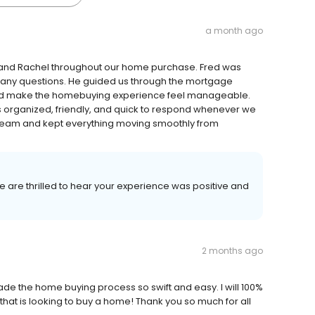
a month ago
 and Rachel throughout our home purchase. Fred was
many questions. He guided us through the mortgage
lped make the homebuying experience feel manageable.
s organized, friendly, and quick to respond whenever we
team and kept everything moving smoothly from
We are thrilled to hear your experience was positive and
2 months ago
e the home buying process so swift and easy. I will 100%
t is looking to buy a home! Thank you so much for all