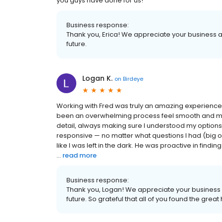
you guys have done for us!
Business response:
Thank you, Erica! We appreciate your business a
future.
Logan K.
on
Birdeye
Working with Fred was truly an amazing experience
been an overwhelming process feel smooth and man
detail, always making sure I understood my options 
responsive — no matter what questions I had (big or
like I was left in the dark. He was proactive in findi
...
read more
Business response:
Thank you, Logan! We appreciate your business a
future. So grateful that all of you found the gre