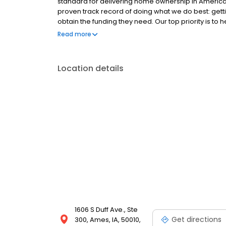
standard for delivering home ownership in America,
proven track record of doing what we do best: get
obtain the funding they need. Our top priority is to
available options. We offer exceptional customer s
Read more
mortgage rates, extensive mortgage product offer
finish line. We are known for our high quality stand
transactions. Ownership drives us, but our values def
Location details
and our attitudes.
1606 S Duff Ave., Ste
Get directions
300, Ames, IA, 50010,