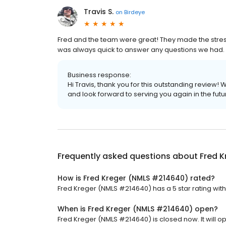
Travis S.
on
Birdeye
Fred and the team were great! They made the stres
was always quick to answer any questions we had.
Business response:
Hi Travis, thank you for this outstanding review!
and look forward to serving you again in the futu
Frequently asked questions about
Fred 
How is Fred Kreger (NMLS #214640) rated?
Fred Kreger (NMLS #214640) has a 5 star rating with
When is Fred Kreger (NMLS #214640) open?
Fred Kreger (NMLS #214640) is closed now. It will o