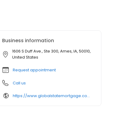
Business information
1606 S Duff Ave., Ste 300, Ames, IA, 50010,
United States
Request appointment
Call us
https://www.globalstatemortgage.com/our-team/fred-kreger/