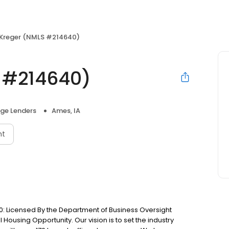
 Kreger (NMLS #214640)
S #214640)
ge Lenders
Ames, IA
nt
: Licensed By the Department of Business Oversight
Housing Opportunity. Our vision is to set the industry