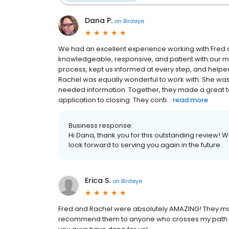
Dana P.
on
Birdeye
We had an excellent experience working with Fred
knowledgeable, responsive, and patient with our 
process, kept us informed at every step, and he
Rachel was equally wonderful to work with. She wa
needed information. Together, they made a great 
application to closing. They conti...
read more
Business response:
Hi Dana, thank you for this outstanding review! 
look forward to serving you again in the future.
Erica S.
on
Birdeye
Fred and Rachel were absolutely AMAZING! They mad
recommend them to anyone who crosses my path tha