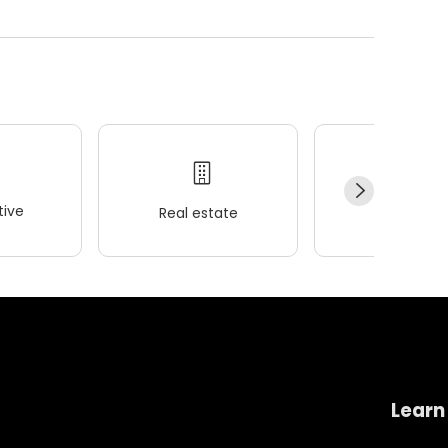
ive
Real estate
Wellness
Learn