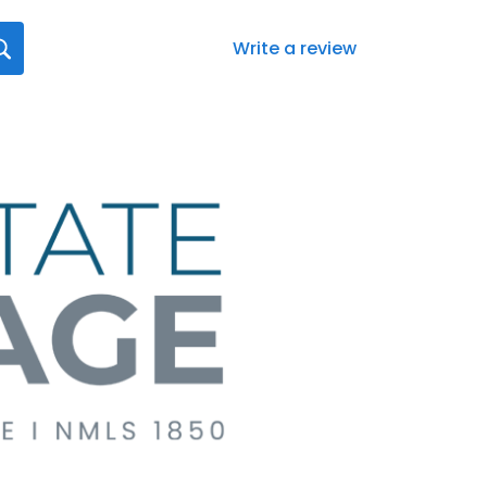
Write a review