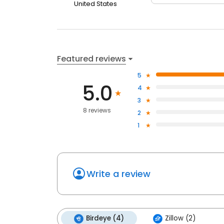
United States
Featured reviews
5
5.0
4
3
8 reviews
2
1
Write a review
Birdeye (4)
Zillow (2)