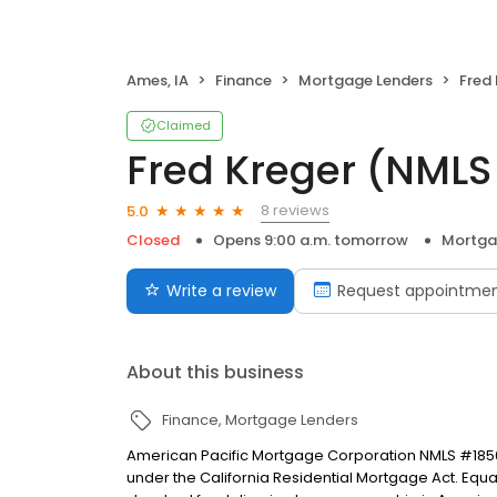
Ames, IA
Finance
Mortgage Lenders
Fred
Claimed
Fred Kreger (NML
8 reviews
5.0
Closed
Opens 9:00 a.m. tomorrow
Mortga
Write a review
Request appointme
About this business
Finance
Mortgage Lenders
American Pacific Mortgage Corporation NMLS #1850
under the California Residential Mortgage Act. Equal 