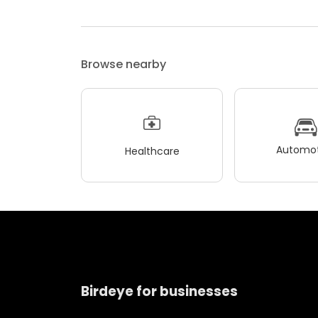
Browse nearby
Automot
Healthcare
Birdeye for businesses