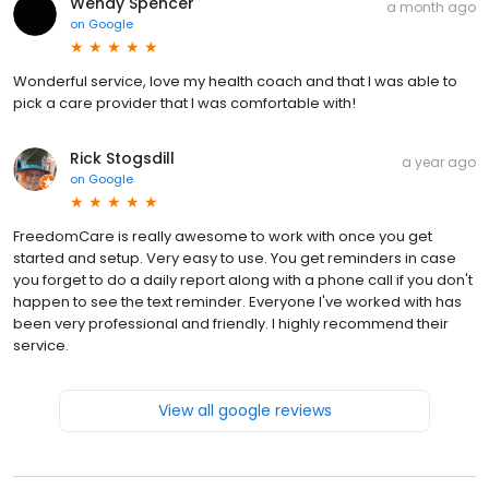
Wendy Spencer
a month ago
on
Google
Wonderful service, love my health coach and that I was able to
pick a care provider that I was comfortable with!
Rick Stogsdill
a year ago
on
Google
FreedomCare is really awesome to work with once you get
started and setup. Very easy to use. You get reminders in case
you forget to do a daily report along with a phone call if you don't
happen to see the text reminder. Everyone I've worked with has
been very professional and friendly. I highly recommend their
service.
View all google reviews