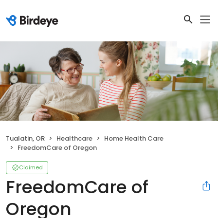
Tualatin, OR
Healthcare
Home Health Care
FreedomCare of Oregon
Claimed
FreedomCare of
Oregon