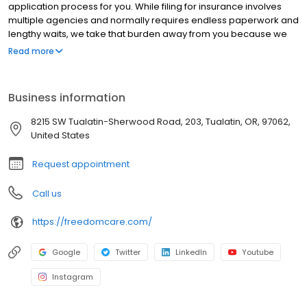
application process for you. While filing for insurance involves
multiple agencies and normally requires endless paperwork and
lengthy waits, we take that burden away from you because we
put your health first with service that’s second to none.
Read more
Business information
8215 SW Tualatin-Sherwood Road, 203, Tualatin, OR, 97062,
United States
Request appointment
Call us
https://freedomcare.com/
Google
Twitter
LinkedIn
Youtube
Instagram