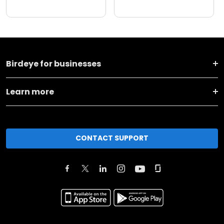
Birdeye for businesses
Learn more
CONTACT SUPPORT