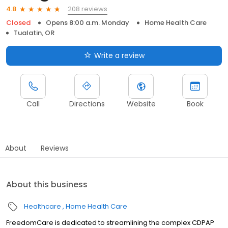
208 reviews
4.8
Closed
Opens 8:00 a.m. Monday
Home Health Care
Tualatin, OR
Write a review
Call
Directions
Website
Book
About
Reviews
About this business
Healthcare
Home Health Care
FreedomCare is dedicated to streamlining the complex CDPAP