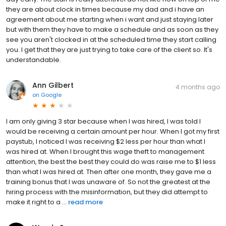
they are about clock in times because my dad and i have an
agreement about me starting when i want and just staying later
but with them they have to make a schedule and as soon as they
see you aren't clocked in at the scheduled time they start calling
you. I get that they are just trying to take care of the client so. It's
understandable.
Ann Gilbert
4 months ago
on
Google
I am only giving 3 star because when I was hired, I was told I
would be receiving a certain amount per hour. When I got my first
paystub, I noticed I was receiving $2 less per hour than what I
was hired at. When I brought this wage theft to management
attention, the best the best they could do was raise me to $1 less
than what I was hired at. Then after one month, they gave me a
training bonus that I was unaware of. So not the greatest at the
hiring process with the misinformation, but they did attempt to
make it right to a ...
read more