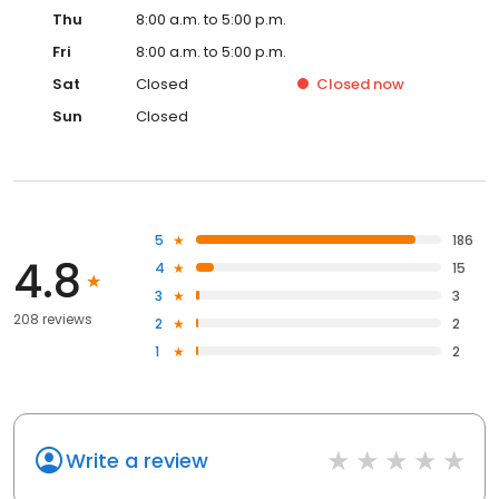
Thu
8:00 a.m. to 5:00 p.m.
Fri
8:00 a.m. to 5:00 p.m.
Sat
Closed
Closed
now
Sun
Closed
5
186
4.8
4
15
3
3
208 reviews
2
2
1
2
Write a review