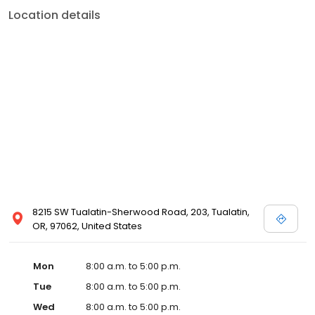
Location details
8215 SW Tualatin-Sherwood Road, 203, Tualatin,
OR, 97062, United States
Mon
8:00 a.m. to 5:00 p.m.
Tue
8:00 a.m. to 5:00 p.m.
Wed
8:00 a.m. to 5:00 p.m.