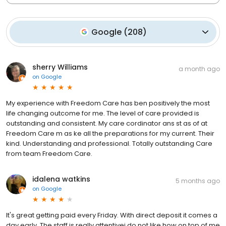
Google
(
208
)
sherry Williams
a month ago
on
Google
My experience with Freedom Care has ben positively the most
life changing outcome for me. The level of care provided is
outstanding and consistent. My care cordinator ans st as of at
Freedom Care m as ke all the preparations for my current. Their
kind. Understanding and professional. Totally outstanding Care
from team Freedom Care.
idalena watkins
5 months ago
on
Google
It's great getting paid every Friday. With direct deposit it comes a
day early. The staff is really attentivei do not like how on top of me