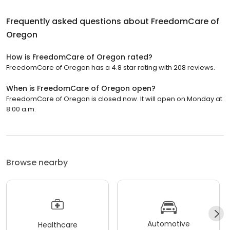
Frequently asked questions about
FreedomCare of
Oregon
How is FreedomCare of Oregon rated?
FreedomCare of Oregon has a 4.8 star rating with 208 reviews.
When is FreedomCare of Oregon open?
FreedomCare of Oregon is closed now. It will open on Monday at
8:00 a.m.
Browse nearby
Automotive
Healthcare