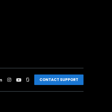
CONTACT SUPPORT