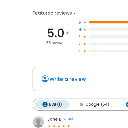
Featured reviews
5
5.0
4
3
55 reviews
2
1
Write a review
BBB (1)
Google (54)
Jane B
on
BBB