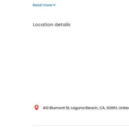
reviews. If you are seeking corporate housing, ne
Read more
perfect vacation rental, we have a beautiful home f
Location details
410 Blumont St, Laguna Beach, CA, 92651, Unite