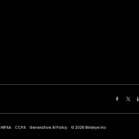
HIPAA
CCPA
Generative AI Policy
©
2026
Birdeye Inc