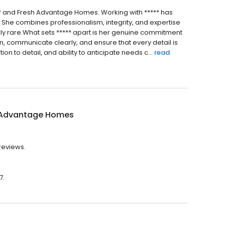
*** and Fresh Advantage Homes. Working with ***** has
. She combines professionalism, integrity, and expertise
ruly rare.What sets ***** apart is her genuine commitment
en, communicate clearly, and ensure that every detail is
n to detail, and ability to anticipate needs c...
read
 Advantage Homes
reviews.
7.