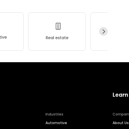
ive
Real estate
Wellness
Learn
Industries
Compan
Automotive
About Us