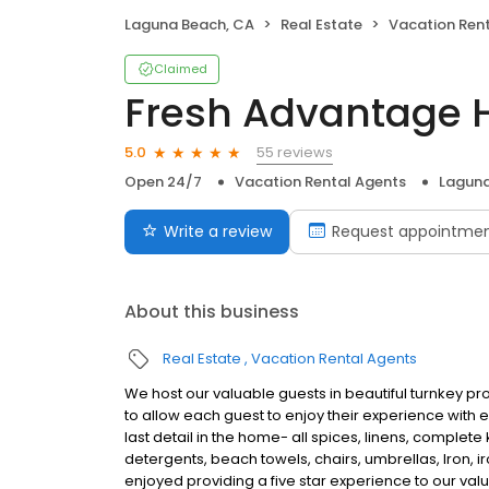
Laguna Beach, CA
Real Estate
Vacation Ren
Claimed
Fresh Advantage
55 reviews
5.0
Open 24/7
Vacation Rental Agents
Laguna
Write a review
Request appointme
About this business
Real Estate
Vacation Rental Agents
We host our valuable guests in beautiful turnkey prop
to allow each guest to enjoy their experience with e
last detail in the home- all spices, linens, complete
detergents, beach towels, chairs, umbrellas, Iron, i
enjoyed providing a five star experience to our valu