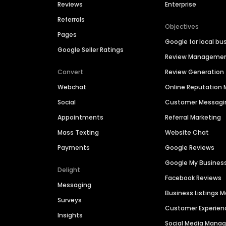
Reviews
Enterprise
Referrals
Objectives
Pages
Google for local bu
Google Seller Ratings
Review Manageme
Convert
Review Generation
Webchat
Online Reputatio
Social
Customer Messagi
Appointments
Referral Marketing
Mass Texting
Website Chat
Payments
Google Reviews
Google My Busines
Delight
Facebook Reviews
Messaging
Business Listings
Surveys
Customer Experien
Insights
Social Media Man