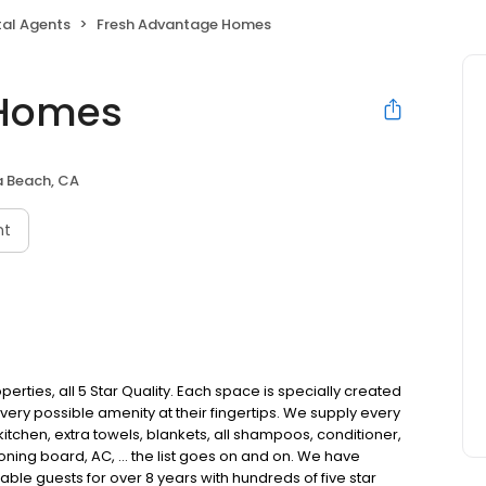
tal Agents
Fresh Advantage Homes
 Homes
 Beach, CA
nt
erties, all 5 Star Quality. Each space is specially created
very possible amenity at their fingertips. We supply every
 kitchen, extra towels, blankets, all shampoos, conditioner,
roning board, AC, … the list goes on and on. We have
able guests for over 8 years with hundreds of five star