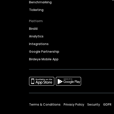
Benchmarking
Ticketing
Platform
BirdAI
Analytics
Integrations
Google Partnership
Birdeye Mobile App
Terms & Conditions
Privacy Policy
Security
GDPR