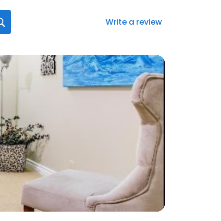
Write a review