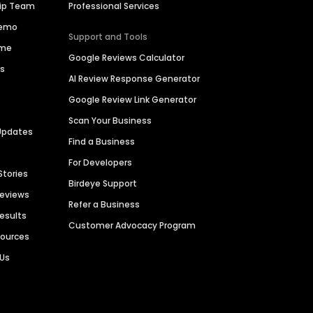
hip Team
Professional Services
Demo
Support and Tools
ime
Google Reviews Calculator
es
AI Review Response Generator
Google Review Link Generator
Scan Your Business
Updates
Find a Business
For Developers
Stories
Birdeye Support
Reviews
Refer a Business
Results
Customer Advocacy Program
sources
 Us