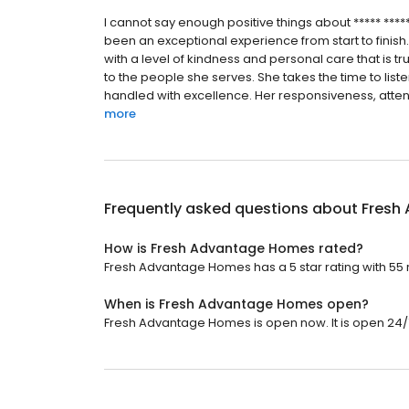
I cannot say enough positive things about ***** **
been an exceptional experience from start to finish
with a level of kindness and personal care that is t
to the people she serves. She takes the time to list
handled with excellence. Her responsiveness, attentio
more
Frequently asked questions about
Fresh
How is Fresh Advantage Homes rated?
Fresh Advantage Homes has a 5 star rating with 55 
When is Fresh Advantage Homes open?
Fresh Advantage Homes is open now. It is open 24/