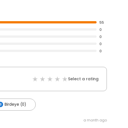
55
0
0
0
0
Select a rating
Birdeye (0)
a month ago