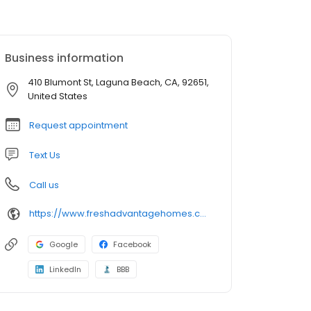
Business information
410 Blumont St, Laguna Beach, CA, 92651,
United States
Request appointment
Text Us
Call us
https://www.freshadvantagehomes.com/
Google
Facebook
LinkedIn
BBB