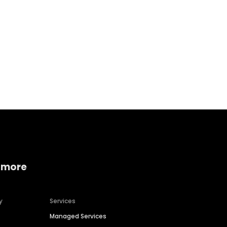
Home services
Consumer servi
 more
y
Services
Managed Services