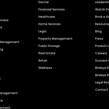
Dental
Leaders
Financial Services
Watch 
Healthcare
Book a t
siness
Home Services
Resourc
nt
Legal
Blog
Property Management
Press
n Management
Public Storage
Product 
ng
Real Estate
Careers
Retail
Success 
Wellness
Birdeye 
Birdeye 
s
Legal Re
Contact
 Management
ce
agement