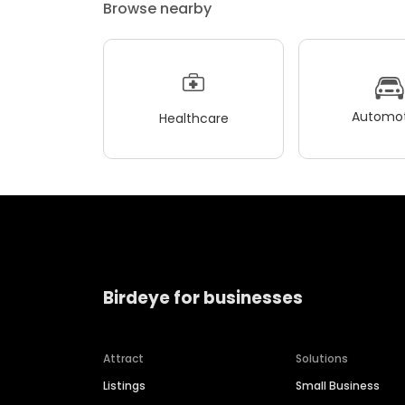
Browse nearby
Automot
Healthcare
Birdeye for businesses
Attract
Solutions
Listings
Small Business