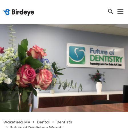
Wakefield, MA
Dental
Dentists
Future of Dentistry - Wakefield