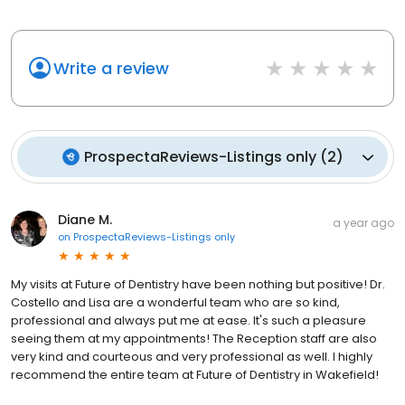
Write a review
ProspectaReviews-Listings only
(
2
)
Diane M.
a year ago
on
ProspectaReviews-Listings only
My visits at Future of Dentistry have been nothing but positive! Dr.
Costello and Lisa are a wonderful team who are so kind,
professional and always put me at ease. It's such a pleasure
seeing them at my appointments! The Reception staff are also
very kind and courteous and very professional as well. I highly
recommend the entire team at Future of Dentistry in Wakefield!