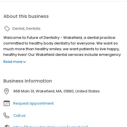
About this business
Dental
Dentists
Welcome to Future of Dentistry - Wakefield, a dental practice
committed to healthy body dentistry for everyone. We want so
much more than healthy smiles; we want patients to live happy,
healthy lives! Our Wakefield dental services include emergency
dentistry, cosmetic dentistry, dental implants, general dentistry,
Read more
family dentistry and more. We help you feel comfortable from the
moment you walk into our office. If our comfort menu is not
enough, we also offer sedation dentistry options to help you feel
Business information
relaxed during your procedure. The real future of dentistry is a
comfortable one that does so much more than give you a
968 Main St, Wakefield, MA, 01880, United States
beautiful smile. See for yourself what a practice dedicated to
healthy body dentistry can do for your life! Call today!
Request appointment
Call us