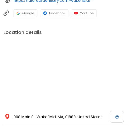
https://futureofdentistry.com/wakefield/
Google
Facebook
Youtube
Location details
968 Main St, Wakefield, MA, 01880, United States