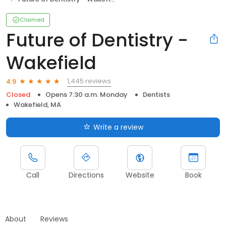
Claimed
Future of Dentistry -
Wakefield
1,445 reviews
4.9
Closed
Opens 7:30 a.m. Monday
Dentists
Wakefield, MA
Write a review
Call
Directions
Website
Book
About
Reviews