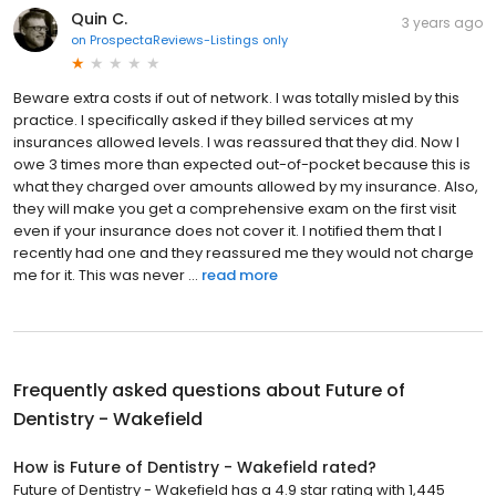
Quin C.
3 years ago
on
ProspectaReviews-Listings only
Beware extra costs if out of network. I was totally misled by this
practice. I specifically asked if they billed services at my
insurances allowed levels. I was reassured that they did. Now I
owe 3 times more than expected out-of-pocket because this is
what they charged over amounts allowed by my insurance. Also,
they will make you get a comprehensive exam on the first visit
even if your insurance does not cover it. I notified them that I
recently had one and they reassured me they would not charge
me for it. This was never ...
read more
Frequently asked questions about
Future of
Dentistry - Wakefield
How is Future of Dentistry - Wakefield rated?
Future of Dentistry - Wakefield has a 4.9 star rating with 1,445