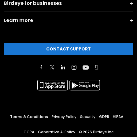
Birdeye for businesses
Learn more
CONTACT SUPPORT
Terms & Conditions
Privacy Policy
Security
GDPR
HIPAA
CCPA
Generative AI Policy
©
2026
Birdeye Inc