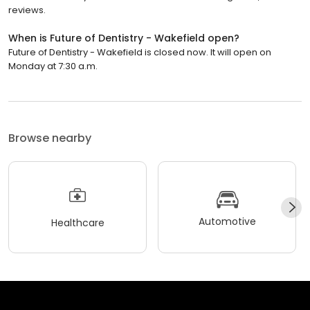
reviews.
When is Future of Dentistry - Wakefield open?
Future of Dentistry - Wakefield is closed now. It will open on
Monday at 7:30 a.m.
Browse nearby
Automotive
Healthcare