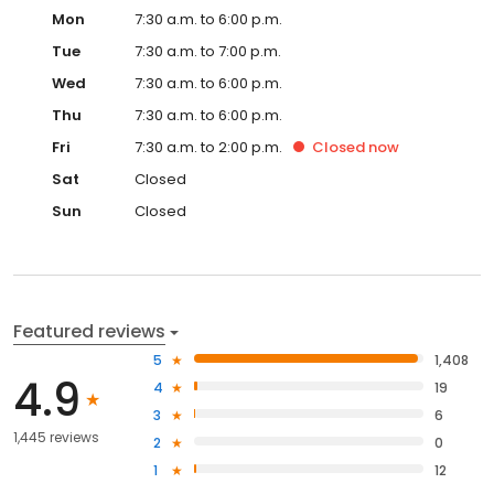
Mon
7:30 a.m. to 6:00 p.m.
Tue
7:30 a.m. to 7:00 p.m.
Wed
7:30 a.m. to 6:00 p.m.
Thu
7:30 a.m. to 6:00 p.m.
Fri
7:30 a.m. to 2:00 p.m.
Closed
now
Sat
Closed
Sun
Closed
Featured reviews
5
1,408
4.9
4
19
3
6
1,445 reviews
2
0
1
12