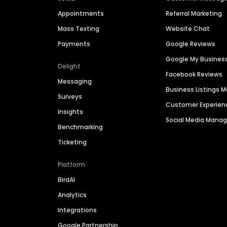
Appointments
Referral Marketing
Mass Texting
Website Chat
Payments
Google Reviews
Google My Busines
Delight
Facebook Reviews
Messaging
Business Listings
Surveys
Customer Experien
Insights
Social Media Man
Benchmarking
Ticketing
Platform
BirdAI
Analytics
Integrations
Google Partnership