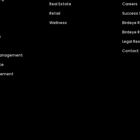
Real Estate
Careers
Retail
Success 
Wellness
Birdeye 
Birdeye 
s
Legal Re
Contact
 Management
ce
agement