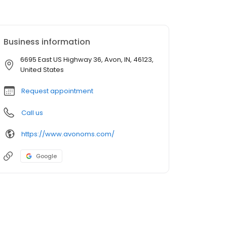
Business information
6695 East US Highway 36, Avon, IN, 46123,
United States
Request appointment
Call us
https://www.avonoms.com/
Google