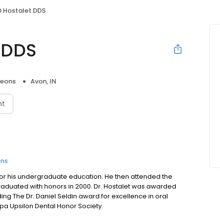
D Hostalet DDS
 DDS
geons
Avon, IN
nt
ons
s for his undergraduate education. He then attended the
e graduated with honors in 2000. Dr. Hostalet was awarded
ng The Dr. Daniel Seldin award for excellence in oral
pa Upsilon Dental Honor Society.