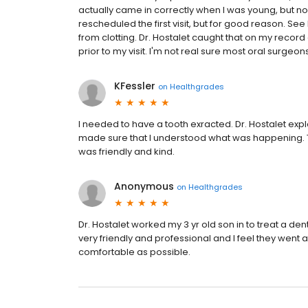
actually came in correctly when I was young, but n
rescheduled the first visit, but for good reason. Se
from clotting. Dr. Hostalet caught that on my record 
prior to my visit. I'm not real sure most oral surgeo
KFessler
on
Healthgrades
I needed to have a tooth exracted. Dr. Hostalet ex
made sure that I understood what was happening. T
was friendly and kind.
Anonymous
on
Healthgrades
Dr. Hostalet worked my 3 yr old son in to treat a dent
very friendly and professional and I feel they wen
comfortable as possible.