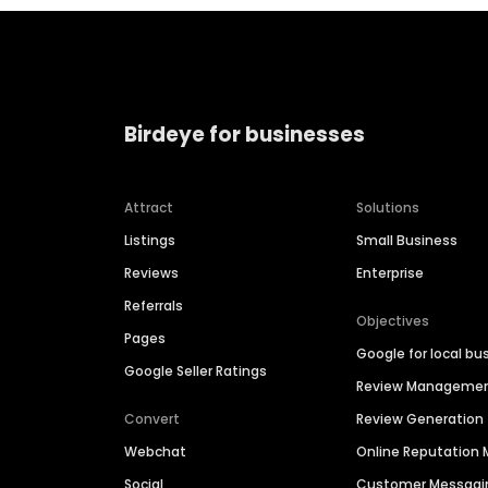
Birdeye for businesses
Attract
Solutions
Listings
Small Business
Reviews
Enterprise
Referrals
Objectives
Pages
Google for local bu
Google Seller Ratings
Review Manageme
Convert
Review Generation
Webchat
Online Reputatio
Social
Customer Messagi