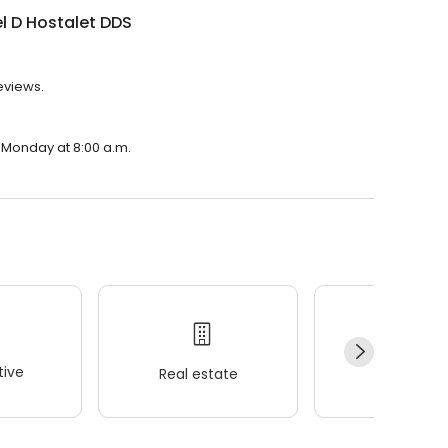
l D Hostalet DDS
reviews.
n Monday at 8:00 a.m.
ive
Real estate
Wellness