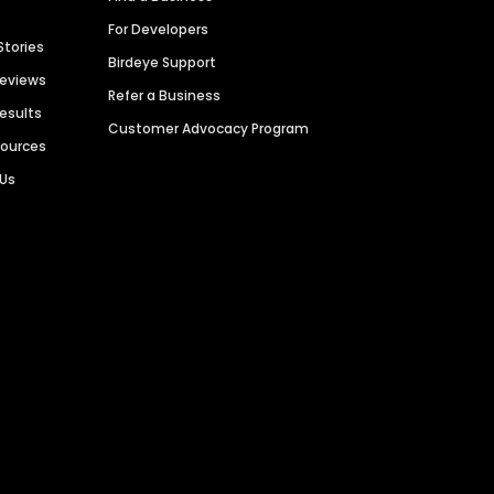
For Developers
Stories
Birdeye Support
Reviews
Refer a Business
Results
Customer Advocacy Program
sources
 Us