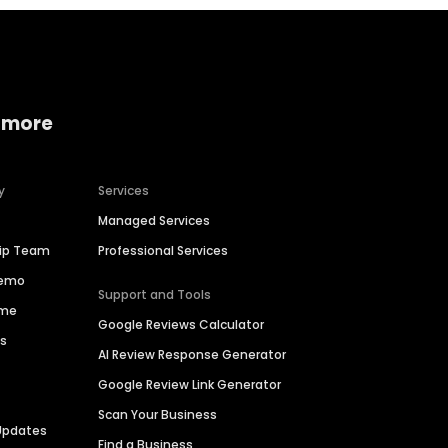
 more
y
Services
Managed Services
hip Team
Professional Services
Demo
Support and Tools
ime
Google Reviews Calculator
es
AI Review Response Generator
Google Review Link Generator
Scan Your Business
Updates
Find a Business