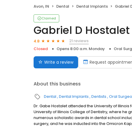
Avon, IN
Dental
Dental Implants
Gabriel 
Claimed
Gabriel D Hostalet
21 reviews
4.8
Closed
Opens 8:00 a.m. Monday
Oral Sur
Write a review
Request appointme
About this business
Dental
Dental Implants
Dentists
Oral Surge
Dr. Gabe Hostalet attended the University of Illinoi
University of Illinois College of Dentistry, where h
numerous scholastic awards in dental school includi
surgery, and he was inducted into the Omicron Kap