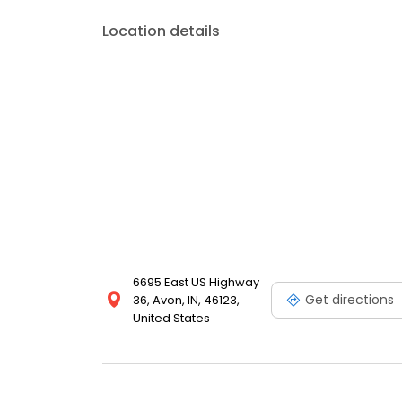
Location details
6695 East US Highway
Get directions
36, Avon, IN, 46123,
United States