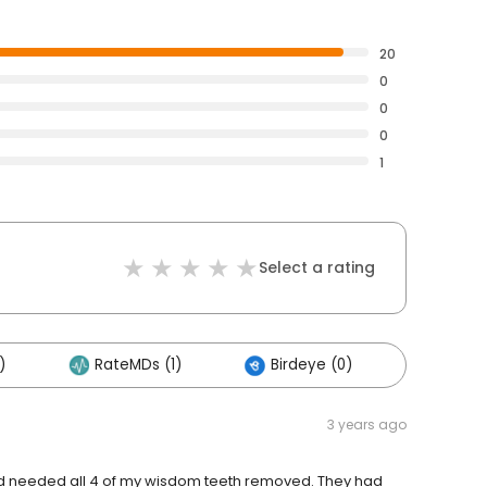
20
0
0
0
1
Select a rating
)
RateMDs (1)
Birdeye (0)
Others
3 years ago
, and needed all 4 of my wisdom teeth removed. They had