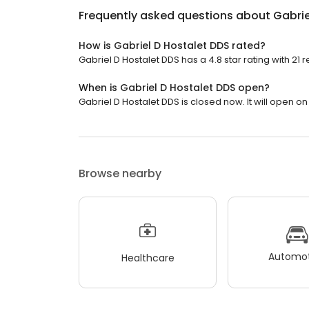
Frequently asked questions about
Gabrie
How is Gabriel D Hostalet DDS rated?
Gabriel D Hostalet DDS has a 4.8 star rating with 21 
When is Gabriel D Hostalet DDS open?
Gabriel D Hostalet DDS is closed now. It will open o
Browse nearby
Automot
Healthcare