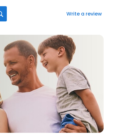
Write a review