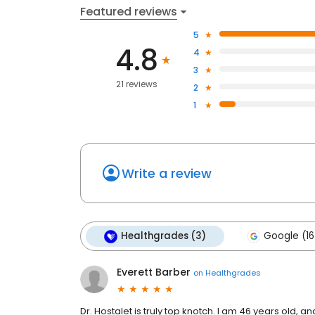
Featured reviews
5
4.8
4
3
21 reviews
2
1
Write a review
Healthgrades (3)
Google (16
Everett Barber
on
Healthgrades
Dr. Hostalet is truly top knotch. I am 46 years old