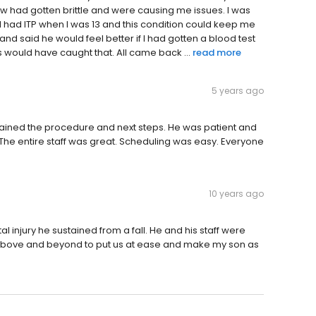
ow had gotten brittle and were causing me issues. I was
e I had ITP when I was 13 and this condition could keep me
and said he would feel better if I had gotten a blood test
ns would have caught that. All came back ...
read more
5 years ago
plained the procedure and next steps. He was patient and
he entire staff was great. Scheduling was easy. Everyone
10 years ago
al injury he sustained from a fall. He and his staff were
t above and beyond to put us at ease and make my son as