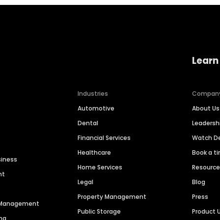
Learn
Industries
Compan
Automotive
About Us
Dental
Leaders
Financial Services
Watch 
Healthcare
Book a t
siness
Home Services
Resourc
nt
Legal
Blog
Property Management
Press
n Management
Public Storage
Product 
ng