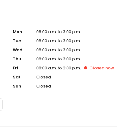
Mon
08:00 a.m. to 3:00 p.m.
Tue
08:00 a.m. to 3:00 p.m.
Wed
08:00 a.m. to 3:00 p.m.
Thu
08:00 a.m. to 3:00 p.m.
Fri
08:00 a.m. to 2:30 p.m.
Closed
now
Sat
Closed
Sun
Closed