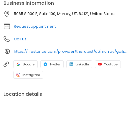
Business information
grief; improve self-esteem; and cope with other mental health
conditions such as bipolar, schizophrenia, OCD, eating disorders
5965 S 900 E, Suite 100, Murray, UT, 84121, United States
as well as addiction & substance abuse. Call or book online
today!
Request appointment
Call us
https://lifestance.com/provider/therapist/ut/murray/gailia-lara/
Google
Twitter
LinkedIn
Youtube
Instagram
Location details