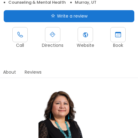
Counseling & Mental Health
Murray, UT
Write a review
Call
Directions
Website
Book
About
Reviews