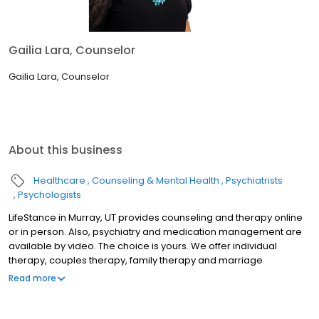
Gailia Lara, Counselor
Gailia Lara, Counselor
About this business
Healthcare
Counseling & Mental Health
Psychiatrists
Psychologists
LifeStance in Murray, UT provides counseling and therapy online
or in person. Also, psychiatry and medication management are
available by video. The choice is yours. We offer individual
therapy, couples therapy, family therapy and marriage
counseling. We accept most insurances and serve all ages. Our
Read more
licensed therapists, counselors, psychologists, psychiatrists, and
psychiatric nurse practitioners are experts in helping you with
depression, anxiety, stress, and ADHD; heal from trauma, PTSD or