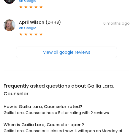
on
Google
April Wilson (DHHS)
6 months ago
on
Google
View all google reviews
Frequently asked questions about
Gailia Lara,
Counselor
How is Gailia Lara, Counselor rated?
Gailia Lara, Counselor has a 5 star rating with 2 reviews.
When is Gailia Lara, Counselor open?
Gailia Lara, Counselor is closed now. It will open on Monday at