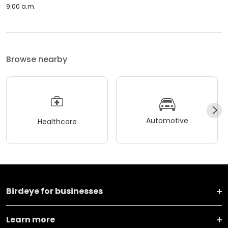
9:00 a.m.
Browse nearby
Automotive
Healthcare
Birdeye for businesses
Learn more