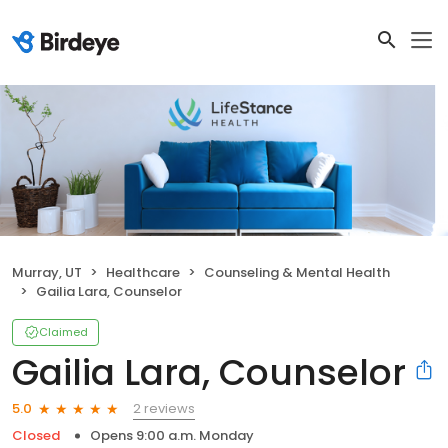
Murray, UT
Healthcare
Counseling & Mental Health
Gailia Lara, Counselor
Claimed
Gailia Lara, Counselor
2 reviews
5.0
Closed
Opens 9:00 a.m. Monday