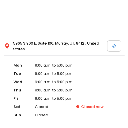
5965 S 900 E, Suite 100, Murray, UT, 84121, United
States
Mon
9:00 a.m. to 5:00 p.m.
Tue
9:00 a.m. to 5:00 p.m.
Wed
9:00 a.m. to 5:00 p.m.
Thu
9:00 a.m. to 5:00 p.m.
Fri
9:00 a.m. to 5:00 p.m.
Sat
Closed
Closed
now
Sun
Closed