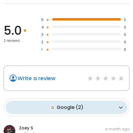
5
2
5.0
4
0
3
0
2 reviews
2
0
1
0
Write a review
Google
(
2
)
Zoey S
a month ago