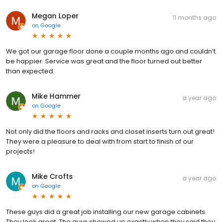
Megan Loper
11 months ago
on
Google
We got our garage floor done a couple months ago and couldn’t
be happier. Service was great and the floor turned out better
than expected.
Mike Hammer
a year ago
on
Google
Not only did the floors and racks and closet inserts turn out great!
They were a pleasure to deal with from start to finish of our
projects!
Mike Crofts
a year ago
on
Google
These guys did a great job installing our new garage cabinets.
They look great. The guys showed up exactly when they said they