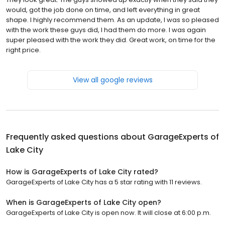
would, got the job done on time, and left everything in great
shape. I highly recommend them. As an update, I was so pleased
with the work these guys did, I had them do more. I was again
super pleased with the work they did. Great work, on time for the
right price.
View all google reviews
Frequently asked questions about
GarageExperts of
Lake City
How is GarageExperts of Lake City rated?
GarageExperts of Lake City has a 5 star rating with 11 reviews.
When is GarageExperts of Lake City open?
GarageExperts of Lake City is open now. It will close at 6:00 p.m.