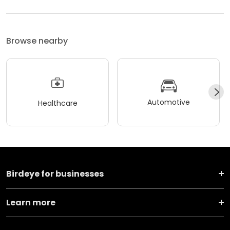
Browse nearby
Automotive
Healthcare
Birdeye for businesses
Learn more