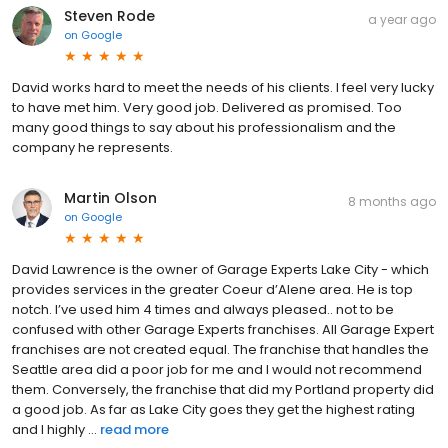
Steven Rode
a year ago
on
Google
David works hard to meet the needs of his clients. I feel very lucky
to have met him. Very good job. Delivered as promised. Too
many good things to say about his professionalism and the
company he represents.
Martin Olson
8 months ago
on
Google
David Lawrence is the owner of Garage Experts Lake City - which
provides services in the greater Coeur d’Alene area. He is top
notch. I’ve used him 4 times and always pleased.. not to be
confused with other Garage Experts franchises. All Garage Expert
franchises are not created equal. The franchise that handles the
Seattle area did a poor job for me and I would not recommend
them. Conversely, the franchise that did my Portland property did
a good job. As far as Lake City goes they get the highest rating
and I highly ...
read more