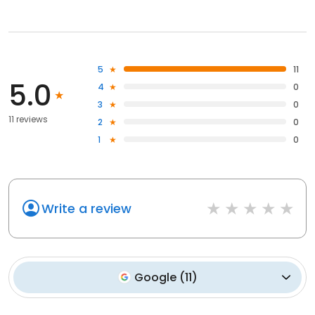
5
11
5.0
4
0
3
0
11 reviews
2
0
1
0
Write a review
Google
(
11
)