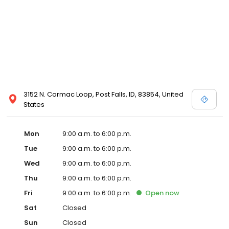
3152 N. Cormac Loop, Post Falls, ID, 83854, United
States
Mon
9:00 a.m. to 6:00 p.m.
Tue
9:00 a.m. to 6:00 p.m.
Wed
9:00 a.m. to 6:00 p.m.
Thu
9:00 a.m. to 6:00 p.m.
Fri
9:00 a.m. to 6:00 p.m.
Open
now
Sat
Closed
Sun
Closed