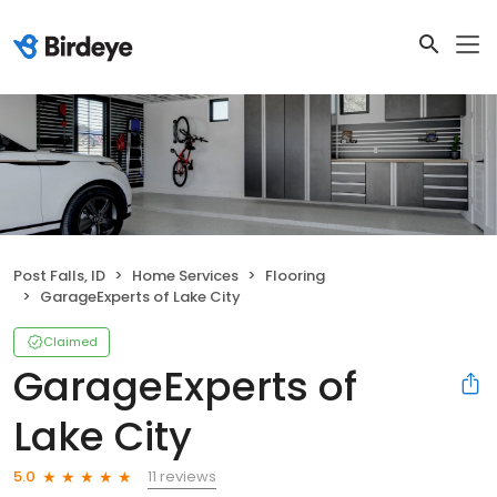
Post Falls, ID
Home Services
Flooring
GarageExperts of Lake City
Claimed
GarageExperts of
Lake City
11 reviews
5.0