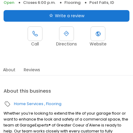
Open
Closes 6:00 p.m.
Flooring
Post Falls, ID
Write a review
Call
Directions
Website
About
Reviews
About this business
Home Services
Flooring
Whether you’re looking to extend the life of your garage floor or
want to enhance the look and safety of a commercial space, the
team at GarageExperts® of Greater Coeur d'Alene is ready to
help. Our team works closely with every customer to fully