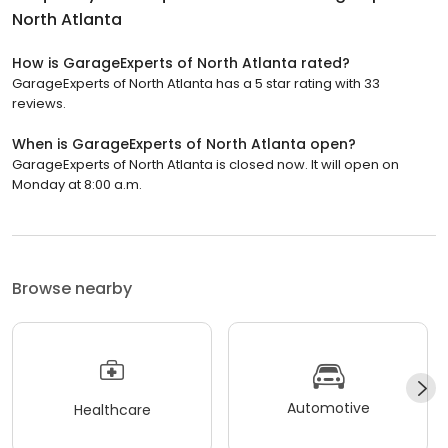
North Atlanta
How is GarageExperts of North Atlanta rated?
GarageExperts of North Atlanta has a 5 star rating with 33
reviews.
When is GarageExperts of North Atlanta open?
GarageExperts of North Atlanta is closed now. It will open on
Monday at 8:00 a.m.
Browse nearby
Automotive
Healthcare