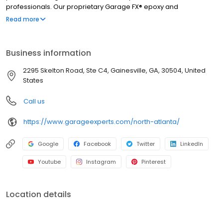
professionals. Our proprietary Garage FX® epoxy and
polyaspartic floor coatings are backed by a limited lifetime
Read more
warranty from a nationally recognized brand. Whether you need
more function, style, or space, we’ll help you create a garage
that’s clean, organized, and built to last. Call to get your free
Business information
quote today.
2295 Skelton Road, Ste C4, Gainesville, GA, 30504, United
States
Call us
https://www.garageexperts.com/north-atlanta/
Google
Facebook
Twitter
LinkedIn
Youtube
Instagram
Pinterest
Location details