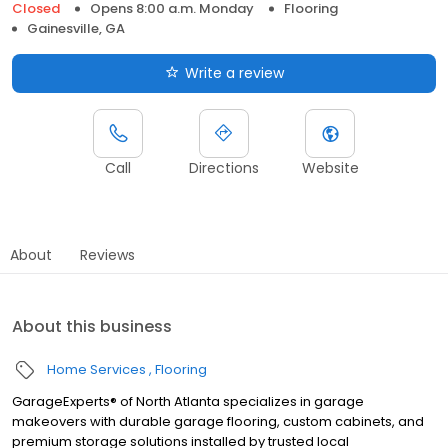
Closed
Opens 8:00 a.m. Monday
Flooring
Gainesville, GA
Write a review
Call
Directions
Website
About
Reviews
About this business
Home Services
Flooring
GarageExperts® of North Atlanta specializes in garage
makeovers with durable garage flooring, custom cabinets, and
premium storage solutions installed by trusted local