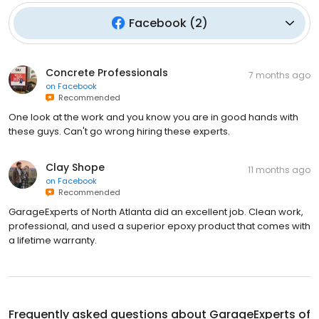
Facebook
(
2
)
Concrete Professionals
7 months ago
on
Facebook
Recommended
One look at the work and you know you are in good hands with
these guys. Can't go wrong hiring these experts.
Clay Shope
11 months ago
on
Facebook
Recommended
GarageExperts of North Atlanta did an excellent job. Clean work,
professional, and used a superior epoxy product that comes with
a lifetime warranty.
Frequently asked questions about
GarageExperts of