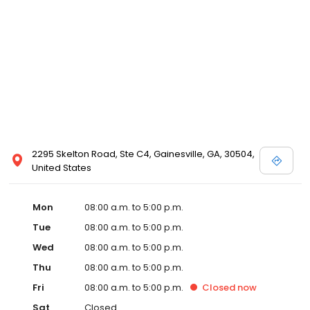
2295 Skelton Road, Ste C4, Gainesville, GA, 30504,
United States
Mon
08:00 a.m. to 5:00 p.m.
Tue
08:00 a.m. to 5:00 p.m.
Wed
08:00 a.m. to 5:00 p.m.
Thu
08:00 a.m. to 5:00 p.m.
Fri
08:00 a.m. to 5:00 p.m.
Closed
now
Sat
Closed