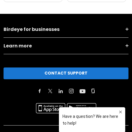
Birdeye for businesses
Learn more
CONTACT SUPPORT