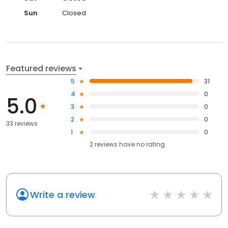
Sun
Closed
Featured reviews
5
31
4
0
5.0
3
0
2
0
33 reviews
1
0
2
reviews have
no rating
Write a review