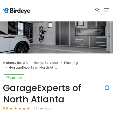
Gainesville, GA
Home Services
Flooring
GarageExperts of North Atlanta
Claimed
GarageExperts of
North Atlanta
33 reviews
5.0