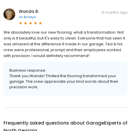
Wanda B.
5 months ago
on
Birdeye
We absolutely love our new flooring; what a transformation. Not
only is it beautiful, but it's easy to clean. Everyone that has seen it
was amazed at the difference it made in our garage. Ted & his
crew were professional, prompt and their employees worked
with precision. I would definitely recommend!
Business response:
Thank you Wanda! Thrilled the flooring transformed your
garage. The crew appreciate your kind words about their
precision work.
Frequently asked questions about
GarageExperts of
North Georgia