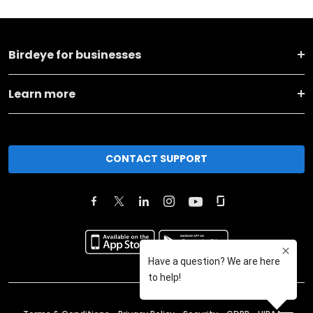
Birdeye for businesses
Learn more
CONTACT SUPPORT