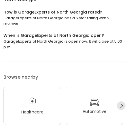
How is GarageExperts of North Georgia rated?
GarageExperts of North Georgia has a 5 star rating with 21
reviews.
When is GarageExperts of North Georgia open?
GarageExperts of North Georgia is open now. It will close at 5:00
p.m.
Browse nearby
Automotive
Healthcare