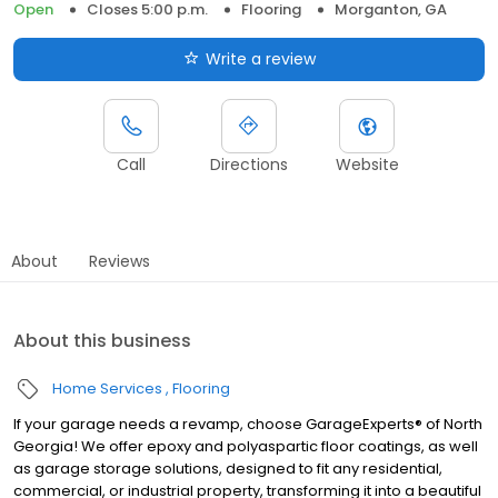
Open
Closes 5:00 p.m.
Flooring
Morganton, GA
Write a review
Call
Directions
Website
About
Reviews
About this business
Home Services
Flooring
If your garage needs a revamp, choose GarageExperts® of North
Georgia! We offer epoxy and polyaspartic floor coatings, as well
as garage storage solutions, designed to fit any residential,
commercial, or industrial property, transforming it into a beautiful