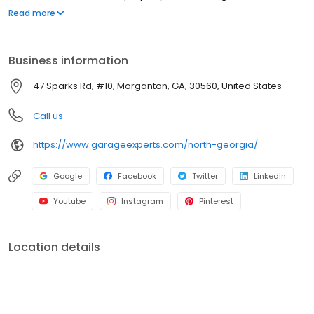
and practical space.
Read more
Business information
47 Sparks Rd, #10, Morganton, GA, 30560, United States
Call us
https://www.garageexperts.com/north-georgia/
Google
Facebook
Twitter
LinkedIn
Youtube
Instagram
Pinterest
Location details