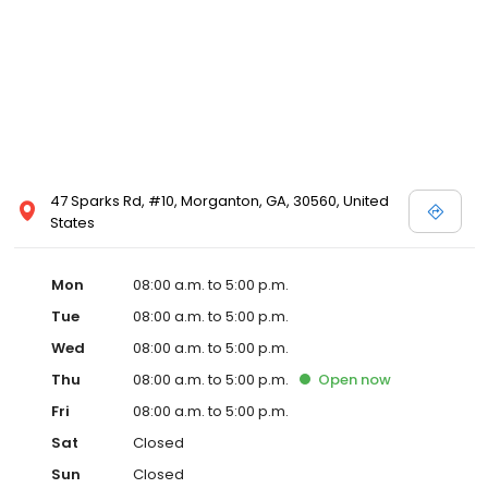
47 Sparks Rd, #10, Morganton, GA, 30560, United
States
Mon
08:00 a.m. to 5:00 p.m.
Tue
08:00 a.m. to 5:00 p.m.
Wed
08:00 a.m. to 5:00 p.m.
Thu
08:00 a.m. to 5:00 p.m.
Open
now
Fri
08:00 a.m. to 5:00 p.m.
Sat
Closed
Sun
Closed