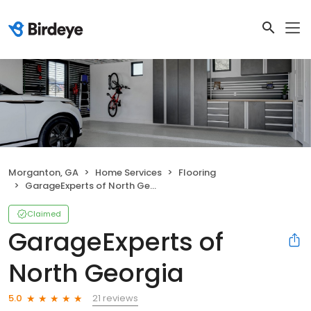
Morganton, GA
Home Services
Flooring
GarageExperts of North Georgia
Claimed
GarageExperts of
North Georgia
21 reviews
5.0