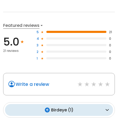
Featured reviews
5
21
5.0
4
0
3
0
21 reviews
2
0
1
0
Write a review
Birdeye
(
1
)