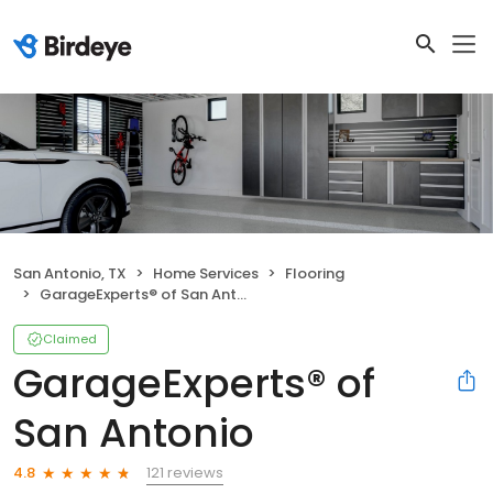
San Antonio, TX
Home Services
Flooring
GarageExperts® of San Antonio
Claimed
GarageExperts® of
San Antonio
121 reviews
4.8