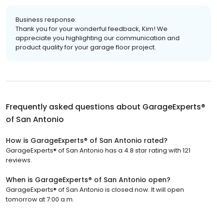
Business response:
Thank you for your wonderful feedback, Kim! We
appreciate you highlighting our communication and
product quality for your garage floor project.
Frequently asked questions about
GarageExperts®
of San Antonio
How is GarageExperts® of San Antonio rated?
GarageExperts® of San Antonio has a 4.8 star rating with 121
reviews.
When is GarageExperts® of San Antonio open?
GarageExperts® of San Antonio is closed now. It will open
tomorrow at 7:00 a.m.