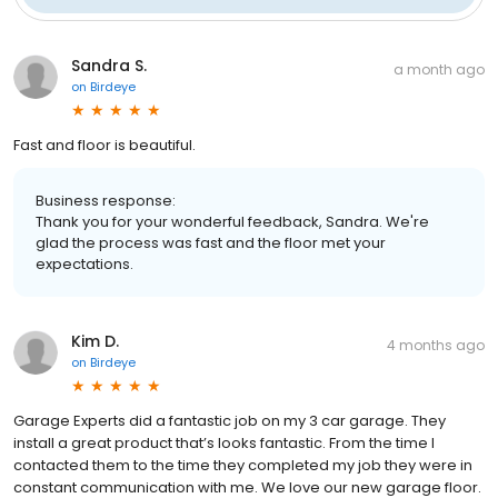
Sandra S.
a month ago
on
Birdeye
Fast and floor is beautiful.
Business response:
Thank you for your wonderful feedback, Sandra. We're
glad the process was fast and the floor met your
expectations.
Kim D.
4 months ago
on
Birdeye
Garage Experts did a fantastic job on my 3 car garage. They
install a great product that’s looks fantastic. From the time I
contacted them to the time they completed my job they were in
constant communication with me. We love our new garage floor.