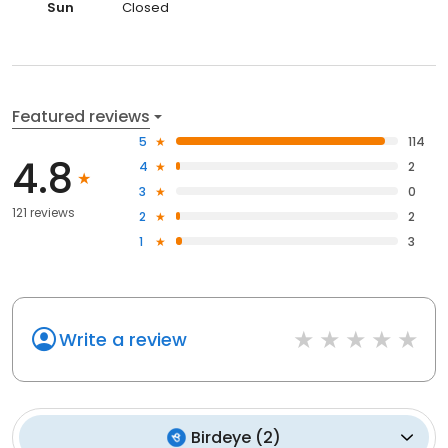
Sun
Closed
Featured reviews
5
114
4.8
4
2
3
0
121 reviews
2
2
1
3
Write a review
Birdeye
(
2
)