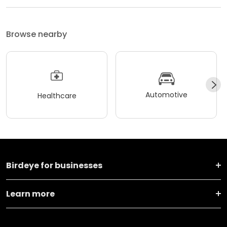
Browse nearby
Automotive
Healthcare
Birdeye for businesses
Learn more