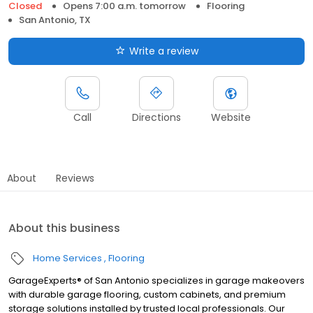
Closed
Opens 7:00 a.m. tomorrow
Flooring
San Antonio, TX
Write a review
Call
Directions
Website
About
Reviews
About this business
Home Services
Flooring
GarageExperts® of San Antonio specializes in garage makeovers
with durable garage flooring, custom cabinets, and premium
storage solutions installed by trusted local professionals. Our