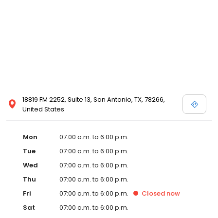
18819 FM 2252, Suite 13, San Antonio, TX, 78266,
United States
Mon
07:00 a.m. to 6:00 p.m.
Tue
07:00 a.m. to 6:00 p.m.
Wed
07:00 a.m. to 6:00 p.m.
Thu
07:00 a.m. to 6:00 p.m.
Fri
07:00 a.m. to 6:00 p.m.
Closed
now
Sat
07:00 a.m. to 6:00 p.m.