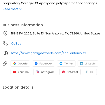
proprietary Garage FX® epoxy and polyaspartic floor coatings
are backed by a limited lifetime warranty from a nationally
Read more
recognized brand. Whether you need more function, style, or
space, we’ll help you create a garage that’s clean, organized,
and built to last. Call to get your free quote today.
Business information
18819 FM 2252, Suite 13, San Antonio, TX, 78266, United States
Call us
https://www.garageexperts.com/san-antonio-tx
Google
Facebook
Twitter
LinkedIn
Youtube
Instagram
Pinterest
BBB
Location details