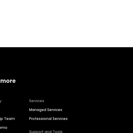
Home services
Consumer servi
 more
y
Services
Managed Services
hip Team
Professional Services
Demo
Support and Tools