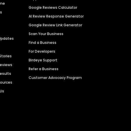
ime
Google Reviews Calculator
es
AI Review Response Generator
Google Review Link Generator
Scan Your Business
Updates
Find a Business
For Developers
Stories
Birdeye Support
Reviews
Refer a Business
Results
Customer Advocacy Program
sources
 Us