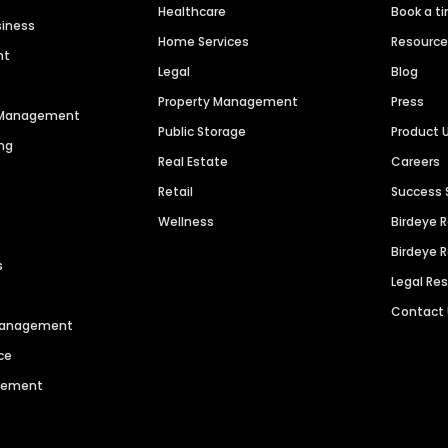
Healthcare
Book a t
siness
Home Services
Resourc
nt
Legal
Blog
Property Management
Press
n Management
Public Storage
Product 
ng
Real Estate
Careers
Retail
Success 
Wellness
Birdeye 
Birdeye 
s
Legal Re
Contact
 Management
ce
agement