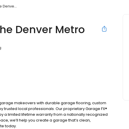
ver Metro
the Denver Metro
g
n garage makeovers with durable garage flooring, custom
y trusted local professionals. Our proprietary Garage FX®
y a limited lifetime warranty from a nationally recognized
ace, we’ll help you create a garage that’s clean,
ote today.