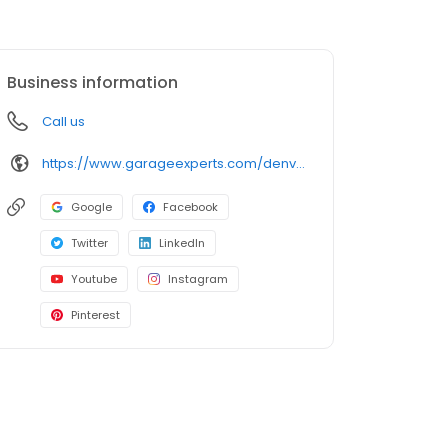
Business information
Call us
https://www.garageexperts.com/denver-metro/
Google
Facebook
Twitter
LinkedIn
Youtube
Instagram
Pinterest