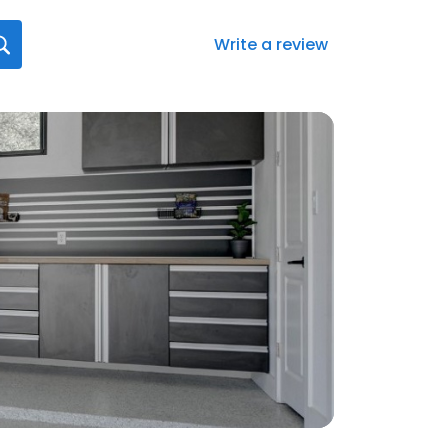
Write a review