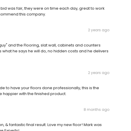
bid was fair, they were on time each day, great to work
y recommend this company.
2 years ago
y" and the Flooring, slat wall, cabinets and counters
s what he says he will do, no hidden costs and he delivers
2 years ago
 to have your floors done professionally, this is the
 happier with the finished product.
8 months ago
, & fantastic final result. Love my new floor! Mark was
e Experts!