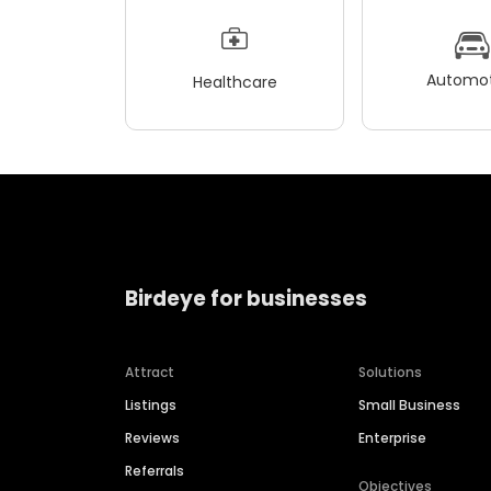
Automot
Healthcare
Birdeye for businesses
Attract
Solutions
Listings
Small Business
Reviews
Enterprise
Referrals
Objectives