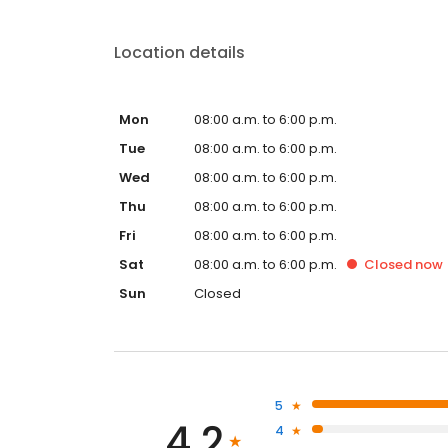
Location details
Mon
08:00 a.m. to 6:00 p.m.
Tue
08:00 a.m. to 6:00 p.m.
Wed
08:00 a.m. to 6:00 p.m.
Thu
08:00 a.m. to 6:00 p.m.
Fri
08:00 a.m. to 6:00 p.m.
Sat
08:00 a.m. to 6:00 p.m.
Closed
now
Sun
Closed
5
4.2
4