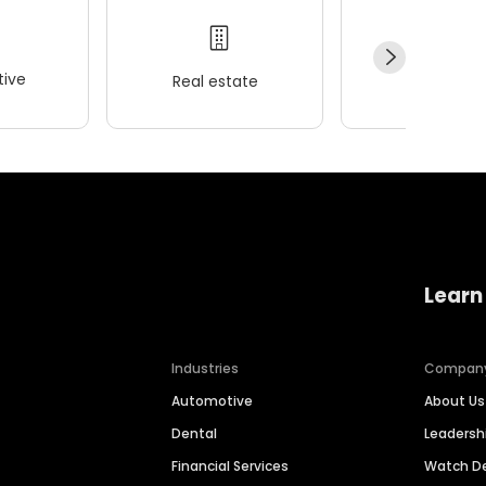
ive
Real estate
Wellness
Learn
Industries
Compan
Automotive
About Us
Dental
Leaders
Financial Services
Watch 