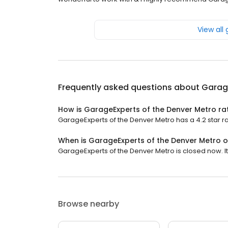
View all
Frequently asked questions about
Garage
How is GarageExperts of the Denver Metro ra
GarageExperts of the Denver Metro has a 4.2 star ra
When is GarageExperts of the Denver Metro 
GarageExperts of the Denver Metro is closed now. It
Browse nearby