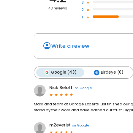
3
43 reviews
2
1
Write a review
Google (43)
Birdeye (0)
Nick Belotti
on
Google
Mark and team at Garage Experts just finished our g
stand by their work and have earned our trust. Hi
m2everist
on
Google