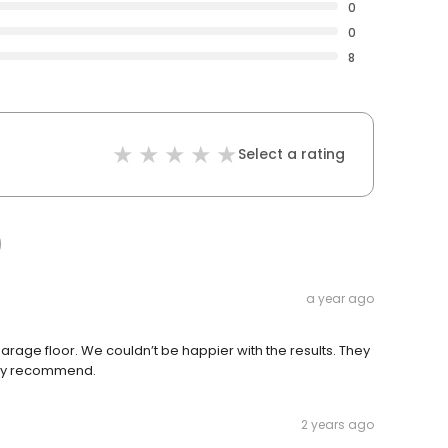
0
0
8
Select a rating
a year ago
arage floor. We couldn’t be happier with the results. They
ghly recommend.
2 years ago