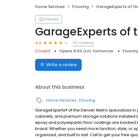
Home Services
Flooring
GarageExperts of the Den
Claimed
GarageExperts of 
43 reviews
4.2
Closed
Opens 8:00 a.m. tomorrow
Floorin
Write a review
About this business
Home Services
Flooring
GarageExperts® of the Denver Metro specializes i
cabinets, and premium storage solutions installed b
epoxy and polyaspartic floor coatings are backed b
brand. Whether you need more function, style, or sp
organized, and built to last. Call to get your free qu