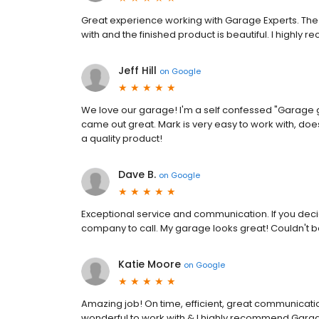
Great experience working with Garage Experts. The 
with and the finished product is beautiful. I highl
Jeff Hill
on
Google
We love our garage! I'm a self confessed "Garage gu
came out great. Mark is very easy to work with, doe
a quality product!
Dave B.
on
Google
Exceptional service and communication. If you decide
company to call. My garage looks great! Couldn't be
Katie Moore
on
Google
Amazing job! On time, efficient, great communication
wonderful to work with & I highly recommend Garag