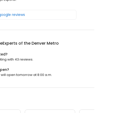
 google reviews
Experts of the Denver Metro
ted?
ting with 43 reviews.
open?
 will open tomorrow at 8:00 a.m.