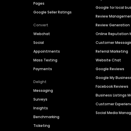
Pages
Google for local bu
Google Seller Ratings
Review Manageme
Convert
Review Generation
Webchat
Online Reputatio
Social
Customer Messagi
Appointments
Referral Marketing
Mass Texting
Website Chat
Payments
Google Reviews
Google My Busines
Delight
Facebook Reviews
Messaging
Business Listings
Surveys
Customer Experien
Insights
Social Media Man
Benchmarking
Ticketing