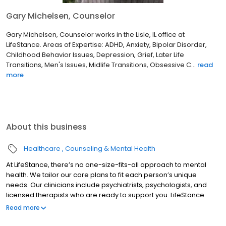
Gary Michelsen, Counselor
Gary Michelsen, Counselor works in the Lisle, IL office at
LifeStance. Areas of Expertise: ADHD, Anxiety, Bipolar Disorder,
Childhood Behavior Issues, Depression, Grief, Later Life
Transitions, Men's Issues, Midlife Transitions, Obsessive C...
read
more
About this business
Healthcare
Counseling & Mental Health
At LifeStance, there’s no one-size-fits-all approach to mental
health. We tailor our care plans to fit each person’s unique
needs. Our clinicians include psychiatrists, psychologists, and
licensed therapists who are ready to support you. LifeStance
offers both in-person and telehealth appointments, so you get
Read more
the care you need in the format that serves you best. We also
accept most insurance plans, allowing you to get the most from