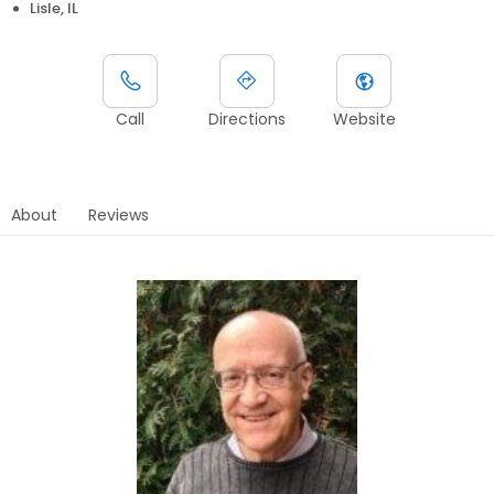
Lisle, IL
Call
Directions
Website
About
Reviews