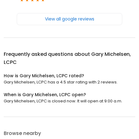
View all google reviews
Frequently asked questions about
Gary Michelsen,
LCPC
How is Gary Michelsen, LCPC rated?
Gary Michelsen, LCPC has a 4.5 star rating with 2 reviews.
When is Gary Michelsen, LCPC open?
Gary Michelsen, LCPC is closed now. It will open at 9:00 a.m.
Browse nearby