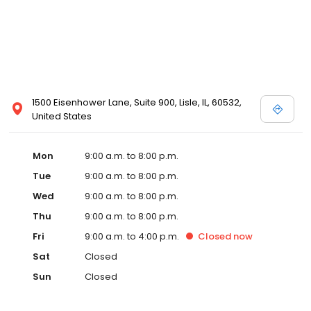
1500 Eisenhower Lane, Suite 900, Lisle, IL, 60532,
United States
Mon
9:00 a.m. to 8:00 p.m.
Tue
9:00 a.m. to 8:00 p.m.
Wed
9:00 a.m. to 8:00 p.m.
Thu
9:00 a.m. to 8:00 p.m.
Fri
9:00 a.m. to 4:00 p.m.
Closed
now
Sat
Closed
Sun
Closed