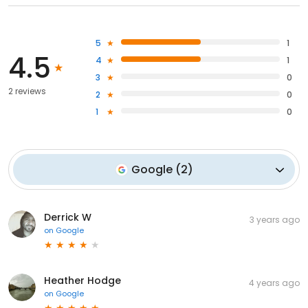
5
1
4.5
4
1
3
0
2 reviews
2
0
1
0
Google
(
2
)
Derrick W
3 years ago
on
Google
Heather Hodge
4 years ago
on
Google