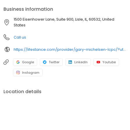
your personalized care plan.
Business information
1500 Eisenhower Lane, Suite 900, Lisle, IL, 60532, United
States
Call us
https://lifestance.com/provider/gary-michelsen-lcpc/?utm_source=listing&utm_medium=organic&utm_campaign=providers
Google
Twitter
LinkedIn
Youtube
Instagram
Location details