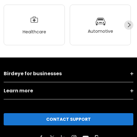
Automotive
Healthcare
Birdeye for businesses
Learn more
CONTACT SUPPORT