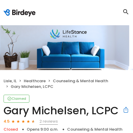
Lisle, IL
Healthcare
Counseling & Mental Health
Gary Michelsen, LCPC
Claimed
Gary Michelsen, LCPC
2 reviews
4.5
Closed
Opens 9:00 a.m.
Counseling & Mental Health