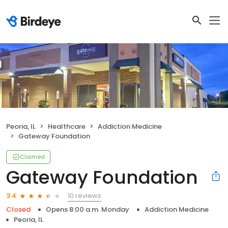
Peoria, IL
Healthcare
Addiction Medicine
Gateway Foundation
Claimed
Gateway Foundation
10 reviews
3.4
Closed
Opens 8:00 a.m. Monday
Addiction Medicine
Peoria, IL