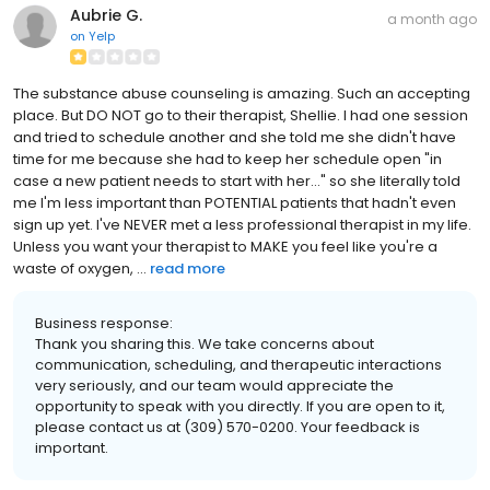
Aubrie G.
a month ago
on
Yelp
The substance abuse counseling is amazing. Such an accepting
place. But DO NOT go to their therapist, Shellie. I had one session
and tried to schedule another and she told me she didn't have
time for me because she had to keep her schedule open "in
case a new patient needs to start with her..." so she literally told
me I'm less important than POTENTIAL patients that hadn't even
sign up yet. I've NEVER met a less professional therapist in my life.
Unless you want your therapist to MAKE you feel like you're a
waste of oxygen, ...
read more
Business response:
Thank you sharing this. We take concerns about
communication, scheduling, and therapeutic interactions
very seriously, and our team would appreciate the
opportunity to speak with you directly. If you are open to it,
please contact us at (309) 570-0200. Your feedback is
important.