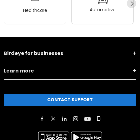
Automotive
Healthcare
Birdeye for businesses
Learn more
CONTACT SUPPORT