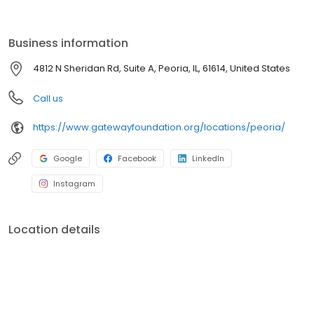
Business information
4812 N Sheridan Rd, Suite A, Peoria, IL, 61614, United States
Call us
https://www.gatewayfoundation.org/locations/peoria/
Google
Facebook
LinkedIn
Instagram
Location details