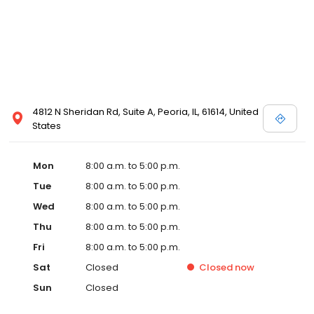
4812 N Sheridan Rd, Suite A, Peoria, IL, 61614, United
States
Mon
8:00 a.m. to 5:00 p.m.
Tue
8:00 a.m. to 5:00 p.m.
Wed
8:00 a.m. to 5:00 p.m.
Thu
8:00 a.m. to 5:00 p.m.
Fri
8:00 a.m. to 5:00 p.m.
Sat
Closed
Closed
now
Sun
Closed