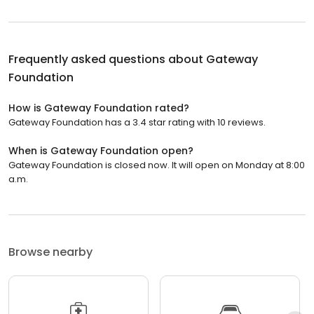
Frequently asked questions about
Gateway
Foundation
How is Gateway Foundation rated?
Gateway Foundation has a 3.4 star rating with 10 reviews.
When is Gateway Foundation open?
Gateway Foundation is closed now. It will open on Monday at 8:00
a.m.
Browse nearby