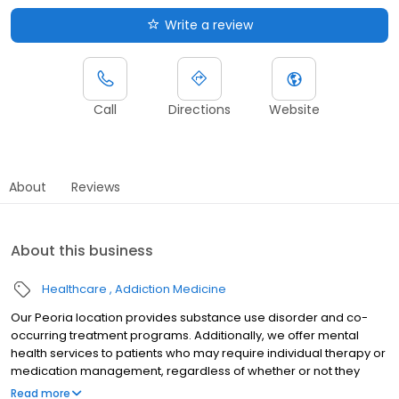
Write a review
Call
Directions
Website
About
Reviews
About this business
Healthcare
Addiction Medicine
Our Peoria location provides substance use disorder and co-
occurring treatment programs. Additionally, we offer mental
health services to patients who may require individual therapy or
medication management, regardless of whether or not they
have a substance use disorder.
Read more