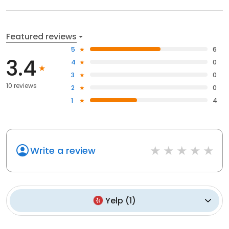
Featured reviews
5
6
3.4
4
0
3
0
10 reviews
2
0
1
4
Write a review
Yelp
(
1
)