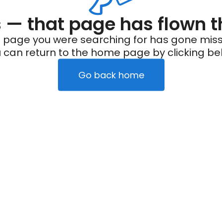
— that page has flown t
 page you were searching for has gone miss
 can return to the home page by clicking be
Go back home