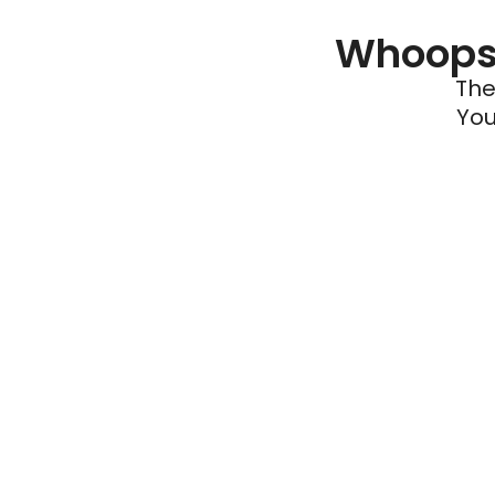
Whoops 
The
You