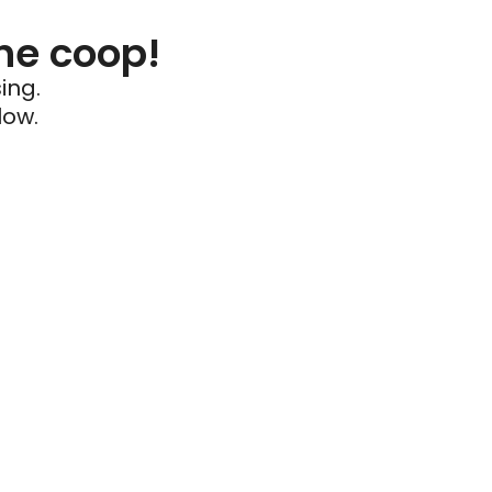
he coop!
ing.
low.