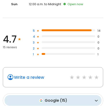
Sun
12:00 a.m. to Midnight
Open
now
5
14
4.7
4
0
3
0
15 reviews
2
0
1
1
Write a review
Google
(
15
)