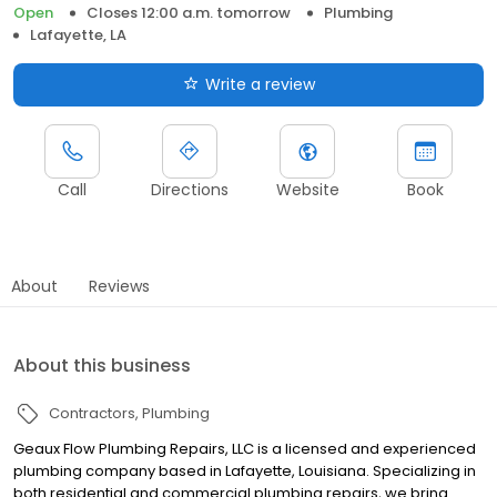
Open
Closes 12:00 a.m. tomorrow
Plumbing
Lafayette, LA
Write a review
Call
Directions
Website
Book
About
Reviews
About this business
Contractors
Plumbing
Geaux Flow Plumbing Repairs, LLC is a licensed and experienced
plumbing company based in Lafayette, Louisiana. Specializing in
both residential and commercial plumbing repairs, we bring