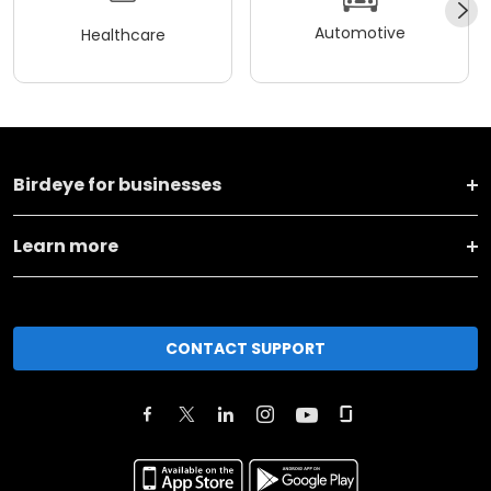
Automotive
Healthcare
Birdeye for businesses
Learn more
CONTACT SUPPORT