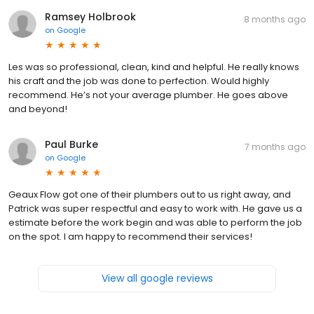
Ramsey Holbrook
8 months ago
on
Google
Les was so professional, clean, kind and helpful. He really knows
his craft and the job was done to perfection. Would highly
recommend. He’s not your average plumber. He goes above
and beyond!
Paul Burke
7 months ago
on
Google
Geaux Flow got one of their plumbers out to us right away, and
Patrick was super respectful and easy to work with. He gave us a
estimate before the work begin and was able to perform the job
on the spot. I am happy to recommend their services!
View all google reviews