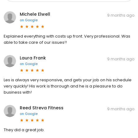
Michele Elwell
9 months ago
on
Google
Explained everything with costs up front. Very professional. Was
able to take care of our issues!!
Laura Frank
9 months ago
on
Google
Les is always very responsive, and gets your job on his schedule
very quickly! His work is thorough and he is a pleasure to do
business with!
Reed Streva Fitness
9 months ago
on
Google
They did a great job.