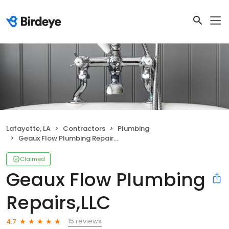
Lafayette, LA
Contractors
Plumbing
Geaux Flow Plumbing Repairs,LLC
Claimed
Geaux Flow Plumbing
Repairs,LLC
15 reviews
4.7