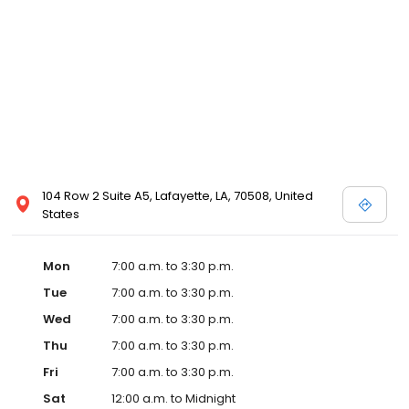
104 Row 2 Suite A5, Lafayette, LA, 70508, United
States
Mon
7:00 a.m. to 3:30 p.m.
Tue
7:00 a.m. to 3:30 p.m.
Wed
7:00 a.m. to 3:30 p.m.
Thu
7:00 a.m. to 3:30 p.m.
Fri
7:00 a.m. to 3:30 p.m.
Sat
12:00 a.m. to Midnight