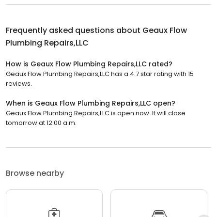
Frequently asked questions about
Geaux Flow
Plumbing Repairs,LLC
How is Geaux Flow Plumbing Repairs,LLC rated?
Geaux Flow Plumbing Repairs,LLC has a 4.7 star rating with 15
reviews.
When is Geaux Flow Plumbing Repairs,LLC open?
Geaux Flow Plumbing Repairs,LLC is open now. It will close
tomorrow at 12:00 a.m.
Browse nearby