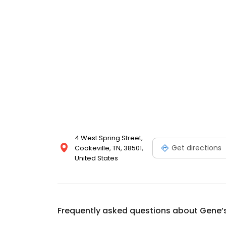
4 West Spring Street,
Get directions
Cookeville, TN, 38501,
United States
Frequently asked questions about
Gene’s