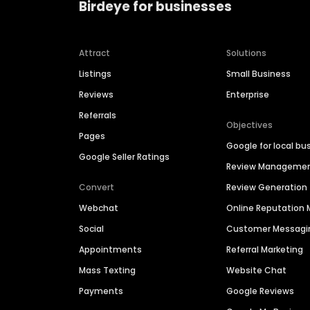
Birdeye for businesses
Attract
Solutions
Listings
Small Business
Reviews
Enterprise
Referrals
Objectives
Pages
Google for local bu
Google Seller Ratings
Review Manageme
Convert
Review Generation
Webchat
Online Reputatio
Social
Customer Messagi
Appointments
Referral Marketing
Mass Texting
Website Chat
Payments
Google Reviews