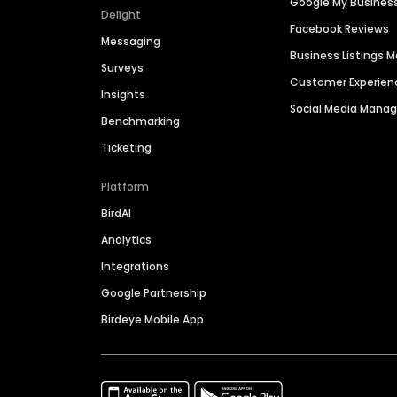
Google My Busines
Delight
Facebook Reviews
Messaging
Business Listings
Surveys
Customer Experien
Insights
Social Media Man
Benchmarking
Ticketing
Platform
BirdAI
Analytics
Integrations
Google Partnership
Birdeye Mobile App