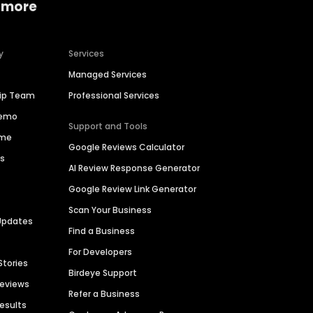
 more
y
Services
Managed Services
hip Team
Professional Services
Demo
Support and Tools
ime
Google Reviews Calculator
es
AI Review Response Generator
Google Review Link Generator
Scan Your Business
Updates
Find a Business
For Developers
Stories
Birdeye Support
Reviews
Refer a Business
Results