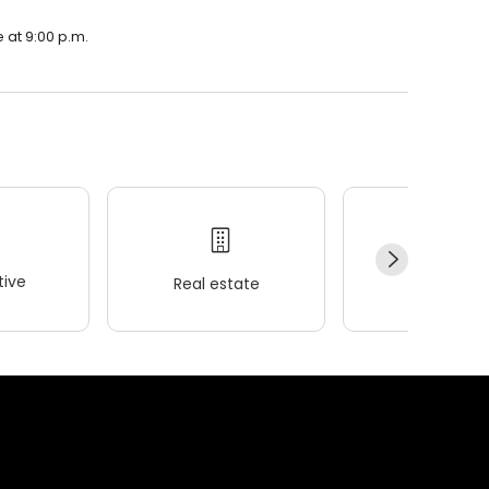
e at 9:00 p.m.
ive
Real estate
Wellness