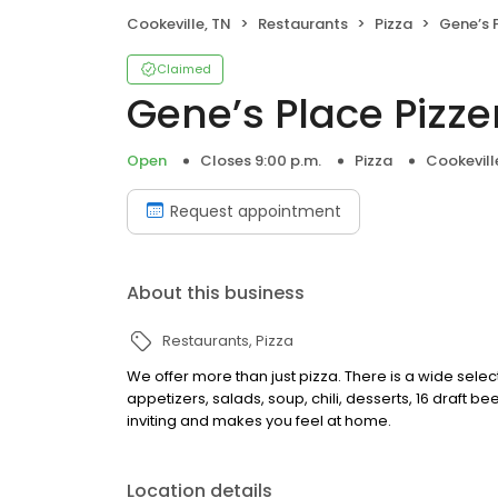
Cookeville, TN
Restaurants
Pizza
Gene’s 
Claimed
Gene’s Place Pizze
Open
Closes 9:00 p.m.
Pizza
Cookevill
Request appointment
About this business
Restaurants
Pizza
We offer more than just pizza. There is a wide sele
appetizers, salads, soup, chili, desserts, 16 draft 
inviting and makes you feel at home.
Location details