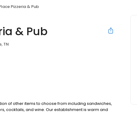
Place Pizzeria & Pub
ria & Pub
e, TN
ction of other items to choose from including sandwiches,
beers, cocktails, and wine. Our establishment is warm and