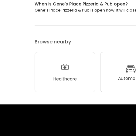
When is Gene’s Place Pizzeria & Pub open?
Gene’s Place Pizzeria & Pub is open now. It will clos
Browse nearby
Automot
Healthcare