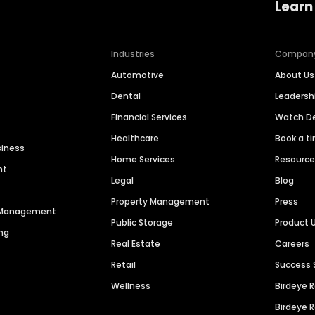
Learn
Industries
Compan
Automotive
About Us
Dental
Leaders
Financial Services
Watch 
Healthcare
Book a t
siness
Home Services
Resourc
nt
Legal
Blog
Property Management
Press
n Management
Public Storage
Product 
ng
Real Estate
Careers
Retail
Success 
Wellness
Birdeye 
Birdeye 