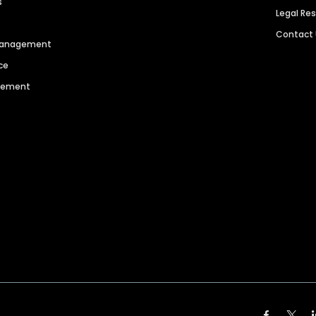
s
Legal Re
Contact
 Management
ce
agement