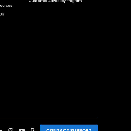
Customer Advocacy Program
sources
 Us
CONTACT SUPPORT