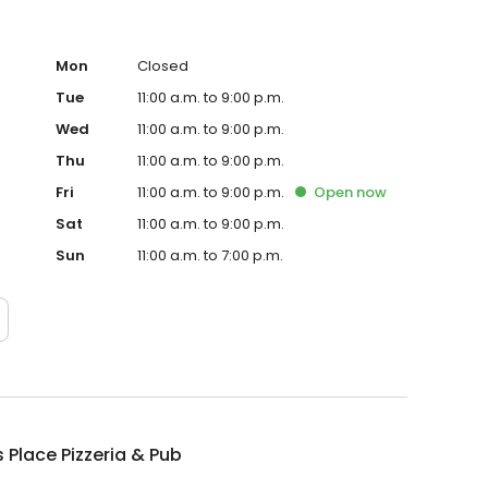
Mon
Closed
Tue
11:00 a.m. to 9:00 p.m.
Wed
11:00 a.m. to 9:00 p.m.
Thu
11:00 a.m. to 9:00 p.m.
Fri
11:00 a.m. to 9:00 p.m.
Open
now
Sat
11:00 a.m. to 9:00 p.m.
Sun
11:00 a.m. to 7:00 p.m.
 Place Pizzeria & Pub