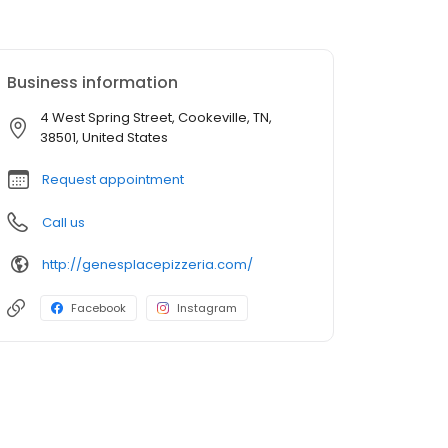
Business information
4 West Spring Street, Cookeville, TN,
38501, United States
Request appointment
Call us
http://genesplacepizzeria.com/
Facebook
Instagram