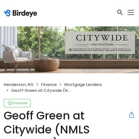
Henderson, NV
Finance
Mortgage Lenders
Geoff Green at Citywide (NMLS #881048)
Claimed
Geoff Green at
Citywide (NMLS