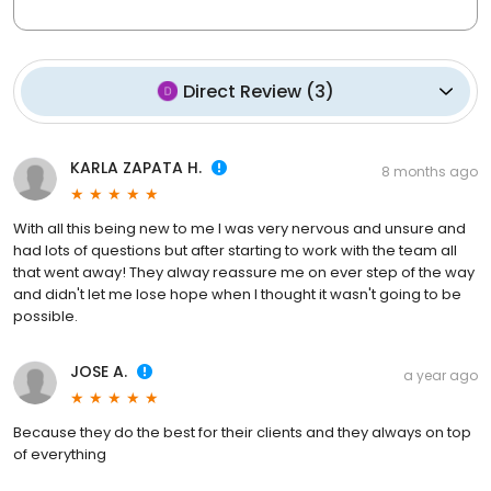
Direct Review
(
3
)
KARLA ZAPATA H.
8 months ago
With all this being new to me I was very nervous and unsure and
had lots of questions but after starting to work with the team all
that went away! They alway reassure me on ever step of the way
and didn't let me lose hope when I thought it wasn't going to be
possible.
JOSE A.
a year ago
Because they do the best for their clients and they always on top
of everything