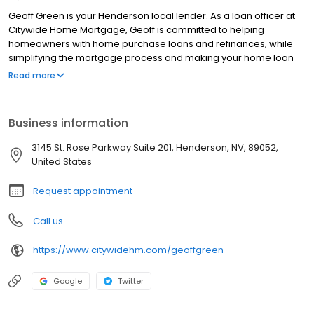
Geoff Green is your Henderson local lender. As a loan officer at
Citywide Home Mortgage, Geoff is committed to helping
homeowners with home purchase loans and refinances, while
simplifying the mortgage process and making your home loan
experience easy to navigate. Contact Geoff at (775) 460-4011 for
Read more
more information!
Business information
3145 St. Rose Parkway Suite 201, Henderson, NV, 89052,
United States
Request appointment
Call us
https://www.citywidehm.com/geoffgreen
Google
Twitter