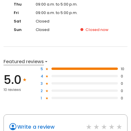
Thu
09:00 a.m. to 5:00 p.m.
Fri
09:00 a.m. to 5:00 p.m.
Sat
Closed
Sun
Closed
Closed
now
Featured reviews
5
10
5.0
4
0
3
0
10 reviews
2
0
1
0
Write a review