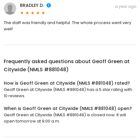
BRADLEY D.
a year ago
The staff was friendly and helpful. The whole process went very
well!
Frequently asked questions about
Geoff Green at
Citywide (NMLS #881048)
How is Geoff Green at Citywide (NMLS #881048) rated?
Geoff Green at Citywide (NMLS #881048) has a 5 star rating with
10 reviews.
When is Geoff Green at Citywide (NMLS #881048) open?
Geoff Green at Citywide (NMLS #881048) is closed now. It will
open tomorrow at 9:00 a.m.