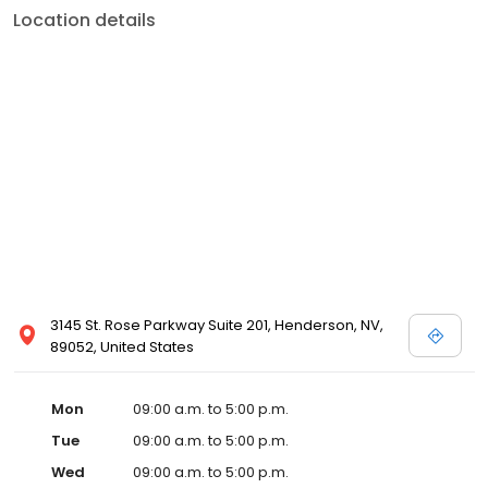
Location details
3145 St. Rose Parkway Suite 201, Henderson, NV,
89052, United States
Mon
09:00 a.m. to 5:00 p.m.
Tue
09:00 a.m. to 5:00 p.m.
Wed
09:00 a.m. to 5:00 p.m.