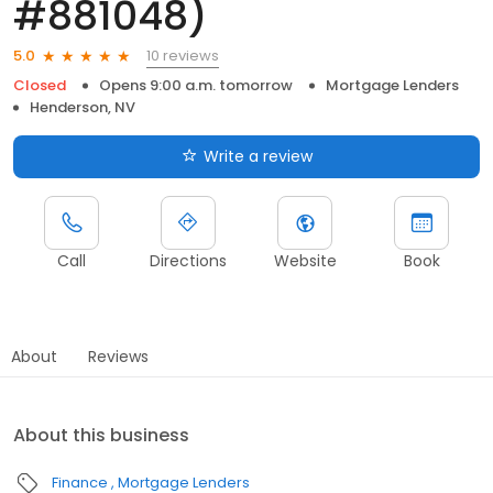
#881048)
10 reviews
5.0
Closed
Opens 9:00 a.m. tomorrow
Mortgage Lenders
Henderson, NV
Write a review
Call
Directions
Website
Book
About
Reviews
About this business
Finance
Mortgage Lenders