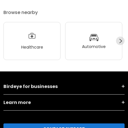
Browse nearby
Automotive
Healthcare
Birdeye for businesses
Learn more