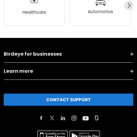
Automotive
Healthcare
Birdeye for businesses
Learn more
CONTACT SUPPORT