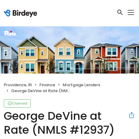
Providence, RI
Finance
Mortgage Lenders
George DeVine at Rate (NMLS #12937)
Claimed
George DeVine at
Rate (NMLS #12937)