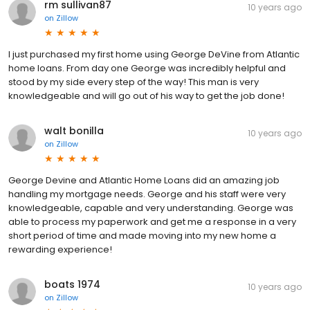
rm sullivan87
10 years ago
on
Zillow
I just purchased my first home using George DeVine from Atlantic
home loans. From day one George was incredibly helpful and
stood by my side every step of the way! This man is very
knowledgeable and will go out of his way to get the job done!
walt bonilla
10 years ago
on
Zillow
George Devine and Atlantic Home Loans did an amazing job
handling my mortgage needs. George and his staff were very
knowledgeable, capable and very understanding. George was
able to process my paperwork and get me a response in a very
short period of time and made moving into my new home a
rewarding experience!
boats 1974
10 years ago
on
Zillow