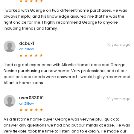
I worked with Goerge on two different home purchases. He was
always helpful and his knowledge assured me that he was the
right choice for me. I highly recommend George to anyone
including friends and family.
dcbux1
10 years ago
on
Zillow
I had a great experience with Atlantic Home Loans and George
Devine purchasing our new home. Very professional and all our
questions and needs were answered. I would highly recommend
Atlantic Home Loans.
user033010
10 years ago
on
Zillow
As a first time home buyer George was very helpful, quick to
answer any questions we had and put our minds at ease. He was
very flexible, took the time to listen..and to explain. He made our