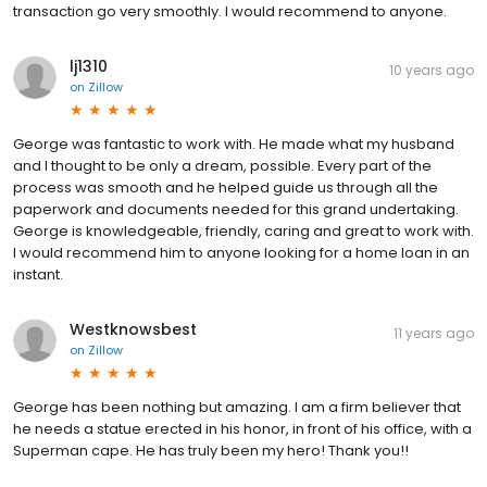
transaction go very smoothly. I would recommend to anyone.
lj1310
10 years ago
on
Zillow
George was fantastic to work with. He made what my husband
and I thought to be only a dream, possible. Every part of the
process was smooth and he helped guide us through all the
paperwork and documents needed for this grand undertaking.
George is knowledgeable, friendly, caring and great to work with.
I would recommend him to anyone looking for a home loan in an
instant.
Westknowsbest
11 years ago
on
Zillow
George has been nothing but amazing. I am a firm believer that
he needs a statue erected in his honor, in front of his office, with a
Superman cape. He has truly been my hero! Thank you!!