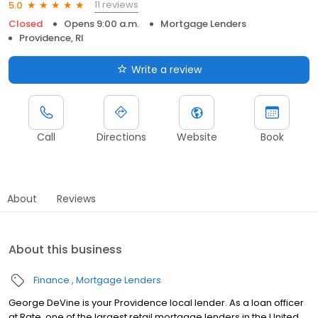
11 reviews
5.0
Closed
Opens 9:00 a.m.
Mortgage Lenders
Providence, RI
Write a review
Call
Directions
Website
Book
About
Reviews
About this business
Finance
Mortgage Lenders
George DeVine is your Providence local lender. As a loan officer
at Rate, one of the largest retail mortgage lenders in the United