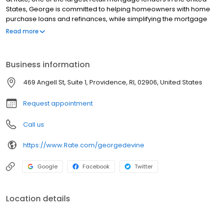
States, George is committed to helping homeowners with home
purchase loans and refinances, while simplifying the mortgage
process and making your home loan experience easy to
Read more
navigate. Contact George at (401) 542-9901 for more
information!
Business information
469 Angell St, Suite 1, Providence, RI, 02906, United States
Request appointment
Call us
https://www.Rate.com/georgedevine
Google
Facebook
Twitter
Location details