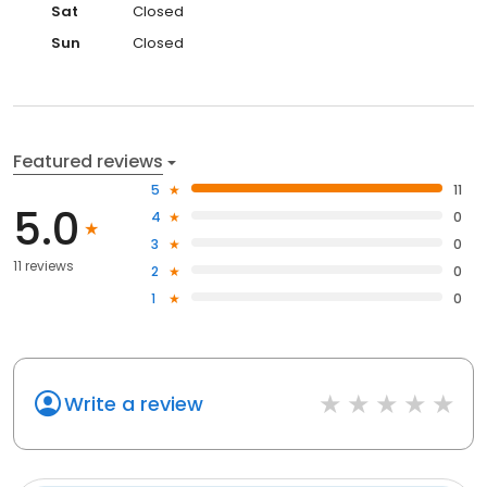
Sat
Closed
Sun
Closed
Featured reviews
5
11
5.0
4
0
3
0
11 reviews
2
0
1
0
Write a review