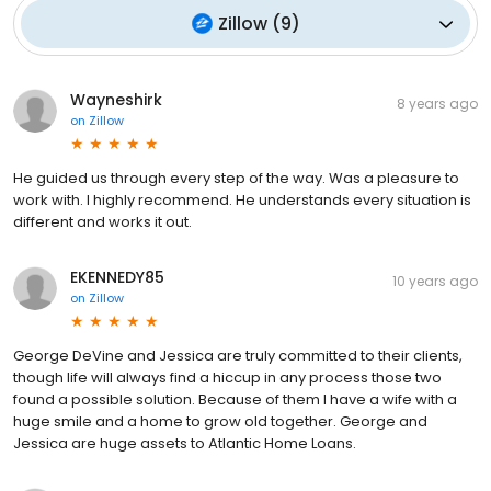
Zillow
(
9
)
Wayneshirk
8 years ago
on
Zillow
He guided us through every step of the way. Was a pleasure to
work with. I highly recommend. He understands every situation is
different and works it out.
EKENNEDY85
10 years ago
on
Zillow
George DeVine and Jessica are truly committed to their clients,
though life will always find a hiccup in any process those two
found a possible solution. Because of them I have a wife with a
huge smile and a home to grow old together. George and
Jessica are huge assets to Atlantic Home Loans.