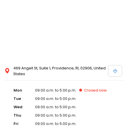
469 Angell St, Suite 1, Providence, RI, 02906, United
States
Mon
09:00 a.m. to 5:00 p.m.
Closed
now
Tue
09:00 a.m. to 5:00 p.m.
Wed
09:00 a.m. to 5:00 p.m.
Thu
09:00 a.m. to 5:00 p.m.
Fri
09:00 a.m. to 5:00 p.m.