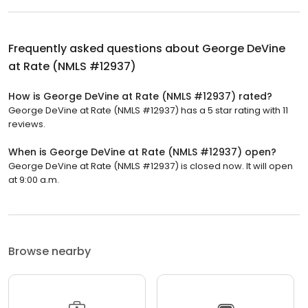
Frequently asked questions about
George DeVine
at Rate (NMLS #12937)
How is George DeVine at Rate (NMLS #12937) rated?
George DeVine at Rate (NMLS #12937) has a 5 star rating with 11
reviews.
When is George DeVine at Rate (NMLS #12937) open?
George DeVine at Rate (NMLS #12937) is closed now. It will open
at 9:00 a.m.
Browse nearby