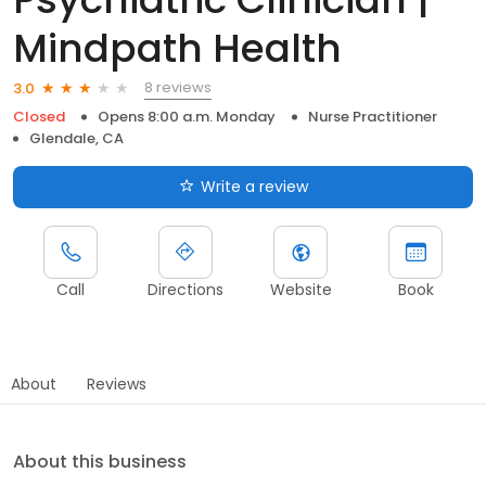
Mindpath Health
8 reviews
3.0
Closed
Opens 8:00 a.m. Monday
Nurse Practitioner
Glendale, CA
Write a review
Call
Directions
Website
Book
About
Reviews
About this business