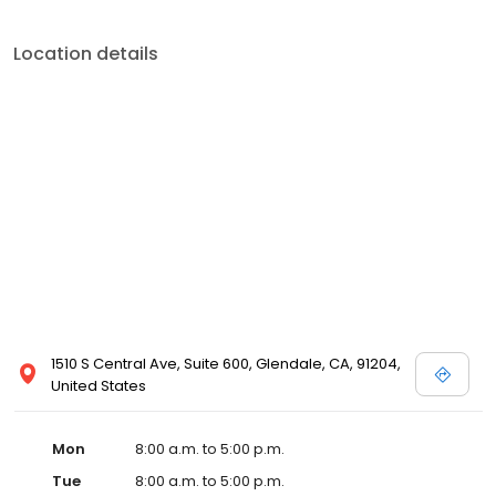
Location details
1510 S Central Ave, Suite 600, Glendale, CA, 91204,
United States
Mon
8:00 a.m. to 5:00 p.m.
Tue
8:00 a.m. to 5:00 p.m.