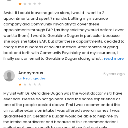
Awful. If I could leave negative stars, I would. I went to 2
appointments and spent 7 months battling my insurance
company and Community Psychiatry to cover these
appointments through EAP (as they said they would before I even
went to them). I went to Geraldine Dugan in particular because
she says she takes EAP, but after these appointments, decided to
charge me hundreds of dollars instead. After months of going
back and forth with Community Psychiatry and my insurance, I
finally sent an email to Geraldine Dugan stating what...
read more
Anonymous
5 years ago
on
Healthgrades
My visit with Dr. Geraldine Dugan was the worst doctor visit I have
ever had. Please do not go here. I had the same experience as
one of the people posted above. First I was recommended this
clinic, after extension intake I was offered several names. I was
guaranteed Dr. Geraldine Dugan would be able to help me by
the intake coordinator and because of this recommendation I
waited well over a month to see her. At our first and only