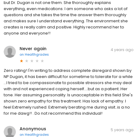
but Dr. Dugan is not one them. She thoroughly explains
everything, even medications. I am someone who asks a lot of
questions and she takes the time the answer them thoroughly
and makes sure I understand everything. The environment she
creates is really calm and positive. Highly recommend her to
anyone and everyone!!
Never again
4 years ago
on
Healthgrades
Zero rating! I'm writing to address complete disregard shown by
NP Dugan, it has been difficult for sometime to tolerate for a while
...I tried to be compassionate to possible stressors she may deal
with and not experienced coping herself....but as a patient..Her
tone. Her assuming personality. Is unacceptable in this field She's
shown zero empathy for this treatment. Has lack of empathy. I
feel Extremely rushed. Extremely berating me during visit..is a no
for me dawg!! . Do not recommend this individual!
Anonymous
5 years ago
on
Healthgrades