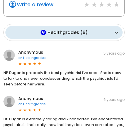
Write a review
Healthgrades
(
6
)
Anonymous
5 years ago
on
Healthgrades
NP Dugan is probably the best psychiatrist I've seen. She is easy
to talk to and never condescending, which the psychiatrists I'd
seen before her were.
Anonymous
6 years ago
on
Healthgrades
Dr. Dugan is extremely caring and kindhearted. I’ve encountered
psychiatrists that really show that they don't even care about you,