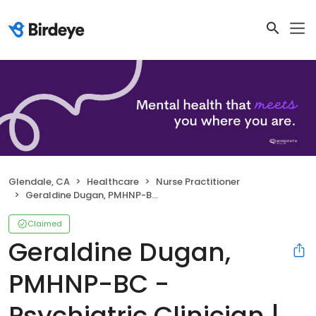
Glendale, CA
Healthcare
Nurse Practitioner
Geraldine Dugan, PMHNP-BC - Psychiatric Clinician | Mindpath Health
Claimed
Geraldine Dugan,
PMHNP-BC -
Psychiatric Clinician |