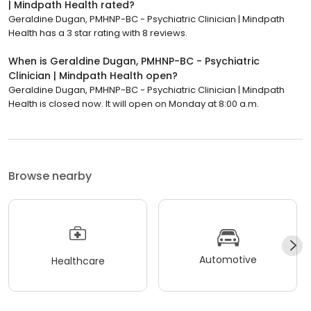
| Mindpath Health rated?
Geraldine Dugan, PMHNP-BC - Psychiatric Clinician | Mindpath
Health has a 3 star rating with 8 reviews.
When is Geraldine Dugan, PMHNP-BC - Psychiatric
Clinician | Mindpath Health open?
Geraldine Dugan, PMHNP-BC - Psychiatric Clinician | Mindpath
Health is closed now. It will open on Monday at 8:00 a.m.
Browse nearby
Automotive
Healthcare