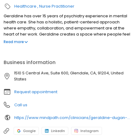
Healthcare
Nurse Practitioner
Geraldine has over 15 years of psychiatry experience in mental
health care. She has a holistic, patient-centered approach
where empathy, collaboration, and empowerment are at the
heart of her work. Geraldine creates a space where people feel
truly understood and supported in their path toward mental
Read more
wellness. She pursued a career in mental health after watching
her parents, who were devoted educators, share the idea that
education could open doors and transform lives and that with
Business information
the right support, every person could reach their full potential.
Geraldine enjoys cooking healthy foods, hiking, spending time in
1510 S Central Ave, Suite 600, Glendale, CA, 91204, United
nature, being physically active, traveling, and quality time with her
States
family, friends, and dog.
Request appointment
Call us
https://www.mindpath.com/clinicians/geraldine-dugan-pmhnp-bc/
Google
LinkedIn
Instagram