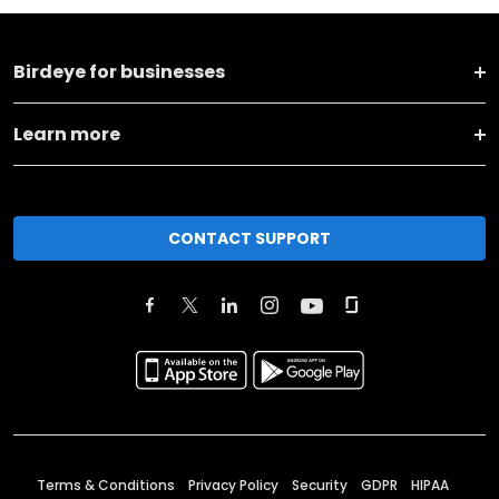
Birdeye for businesses
Learn more
CONTACT SUPPORT
Terms & Conditions
Privacy Policy
Security
GDPR
HIPAA