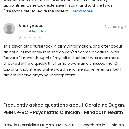
appointment, she took extensive history, and told me I was
"irresponsible" to leave the system ...
read more
Anonymous
7 years ago
on
Healthgrades
This psychiatric nurse took in all my information, and after about
an hour, let me know that she couldn't treat me because I was
"severe." I never thought of myself as that but I was even more
shocked at how quickly this horrible woman dismissed me. On
top of all that, she said she would send me some referrals, but I
did not receive anything. Incompetent.
Frequently asked questions about
Geraldine Dugan,
PMHNP-BC - Psychiatric Clinician | Mindpath Health
How is Geraldine Dugan, PMHNP-BC - Psychiatric Clinician