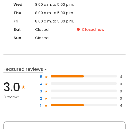
Wed
8:00 a.m. to 5:00 p.m.
Thu
8:00 a.m. to 5:00 p.m.
Fri
8:00 a.m. to 5:00 p.m.
Sat
Closed
Closed
now
Sun
Closed
Featured reviews
5
4
3.0
4
0
3
0
8 reviews
2
0
1
4