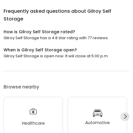
Frequently asked questions about
Gilroy Self
Storage
How is Gilroy Self Storage rated?
Gilroy Self Storage has a 4.8 star rating with 77 reviews.
When is Gilroy Self Storage open?
Gilroy Self Storage is open now. It will close at 5:00 p.m.
Browse nearby
Automotive
Healthcare