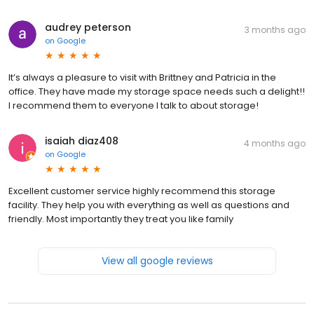
audrey peterson
3 months ago
on
Google
It’s always a pleasure to visit with Brittney and Patricia in the
office. They have made my storage space needs such a delight!!
I recommend them to everyone I talk to about storage!
isaiah diaz408
4 months ago
on
Google
Excellent customer service highly recommend this storage
facility. They help you with everything as well as questions and
friendly. Most importantly they treat you like family
View all google reviews