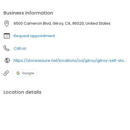
reliability, and superior value.
Business information
6500 Cameron Blvd, Gilroy, CA, 95020, United States
Request appointment
Call us
https://storeassure.net/locations/ca/gilroy/gilroy-self-storage/
Google
Location details