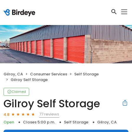
Gilroy, CA
Consumer Services
Self Storage
Gilroy Self Storage
Claimed
Gilroy Self Storage
77 reviews
4.8
Open
Closes 5:00 p.m.
Self Storage
Gilroy, CA