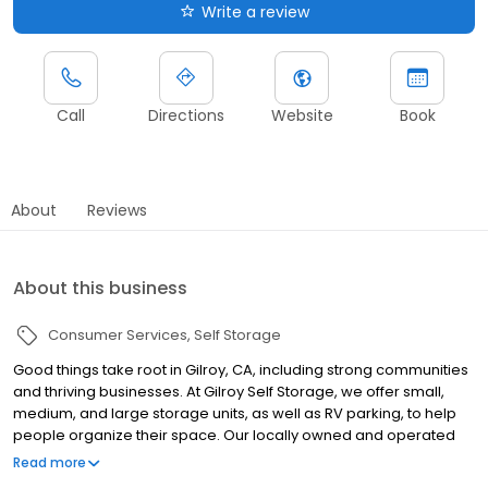
Write a review
Call
Directions
Website
Book
About
Reviews
About this business
Consumer Services
Self Storage
Good things take root in Gilroy, CA, including strong communities
and thriving businesses. At Gilroy Self Storage, we offer small,
medium, and large storage units, as well as RV parking, to help
people organize their space. Our locally owned and operated
facility is located on Cameron Blvd, off Pacheco Pass, east of Hwy
Read more
101. We give you room to grow with great variety, service,