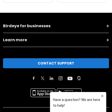
Birdeye for businesses
Learn more
CONTACT SUPPORT