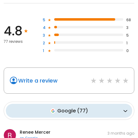
5
68
4.8
4
3
3
5
77 reviews
2
1
1
0
Write a review
Google
(
77
)
Renee Mercer
3 months ago