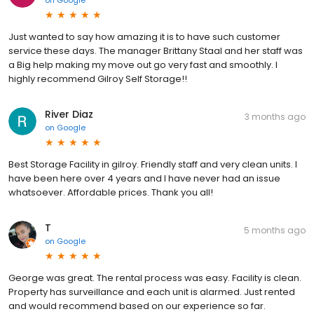
on
Google
Just wanted to say how amazing it is to have such customer
service these days. The manager Brittany Staal and her staff was
a Big help making my move out go very fast and smoothly. I
highly recommend Gilroy Self Storage!!
River Diaz
3 months ago
on
Google
Best Storage Facility in gilroy. Friendly staff and very clean units. I
have been here over 4 years and I have never had an issue
whatsoever. Affordable prices. Thank you all!
T
5 months ago
on
Google
George was great. The rental process was easy. Facility is clean.
Property has surveillance and each unit is alarmed. Just rented
and would recommend based on our experience so far.