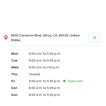
6500 Cameron Blvd, Gilroy, CA, 95020, United
States
Mon
9:00 a.m. to 5:00 p.m.
Tue
9:00 a.m. to 5:00 p.m.
Wed
9:00 a.m. to 1:00 p.m.
Thu
Closed
Fri
9:00 a.m. to 5:00 p.m.
Open
now
Sat
9:00 a.m. to 5:00 p.m.
Sun
9:00 a.m. to 5:00 p.m.