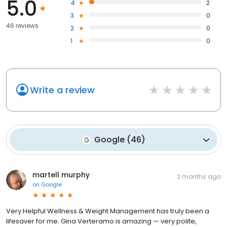
5.0
4
2
3
0
46 reviews
2
0
1
0
Write a review
Google
(
46
)
martell murphy
2 months ago
on
Google
Very Helpful Wellness & Weight Management has truly been a
lifesaver for me. Gina Verteramo is amazing — very polite,