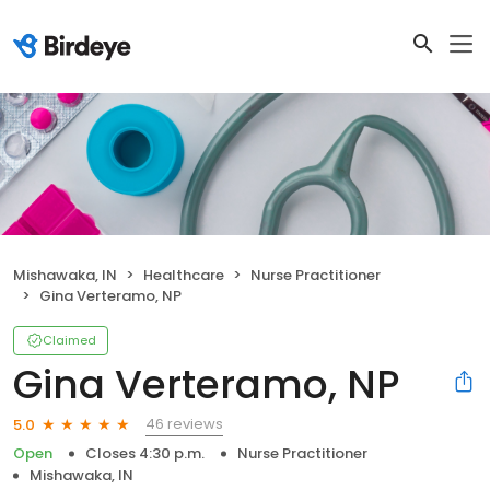
Mishawaka, IN
Healthcare
Nurse Practitioner
Gina Verteramo, NP
Claimed
Gina Verteramo, NP
46 reviews
5.0
Open
Closes 4:30 p.m.
Nurse Practitioner
Mishawaka, IN