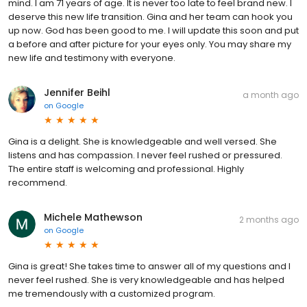
mind. I am 71 years of age. It is never too late to feel brand new. I
deserve this new life transition. Gina and her team can hook you
up now. God has been good to me. I will update this soon and put
a before and after picture for your eyes only. You may share my
new life and testimony with everyone.
Jennifer Beihl
a month ago
on
Google
Gina is a delight. She is knowledgeable and well versed. She
listens and has compassion. I never feel rushed or pressured.
The entire staff is welcoming and professional. Highly
recommend.
Michele Mathewson
2 months ago
on
Google
Gina is great! She takes time to answer all of my questions and I
never feel rushed. She is very knowledgeable and has helped
me tremendously with a customized program.