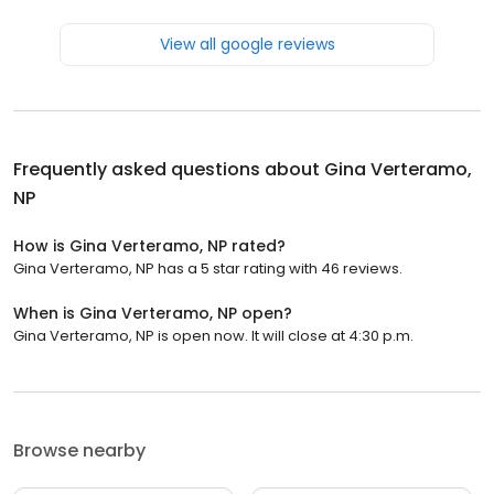
View all google reviews
Frequently asked questions about
Gina Verteramo,
NP
How is Gina Verteramo, NP rated?
Gina Verteramo, NP has a 5 star rating with 46 reviews.
When is Gina Verteramo, NP open?
Gina Verteramo, NP is open now. It will close at 4:30 p.m.
Browse nearby