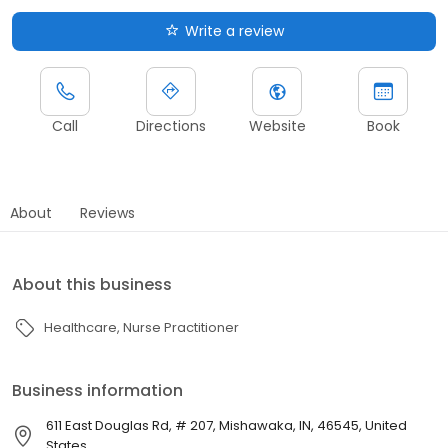
Write a review
Call
Directions
Website
Book
About
Reviews
About this business
Healthcare
Nurse Practitioner
Business information
611 East Douglas Rd, # 207, Mishawaka, IN, 46545, United
States