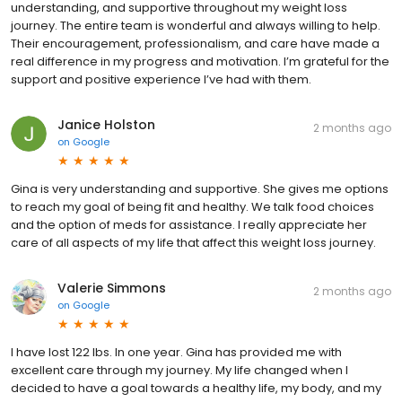
understanding, and supportive throughout my weight loss
journey. The entire team is wonderful and always willing to help.
Their encouragement, professionalism, and care have made a
real difference in my progress and motivation. I’m grateful for the
support and positive experience I’ve had with them.
Janice Holston
2 months ago
on
Google
Gina is very understanding and supportive. She gives me options
to reach my goal of being fit and healthy. We talk food choices
and the option of meds for assistance. I really appreciate her
care of all aspects of my life that affect this weight loss journey.
Valerie Simmons
2 months ago
on
Google
I have lost 122 lbs. In one year. Gina has provided me with
excellent care through my journey. My life changed when I
decided to have a goal towards a healthy life, my body, and my