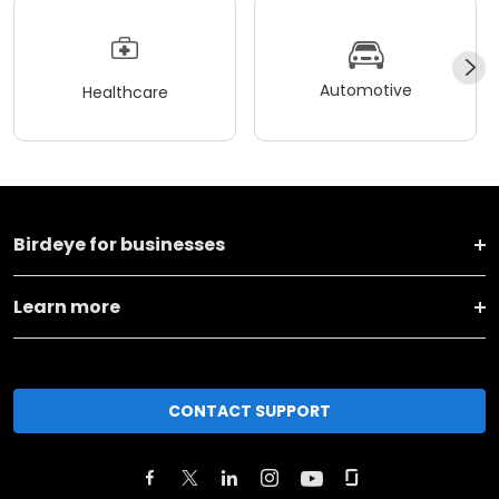
Automotive
Healthcare
Birdeye for businesses
Learn more
CONTACT SUPPORT