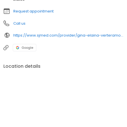
Request appointment
Call us
https://www.sjmed.com/provider/gina-elaina-verteramo-np
Google
Location details