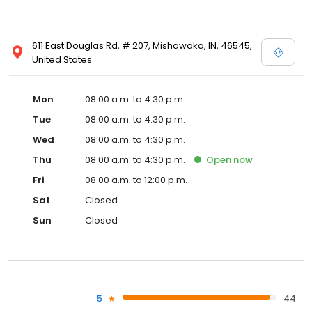
611 East Douglas Rd, # 207, Mishawaka, IN, 46545,
United States
Mon
08:00 a.m. to 4:30 p.m.
Tue
08:00 a.m. to 4:30 p.m.
Wed
08:00 a.m. to 4:30 p.m.
Thu
08:00 a.m. to 4:30 p.m.
Open
now
Fri
08:00 a.m. to 12:00 p.m.
Sat
Closed
Sun
Closed
5
44