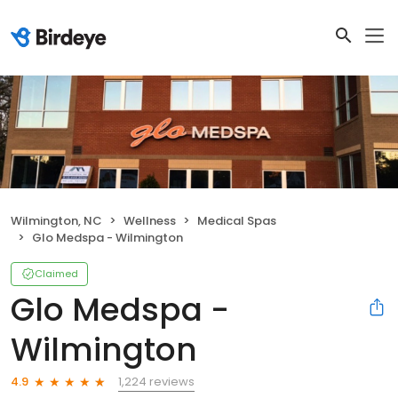
Wilmington, NC
Wellness
Medical Spas
Glo Medspa - Wilmington
Claimed
Glo Medspa -
Wilmington
1,224 reviews
4.9