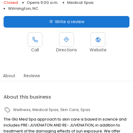
Closed
Opens 9:00 a.m.
Medical Spas
Wilmington, NC
Write a review
Call
Directions
Website
About
Reviews
About this business
Wellness
Medical Spas
Skin Care
Spas
The Glo Med Spa approach to skin care is based in science and
includes PRE-JUVENATON AND RE- JUVENATION, in addition to
treatment of the damaging effects of sun exposure. We offer