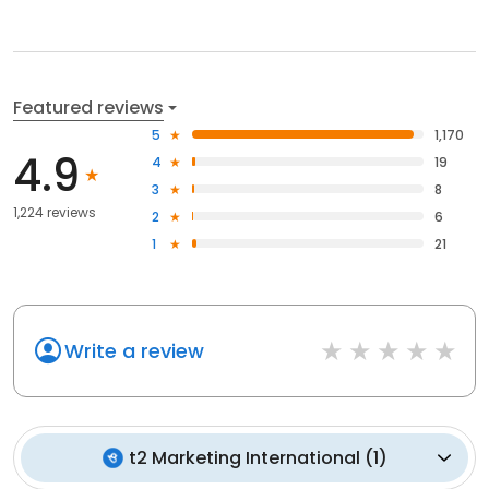
Featured reviews
5
1,170
4.9
4
19
3
8
1,224 reviews
2
6
1
21
Write a review
t2 Marketing International
(
1
)