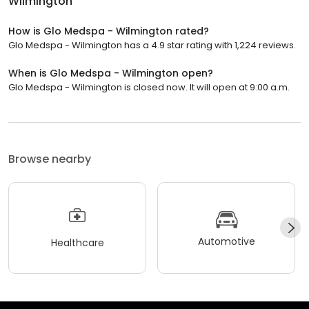
Wilmington
How is Glo Medspa - Wilmington rated?
Glo Medspa - Wilmington has a 4.9 star rating with 1,224 reviews.
When is Glo Medspa - Wilmington open?
Glo Medspa - Wilmington is closed now. It will open at 9:00 a.m.
Browse nearby
Automotive
Healthcare