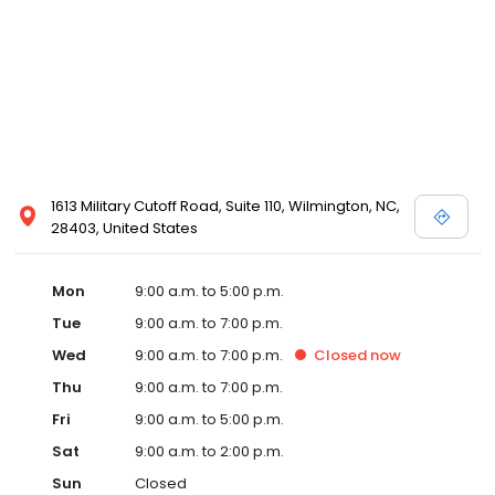
1613 Military Cutoff Road, Suite 110, Wilmington, NC,
28403, United States
Mon
9:00 a.m. to 5:00 p.m.
Tue
9:00 a.m. to 7:00 p.m.
Wed
9:00 a.m. to 7:00 p.m.
Closed
now
Thu
9:00 a.m. to 7:00 p.m.
Fri
9:00 a.m. to 5:00 p.m.
Sat
9:00 a.m. to 2:00 p.m.
Sun
Closed