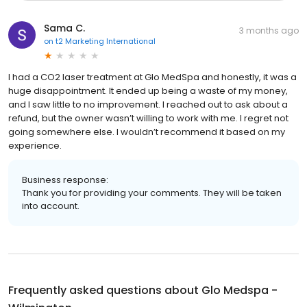
Sama C.
3 months ago
on
t2 Marketing International
I had a CO2 laser treatment at Glo MedSpa and honestly, it was a
huge disappointment. It ended up being a waste of my money,
and I saw little to no improvement. I reached out to ask about a
refund, but the owner wasn’t willing to work with me. I regret not
going somewhere else. I wouldn’t recommend it based on my
experience.
Business response:
Thank you for providing your comments. They will be taken
into account.
Frequently asked questions about
Glo Medspa -