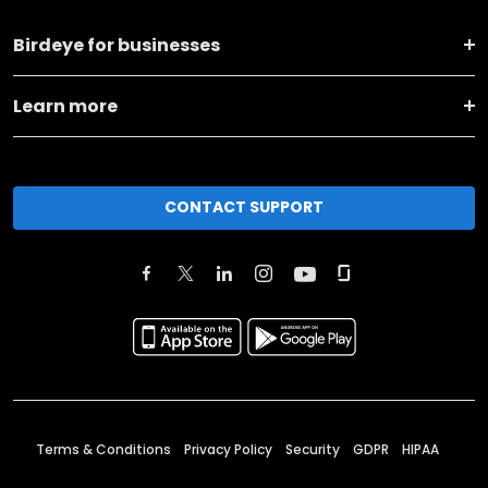
Birdeye for businesses
Learn more
CONTACT SUPPORT
Terms & Conditions
Privacy Policy
Security
GDPR
HIPAA