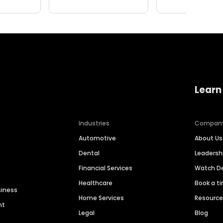
Learn
Industries
Compan
Automotive
About Us
Dental
Leaders
Financial Services
Watch 
Healthcare
Book a t
siness
Home Services
Resourc
nt
Legal
Blog