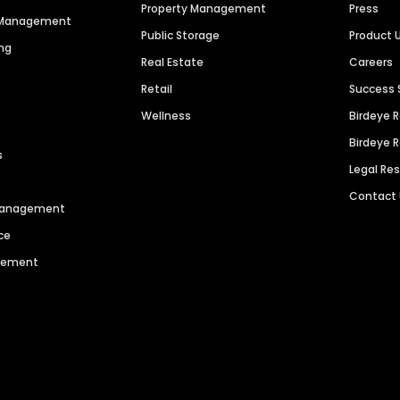
Property Management
Press
n Management
Public Storage
Product 
ng
Real Estate
Careers
Retail
Success 
Wellness
Birdeye 
Birdeye 
s
Legal Re
Contact
 Management
ce
agement