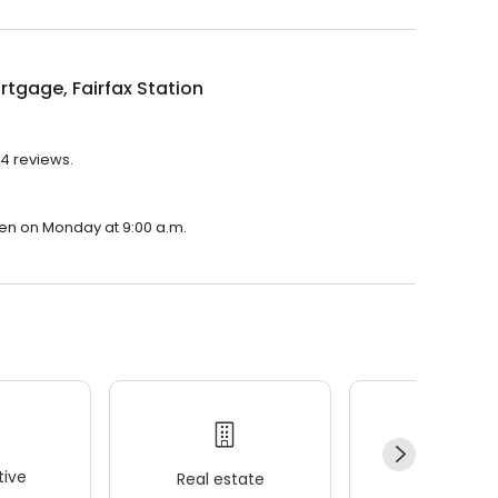
tgage, Fairfax Station
 4 reviews.
open on Monday at 9:00 a.m.
ive
Real estate
Wellness