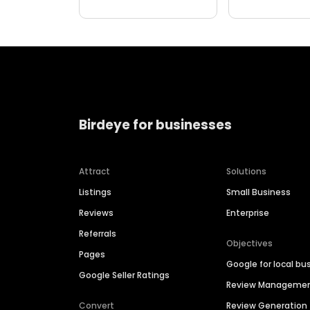
Birdeye for businesses
Attract
Solutions
Listings
Small Business
Reviews
Enterprise
Referrals
Objectives
Pages
Google for local bu
Google Seller Ratings
Review Manageme
Convert
Review Generation