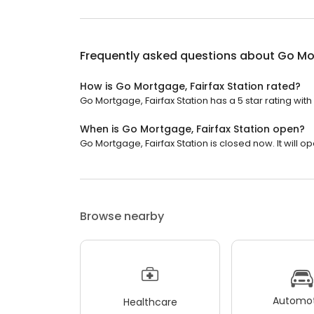
Frequently asked questions about
Go Mor
How is Go Mortgage, Fairfax Station rated?
Go Mortgage, Fairfax Station has a 5 star rating with
When is Go Mortgage, Fairfax Station open?
Go Mortgage, Fairfax Station is closed now. It will 
Browse nearby
Automot
Healthcare