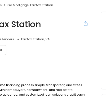
s
Go Mortgage, Fairfax Station
ax Station
 Lenders
Fairfax Station, VA
nt
e financing process simple, transparent, and stress-
 with homebuyers, homeowners, and real estate
le guidance, and customized loan solutions that fit each