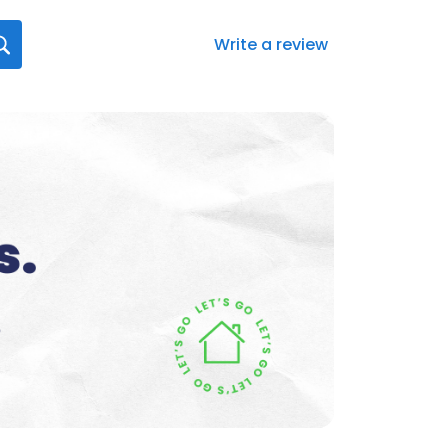
Write a review