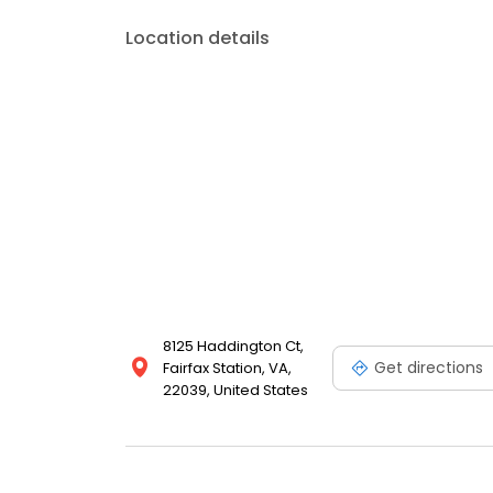
Location details
8125 Haddington Ct,
Get directions
Fairfax Station, VA,
22039, United States