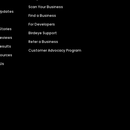
Scan Your Business
Updates
Find a Business
For Developers
Stories
Birdeye Support
Reviews
Refer a Business
Results
Customer Advocacy Program
sources
 Us