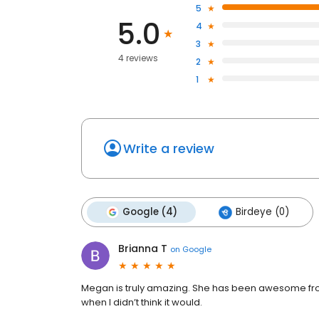
5
5.0
4
3
4 reviews
2
1
Write a review
Google (4)
Birdeye (0)
Brianna T
on
Google
Megan is truly amazing. She has been awesome from
when I didn’t think it would.