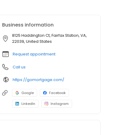
Business information
8125 Haddington Ct, Fairfax Station, VA,
22039, United States
Request appointment
Call us
https://gomortgage.com/
Google
Facebook
LinkedIn
Instagram