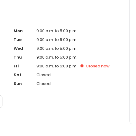
Mon
9:00 a.m. to 5:00 p.m.
Tue
9:00 a.m. to 5:00 p.m.
Wed
9:00 a.m. to 5:00 p.m.
Thu
9:00 a.m. to 5:00 p.m.
Fri
9:00 a.m. to 5:00 p.m.
Closed
now
Sat
Closed
Sun
Closed