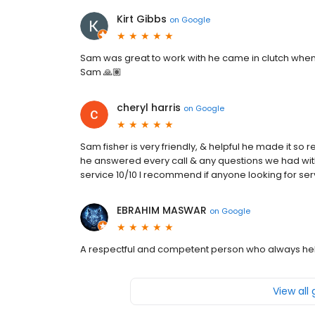
Kirt Gibbs
on
Google
Sam was great to work with he came in clutch when
Sam 🙏🏽
cheryl harris
on
Google
Sam fisher is very friendly, & helpful he made it so 
he answered every call & any questions we had with
service 10/10 I recommend if anyone looking for ser
EBRAHIM MASWAR
on
Google
A respectful and competent person who always he
View all