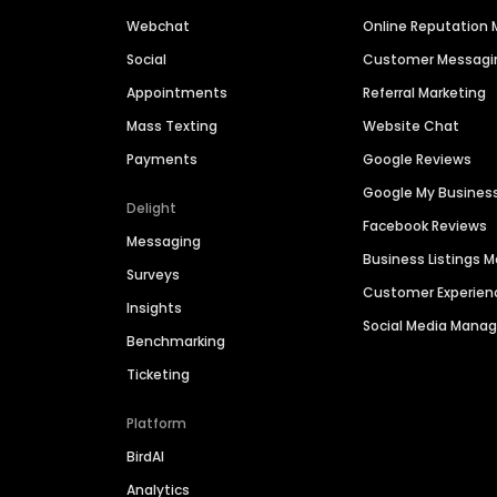
Webchat
Online Reputatio
Social
Customer Messagi
Appointments
Referral Marketing
Mass Texting
Website Chat
Payments
Google Reviews
Google My Busines
Delight
Facebook Reviews
Messaging
Business Listings
Surveys
Customer Experien
Insights
Social Media Man
Benchmarking
Ticketing
Platform
BirdAI
Analytics