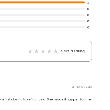
4
0
0
0
0
Select a rating
a month ago
 first closing to refinancing. She made it happen for me