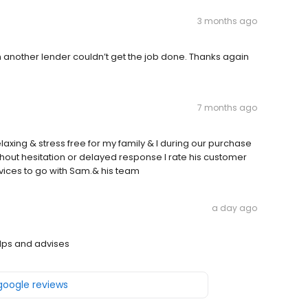
3 months ago
 another lender couldn’t get the job done. Thanks again
7 months ago
relaxing & stress free for my family & I during our purchase
out hesitation or delayed response I rate his customer
vices to go with Sam.& his team
a day ago
lps and advises
 google reviews