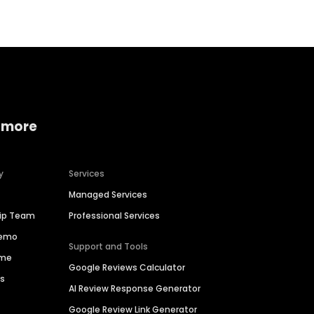
 more
y
Services
Managed Services
hip Team
Professional Services
Demo
Support and Tools
ime
Google Reviews Calculator
es
AI Review Response Generator
Google Review Link Generator