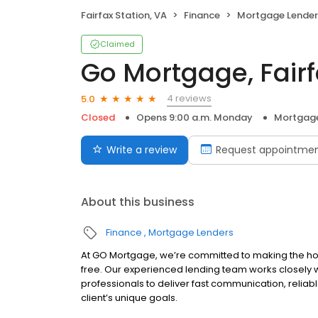
Fairfax Station, VA
Finance
Mortgage Lender
Claimed
Go Mortgage, Fairf
4 reviews
5.0
Closed
Opens 9:00 a.m. Monday
Mortgage
Write a review
Request appointme
About this business
Finance
Mortgage Lenders
At GO Mortgage, we’re committed to making the hom
free. Our experienced lending team works closely
professionals to deliver fast communication, reliab
client’s unique goals.