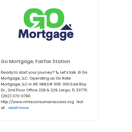
Go Mortgage, Fairfax Station
Ready to start your journey? 📞 Let’s talk. © Go
Mortgage, LLC. Operating as Go Rate
Mortgage, LLC in AR. NMLS# 1018. 300 East Bay
Dr., 2nd Floor Office 228 & 229, Largo, FL 33770.
(262) 373-0790.
http://www.nmlsconsumeraccess.org . Not
af...
read more