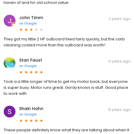
haven of and for old school value.
John Timm
2 years ago
on
Google
They got my little 2 HP outboard fixed fairly quickly, but the carb
cleaning costed more than the outboard was worth!
Stan Faust
4 years ago
on
Google
Took a a little longer of time to get my motor back, but everyone
is super busy. Motor runs great. Gordy knows is stuff. Good place
to work with.
Shain Hahn
6 years ago
on
Google
These people definitely know what they are talking about when it