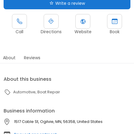
Write a review
Call
Directions
Website
Book
About
Reviews
About this business
Automotive
Boat Repair
Business information
1517 Cable St, Ogilvie, MN, 56358, United States