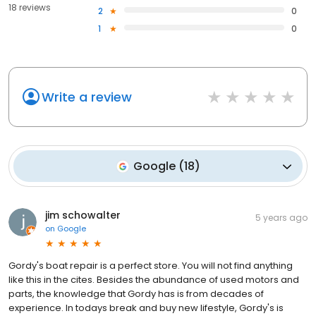
18 reviews
2
0
1
0
Write a review
Google
(
18
)
jim schowalter
5 years ago
on
Google
Gordy's boat repair is a perfect store. You will not find anything
like this in the cites. Besides the abundance of used motors and
parts, the knowledge that Gordy has is from decades of
experience. In todays break and buy new lifestyle, Gordy's is