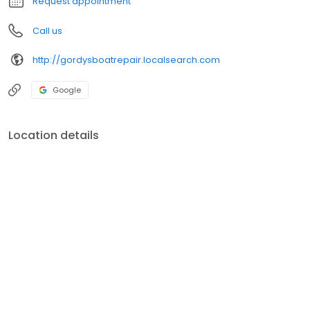
Request appointment
Call us
http://gordysboatrepair.localsearch.com
Google
Location details