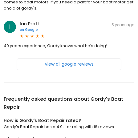
comes to boat motors. If you need a part for your boat motor get
ahold of gordy's.
Ian Pratt
5 years ago
on
Google
40 years experience, Gordy knows what he's doing!
View all google reviews
Frequently asked questions about
Gordy's Boat
Repair
How is Gordy's Boat Repair rated?
Gordy's Boat Repair has a 4.9 star rating with 18 reviews.