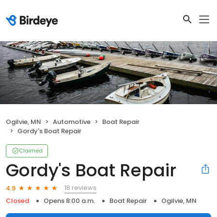
Ogilvie, MN
Automotive
Boat Repair
Gordy's Boat Repair
Claimed
Gordy's Boat Repair
18 reviews
4.9
Closed
Opens 8:00 a.m.
Boat Repair
Ogilvie, MN