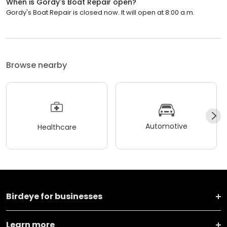
When is Gordy's Boat Repair open?
Gordy's Boat Repair is closed now. It will open at 8:00 a.m.
Browse nearby
Automotive
Healthcare
Birdeye for businesses
Learn more