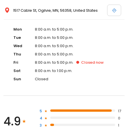
1517 Cable St, Ogilvie, MN, 56358, United States
Mon
8:00 a.m. to 5:00 p.m.
Tue
8:00 a.m. to 5:00 p.m.
Wed
8:00 a.m. to 5:00 p.m.
Thu
8:00 a.m. to 5:00 p.m.
Fri
8:00 a.m. to 5:00 p.m.
Closed
now
Sat
8:00 a.m. to 1:00 p.m.
Sun
Closed
5
17
4.9
4
0
3
1