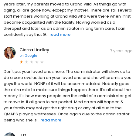
years later, my parents moved to Grand Villa. As things go with
aging, all are gone now, except my mother. There are still several
staff members working at Grand Villa who were there when I first
became acquainted with the facility. Having worked as a
therapist and later as an administrator in long term care, I can
confidently say that G...
read more
Cierra Lindley
7 years ago
on
Google
Don't put your loved ones here. The administrator will show up to
do a care evaluation on your loved one and she will promise you
guys the world. NONE of it will be accommodated. Nobody goes
the extra mile to make sure things happen there. It's all about the
money. It's how many people can the child of a administrator get
to move in. It all goes to her pocket. Med errors will happen &
your family may not get the right drug or any at all due to the
QMAPS playing waitresses. Once again due to the administrator
being who she is...
read more
J D