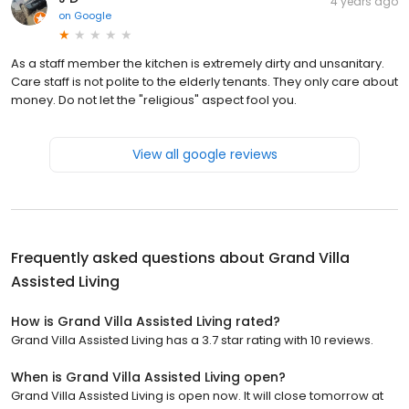
4 years ago
on
Google
As a staff member the kitchen is extremely dirty and unsanitary.
Care staff is not polite to the elderly tenants. They only care about
money. Do not let the "religious" aspect fool you.
View all google reviews
Frequently asked questions about
Grand Villa
Assisted Living
How is Grand Villa Assisted Living rated?
Grand Villa Assisted Living has a 3.7 star rating with 10 reviews.
When is Grand Villa Assisted Living open?
Grand Villa Assisted Living is open now. It will close tomorrow at