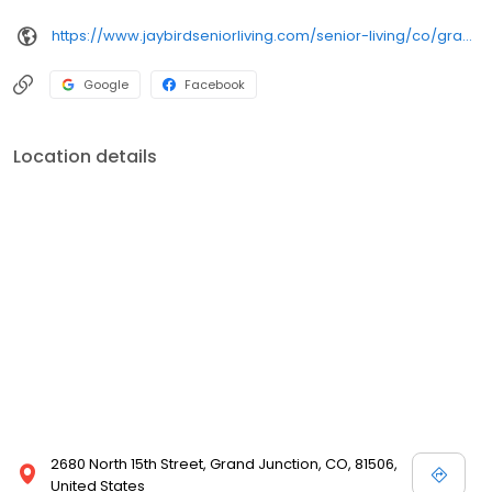
https://www.jaybirdseniorliving.com/senior-living/co/grand-junction/grand-villa-assisted-living/
Google
Facebook
Location details
2680 North 15th Street, Grand Junction, CO, 81506,
United States