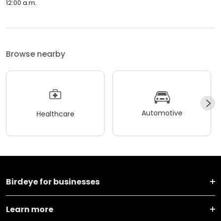
12:00 a.m.
Browse nearby
Automotive
Healthcare
Birdeye for businesses
Learn more