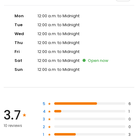
Mon
12:00 a.m. to Midnight
Tue
12:00 a.m. to Midnight
Wed
12:00 a.m. to Midnight
Thu
12:00 a.m. to Midnight
Fri
12:00 a.m. to Midnight
Sat
12:00 a.m. to Midnight
Open
now
Sun
12:00 a.m. to Midnight
5
6
3.7
4
1
3
0
10 reviews
2
0
1
3