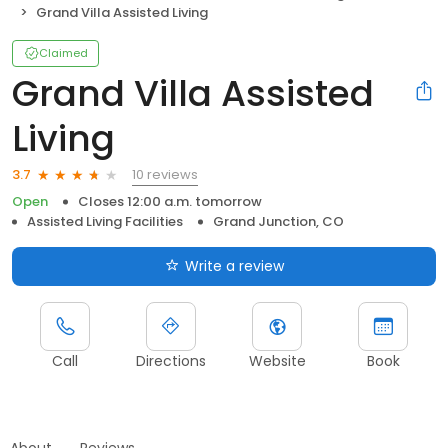
Grand Villa Assisted Living
Claimed
Grand Villa Assisted
Living
10 reviews
3.7
Open
Closes 12:00 a.m. tomorrow
Assisted Living Facilities
Grand Junction, CO
Write a review
Call
Directions
Website
Book
About
Reviews