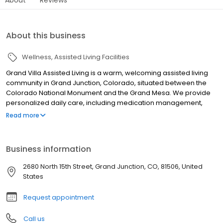
About this business
Wellness
Assisted Living Facilities
Grand Villa Assisted Living is a warm, welcoming assisted living
community in Grand Junction, Colorado, situated between the
Colorado National Monument and the Grand Mesa. We provide
personalized daily care, including medication management,
personal hygiene, and mobility assistance, with compassionate
Read more
staff on-site 24 hours a day. Residents enjoy restaurant-style
dining with chef-prepared meals, a vibrant activity calendar, a
beauty salon, and a landscaped courtyard. Pets are welcome.
Business information
Call or stop by to schedule your tour today!
2680 North 15th Street, Grand Junction, CO, 81506, United
States
Request appointment
Call us