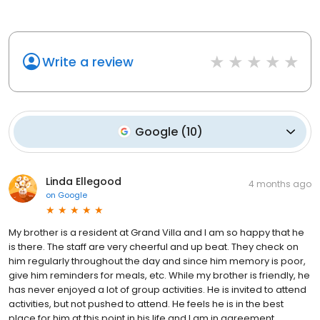
Write a review
Google
(
10
)
Linda Ellegood
4 months ago
on
Google
My brother is a resident at Grand Villa and I am so happy that he
is there. The staff are very cheerful and up beat. They check on
him regularly throughout the day and since him memory is poor,
give him reminders for meals, etc. While my brother is friendly, he
has never enjoyed a lot of group activities. He is invited to attend
activities, but not pushed to attend. He feels he is in the best
place for him at this point in his life and I am in agreement.