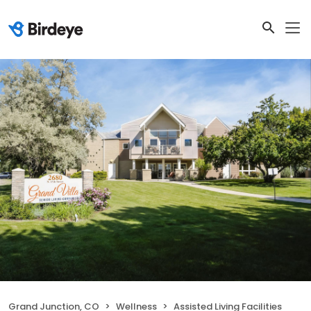
Grand Junction, CO
Wellness
Assisted Living Facilities