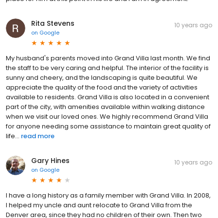
Rita Stevens
10 years ago
on
Google
My husband's parents moved into Grand Villa last month. We find
the staff to be very caring and helpful. The interior of the facility is
sunny and cheery, and the landscaping is quite beautiful. We
appreciate the quality of the food and the variety of activities
available to residents. Grand Villa is also located in a convenient
part of the city, with amenities available within walking distance
when we visit our loved ones. We highly recommend Grand Villa
for anyone needing some assistance to maintain great quality of
life...
read more
Gary Hines
10 years ago
on
Google
I have a long history as a family member with Grand Villa. In 2008,
I helped my uncle and aunt relocate to Grand Villa from the
Denver area, since they had no children of their own. Then two