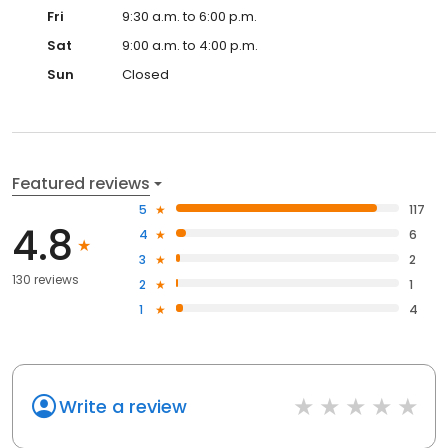
Fri
9:30 a.m. to 6:00 p.m.
Sat
9:00 a.m. to 4:00 p.m.
Sun
Closed
Featured reviews
5
117
4.8
4
6
3
2
130 reviews
2
1
1
4
Write a review