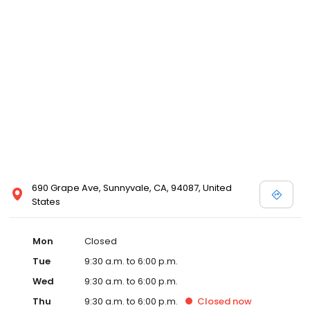
690 Grape Ave, Sunnyvale, CA, 94087, United
States
Mon
Closed
Tue
9:30 a.m. to 6:00 p.m.
Wed
9:30 a.m. to 6:00 p.m.
Thu
9:30 a.m. to 6:00 p.m.
Closed
now