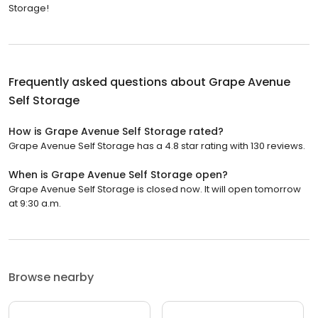
Storage!
Frequently asked questions about
Grape Avenue
Self Storage
How is Grape Avenue Self Storage rated?
Grape Avenue Self Storage has a 4.8 star rating with 130 reviews.
When is Grape Avenue Self Storage open?
Grape Avenue Self Storage is closed now. It will open tomorrow
at 9:30 a.m.
Browse nearby