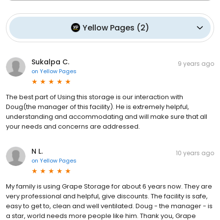
Yellow Pages
(
2
)
Sukalpa C.
9 years ago
on
Yellow Pages
The best part of Using this storage is our interaction with
Doug(the manager of this facility). He is extremely helpful,
understanding and accommodating and will make sure that all
your needs and concerns are addressed.
N L.
10 years ago
on
Yellow Pages
My family is using Grape Storage for about 6 years now. They are
very professional and helpful, give discounts. The facility is safe,
easy to get to, clean and well ventilated. Doug - the manager - is
a star, world needs more people like him. Thank you, Grape