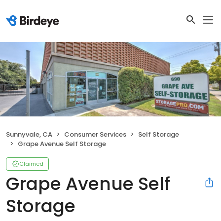
Sunnyvale, CA
Consumer Services
Self Storage
Grape Avenue Self Storage
Claimed
Grape Avenue Self
Storage