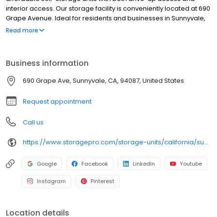
interior access. Our storage facility is conveniently located at 690
Grape Avenue. Ideal for residents and businesses in Sunnyvale,
Mountain View, Los Altos, Santa Clara, and the surrounding Bay
Read more
Area. This facility features 24/7 security cameras, gated entry
with keypad access, onsite management, and an online rental
and bill pay system. With a full range of storage unit sizes, flexible
Business information
rental terms, extended gate access hours, discount moving
supplies, and strong customer reviews, Grape Avenue Self
690 Grape Ave, Sunnyvale, CA, 94087, United States
Storage delivers secure, convenient, and affordable storage
solutions near you. Rent online to save money and time!
Request appointment
Call us
https://www.storagepro.com/storage-units/california/sunnyvale/grape-avenue-self-storage-82404/
Google
Facebook
LinkedIn
Youtube
Instagram
Pinterest
Location details