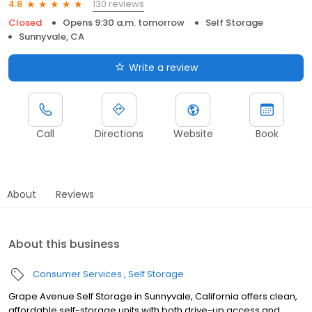
130 reviews
4.8
Closed
Opens 9:30 a.m. tomorrow
Self Storage
Sunnyvale, CA
Write a review
Call
Directions
Website
Book
About
Reviews
About this business
Consumer Services
Self Storage
Grape Avenue Self Storage in Sunnyvale, California offers clean,
affordable self-storage units with both drive-up access and