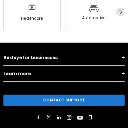
Automotive
Healthcare
Birdeye for businesses
Learn more
CONTACT SUPPORT