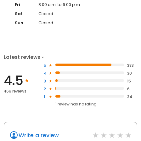
Fri
8:00 a.m. to 6:00 p.m.
Sat
Closed
Sun
Closed
Latest reviews
5
383
4
30
4.5
3
15
2
6
469 reviews
1
34
1
review has
no rating
Write a review