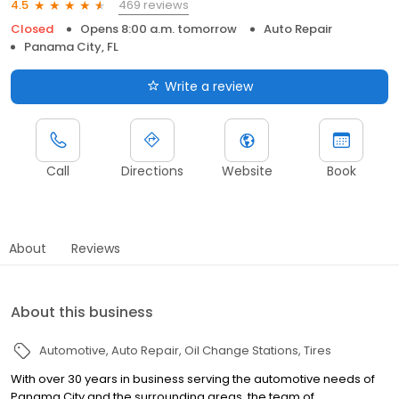
469 reviews
4.5
Closed
Opens 8:00 a.m. tomorrow
Auto Repair
Panama City, FL
Write a review
Call
Directions
Website
Book
About
Reviews
About this business
Automotive
Auto Repair
Oil Change Stations
Tires
With over 30 years in business serving the automotive needs of
Panama City and the surrounding areas, the team of