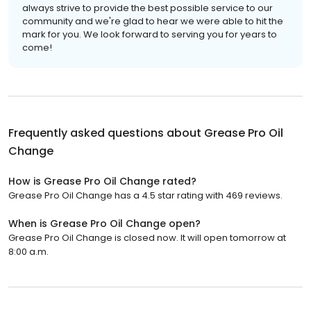
always strive to provide the best possible service to our
community and we're glad to hear we were able to hit the
mark for you. We look forward to serving you for years to
come!
Frequently asked questions about
Grease Pro Oil
Change
How is Grease Pro Oil Change rated?
Grease Pro Oil Change has a 4.5 star rating with 469 reviews.
When is Grease Pro Oil Change open?
Grease Pro Oil Change is closed now. It will open tomorrow at
8:00 a.m.