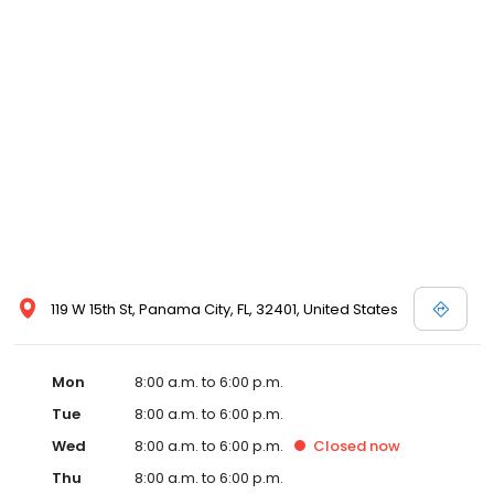
119 W 15th St, Panama City, FL, 32401, United States
Mon
8:00 a.m. to 6:00 p.m.
Tue
8:00 a.m. to 6:00 p.m.
Wed
8:00 a.m. to 6:00 p.m.
Closed
now
Thu
8:00 a.m. to 6:00 p.m.