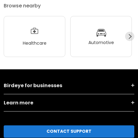
Browse nearby
Automotive
Healthcare
Birdeye for businesses
Learn more
CONTACT SUPPORT