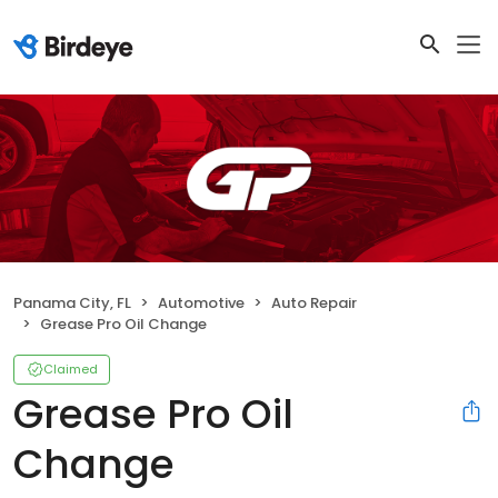
Panama City, FL
Automotive
Auto Repair
Grease Pro Oil Change
Claimed
Grease Pro Oil
Change