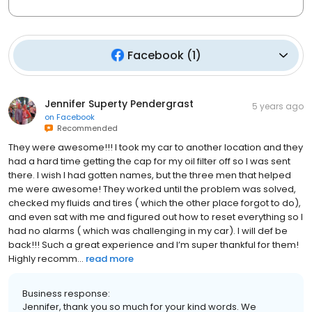
Facebook
(
1
)
Jennifer Superty Pendergrast
5 years ago
on
Facebook
Recommended
They were awesome!!! I took my car to another location and they
had a hard time getting the cap for my oil filter off so I was sent
there. I wish I had gotten names, but the three men that helped
me were awesome! They worked until the problem was solved,
checked my fluids and tires ( which the other place forgot to do),
and even sat with me and figured out how to reset everything so I
had no alarms ( which was challenging in my car). I will def be
back!!! Such a great experience and I’m super thankful for them!
Highly recomm...
read more
Business response:
Jennifer, thank you so much for your kind words. We