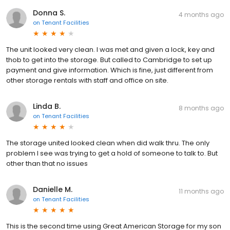
Donna S.
4 months ago
on
Tenant Facilities
The unit looked very clean. I was met and given a lock, key and
thob to get into the storage. But called to Cambridge to set up
payment and give information. Which is fine, just different from
other storage rentals with staff and office on site.
Linda B.
8 months ago
on
Tenant Facilities
The storage united looked clean when did walk thru. The only
problem I see was trying to get a hold of someone to talk to. But
other than that no issues
Danielle M.
11 months ago
on
Tenant Facilities
This is the second time using Great American Storage for my son