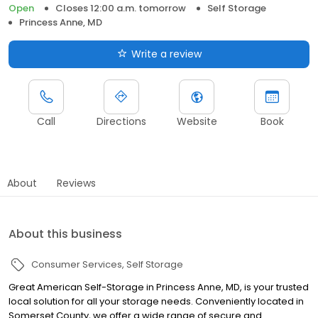
Open
Closes 12:00 a.m. tomorrow
Self Storage
Princess Anne, MD
Write a review
Call
Directions
Website
Book
About
Reviews
About this business
Consumer Services
Self Storage
Great American Self-Storage in Princess Anne, MD, is your trusted
local solution for all your storage needs. Conveniently located in
Somerset County, we offer a wide range of secure and