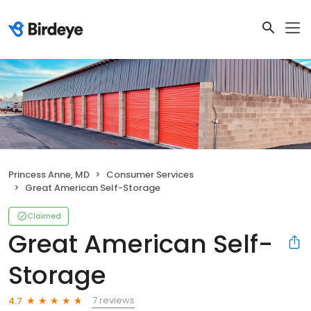
Princess Anne, MD
Consumer Services
Great American Self-Storage
Claimed
Great American Self-
Storage
7 reviews
4.7