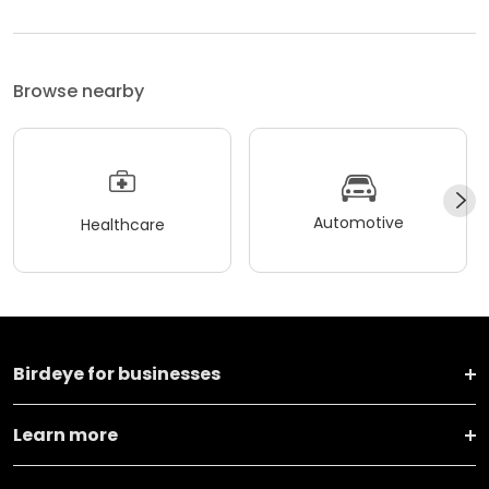
Browse nearby
Automotive
Healthcare
Birdeye for businesses
Learn more