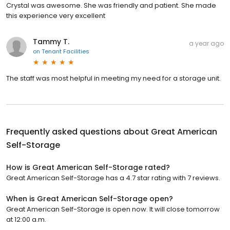
Crystal was awesome. She was friendly and patient. She made
this experience very excellent
Tammy T.
a year ago
on
Tenant Facilities
The staff was most helpful in meeting my need for a storage unit.
Frequently asked questions about
Great American
Self-Storage
How is Great American Self-Storage rated?
Great American Self-Storage has a 4.7 star rating with 7 reviews.
When is Great American Self-Storage open?
Great American Self-Storage is open now. It will close tomorrow
at 12:00 a.m.