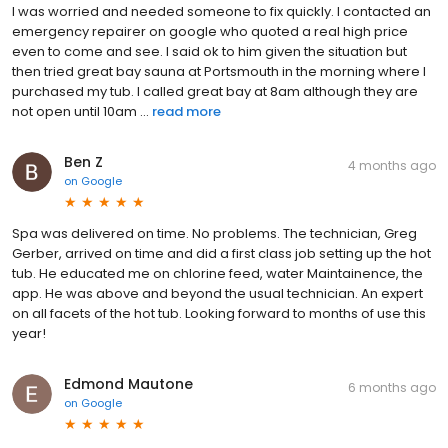
I was worried and needed someone to fix quickly. I contacted an
emergency repairer on google who quoted a real high price
even to come and see. I said ok to him given the situation but
then tried great bay sauna at Portsmouth in the morning where I
purchased my tub. I called great bay at 8am although they are
not open until 10am ...
read more
Ben Z
4 months ago
on
Google
Spa was delivered on time. No problems. The technician, Greg
Gerber, arrived on time and did a first class job setting up the hot
tub. He educated me on chlorine feed, water Maintainence, the
app. He was above and beyond the usual technician. An expert
on all facets of the hot tub. Looking forward to months of use this
year!
Edmond Mautone
6 months ago
on
Google