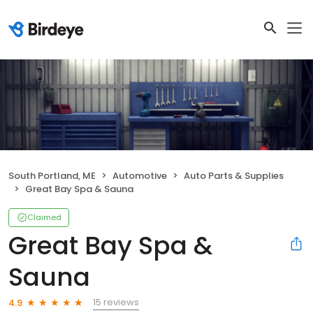
South Portland, ME
Automotive
Auto Parts & Supplies
Great Bay Spa & Sauna
Claimed
Great Bay Spa &
Sauna
15 reviews
4.9