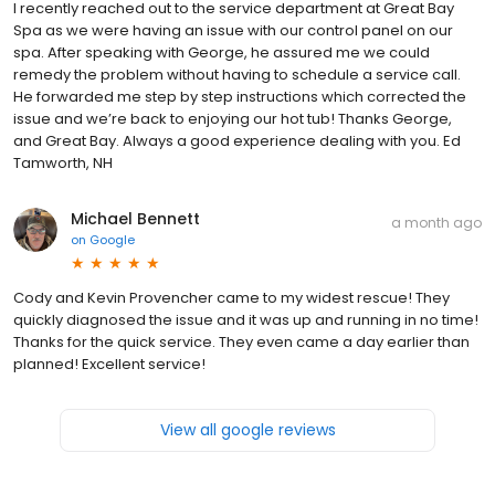
I recently reached out to the service department at Great Bay
Spa as we were having an issue with our control panel on our
spa. After speaking with George, he assured me we could
remedy the problem without having to schedule a service call.
He forwarded me step by step instructions which corrected the
issue and we’re back to enjoying our hot tub! Thanks George,
and Great Bay. Always a good experience dealing with you. Ed
Tamworth, NH
Michael Bennett
a month ago
on
Google
Cody and Kevin Provencher came to my widest rescue! They
quickly diagnosed the issue and it was up and running in no time!
Thanks for the quick service. They even came a day earlier than
planned! Excellent service!
View all google reviews