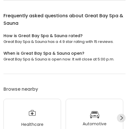
Frequently asked questions about
Great Bay Spa &
Sauna
How is Great Bay Spa & Sauna rated?
Great Bay Spa & Sauna has a 4.9 star rating with 15 reviews.
When is Great Bay Spa & Sauna open?
Great Bay Spa & Sauna is open now. It will close at 5:00 p.m.
Browse nearby
Automotive
Healthcare