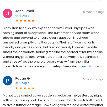
Jenn Small
9 months ago
on
Google
From start to finish, my experience with Great Bay Spas was
nothing short of exceptional. The customer service team went
above and beyond to ensure every question I had was
answered promptly and thoroughly. Their staff was not only
friendly and professional, but also incredibly knowledgeable
about their products, helping me find the perfect fit for my needs
without any pressure. What truly stood out was how seamless
and stress-free the entire process was — from the initial
consultation to the delivery and setup. Every step ...
read more
Pavan G
5 months ago
on
Google
My hot tubs control valve suddenly broke on me yesterday night
with water oozing out like a fountain and I had to switchoff the tub
to avoid further damage. However given the cold winter weather