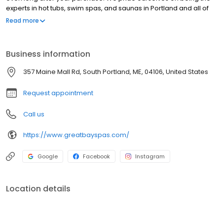
experts in hot tubs, swim spas, and saunas in Portland and all of
New England. We carry only the most reliable brands, including
Read more
Sundance Spas, Hydropool, Finnleo Saunas, Leisure Craft Saunas,
Sun & Soul Saunas, and more.
Business information
357 Maine Mall Rd, South Portland, ME, 04106, United States
Request appointment
Call us
https://www.greatbayspas.com/
Google
Facebook
Instagram
Location details