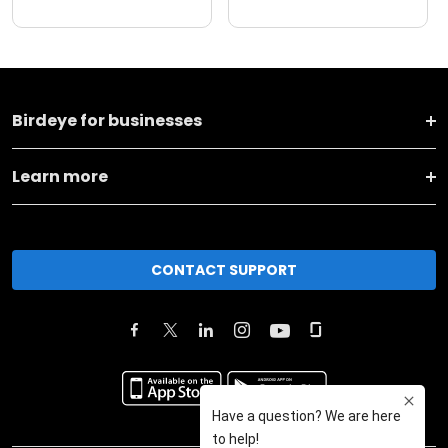
Birdeye for businesses
Learn more
CONTACT SUPPORT