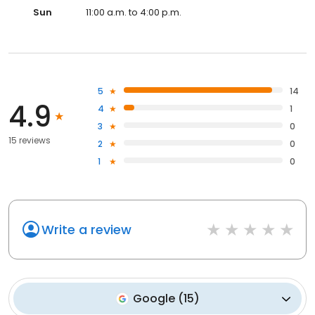
Sun
11:00 a.m. to 4:00 p.m.
5
14
4.9
4
1
3
0
15 reviews
2
0
1
0
Write a review
Google
(
15
)