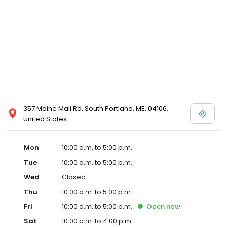
357 Maine Mall Rd, South Portland, ME, 04106,
United States
Mon
10:00 a.m. to 5:00 p.m.
Tue
10:00 a.m. to 5:00 p.m.
Wed
Closed
Thu
10:00 a.m. to 5:00 p.m.
Fri
10:00 a.m. to 5:00 p.m.
Open
now
Sat
10:00 a.m. to 4:00 p.m.