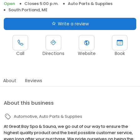
Open
Closes 5:00 p.m.
Auto Parts & Supplies
South Portland, ME
Write a review
Call
Directions
Website
Book
About
Reviews
About this business
Automotive
Auto Parts & Supplies
At Great Bay Spa & Sauna, we go out of our way to ensure the
highest quality product and the best possible customer service,
even long after your purchase. We pride ourselves on being the