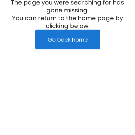
The page you were searching for has
gone missing.
You can return to the home page by
clicking below.
Go back home