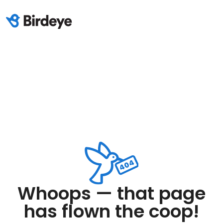
Whoops — that page
has flown the coop!