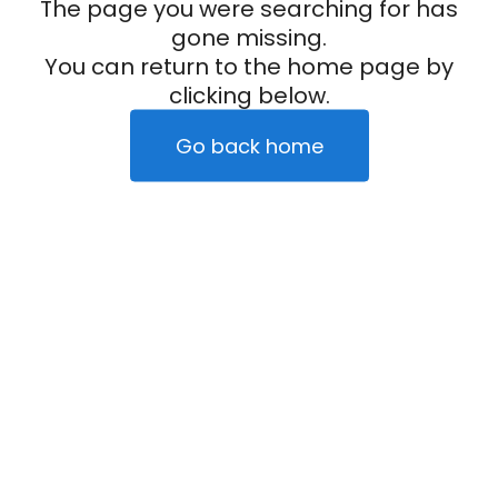
The page you were searching for has
gone missing.
You can return to the home page by
clicking below.
Go back home