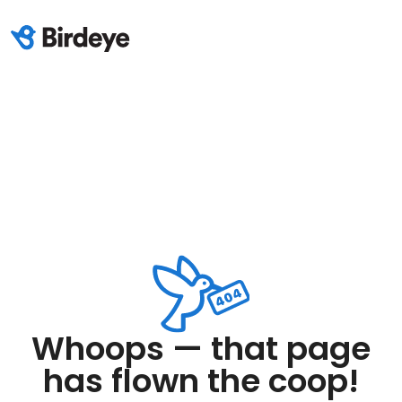
Whoops — that page
has flown the coop!