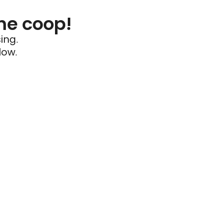
he coop!
ing.
low.