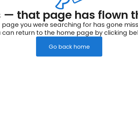
— that page has flown t
 page you were searching for has gone miss
 can return to the home page by clicking be
Go back home