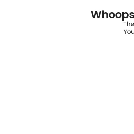
Whoops 
The
You