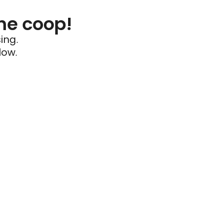
he coop!
ing.
low.