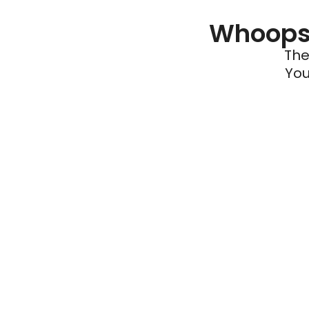
Whoops 
The
You