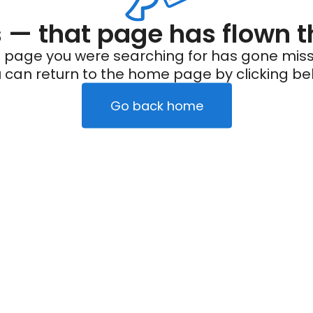
— that page has flown t
 page you were searching for has gone miss
 can return to the home page by clicking be
Go back home