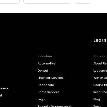
Learn
Industries
Compan
Automotive
About Us
Dental
Leaders
Financial Services
Watch 
Healthcare
Book a t
siness
Home Services
Resourc
nt
Legal
Blog
Property Management
Press