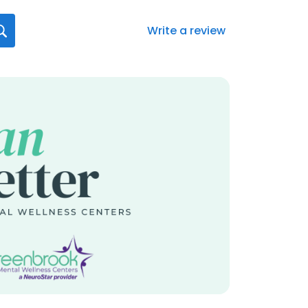
Write a review