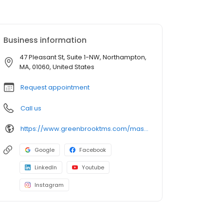
Business information
47 Pleasant St, Suite 1-NW, Northampton,
MA, 01060, United States
Request appointment
Call us
https://www.greenbrooktms.com/massachusetts-centers/northampton
Google
Facebook
LinkedIn
Youtube
Instagram