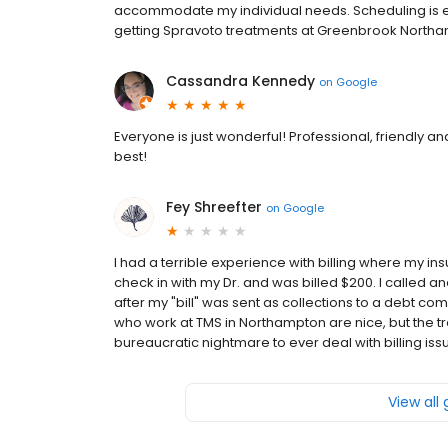
accommodate my individual needs. Scheduling is e
getting Spravoto treatments at Greenbrook Northam
Cassandra Kennedy
on
Google
Everyone is just wonderful! Professional, friendly a
best!
Fey Shreefter
on
Google
I had a terrible experience with billing where my in
check in with my Dr. and was billed $200. I called 
after my "bill" was sent as collections to a debt co
who work at TMS in Northampton are nice, but the tre
bureaucratic nightmare to ever deal with billing iss
View all