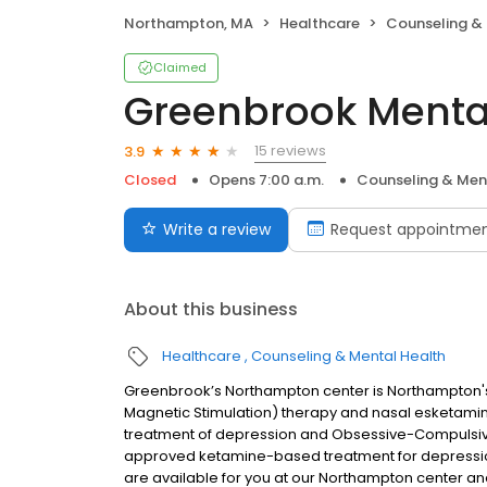
Northampton, MA
Healthcare
Counseling & 
Claimed
Greenbrook Menta
15 reviews
3.9
Closed
Opens 7:00 a.m.
Counseling & Men
Write a review
Request appointme
About this business
Healthcare
Counseling & Mental Health
Greenbrook’s Northampton center is Northampton's
Magnetic Stimulation) therapy and nasal esketamin
treatment of depression and Obsessive-Compulsive
approved ketamine-based treatment for depressio
are available for you at our Northampton center 