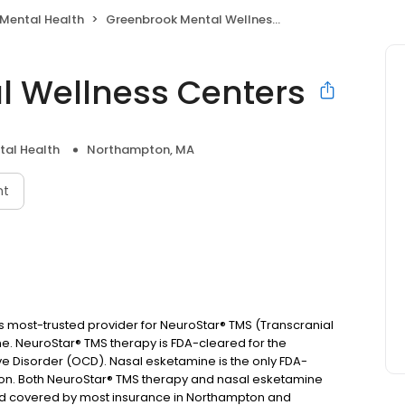
Mental Health
Greenbrook Mental Wellness Centers
l Wellness Centers
tal Health
Northampton, MA
nt
 most-trusted provider for NeuroStar® TMS (Transcranial
e. NeuroStar® TMS therapy is FDA-cleared for the
 Disorder (OCD). Nasal esketamine is the only FDA-
n. Both NeuroStar® TMS therapy and nasal esketamine
and covered by most insurance in Northampton and