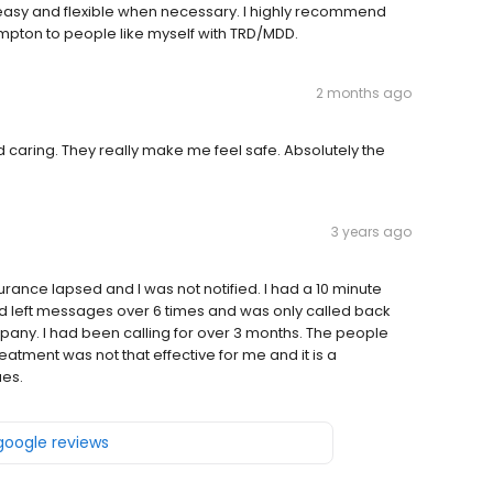
asy and flexible when necessary. I highly recommend
pton to people like myself with TRD/MDD.
2 months ago
nd caring. They really make me feel safe. Absolutely the
3 years ago
surance lapsed and I was not notified. I had a 10 minute
and left messages over 6 times and was only called back
mpany. I had been calling for over 3 months. The people
atment was not that effective for me and it is a
ues.
 google reviews