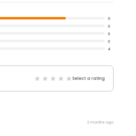
11
0
0
0
4
Select a rating
2 months ago