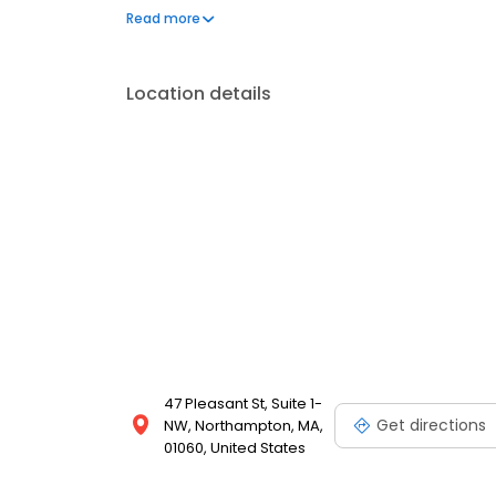
throughout Massachusetts.
Read more
Location details
47 Pleasant St, Suite 1-
Get directions
NW, Northampton, MA,
01060, United States