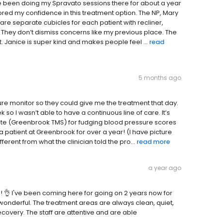
e been doing my Spravato sessions there for about a year
ored my confidence in this treatment option. The NP, Mary
 are separate cubicles for each patient with recliner,
y. They don’t dismiss concerns like my previous place. The
. Janice is super kind and makes people feel ...
read
5 months ago
ure monitor so they could give me the treatment that day.
o I wasn’t able to have a continuous line of care. It’s
state (Greenbrook TMS) for fudging blood pressure scores
y a patient at Greenbrook for over a year! (I have picture
erent from what the clinician told the pro...
read more
a year ago
 👌 I've been coming here for going on 2 years now for
onderful. The treatment areas are always clean, quiet,
covery. The staff are attentive and are able