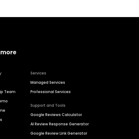
 more
y
Services
Managed Services
hip Team
Professional Services
Demo
Support and Tools
ime
Google Reviews Calculator
es
AI Review Response Generator
Google Review Link Generator