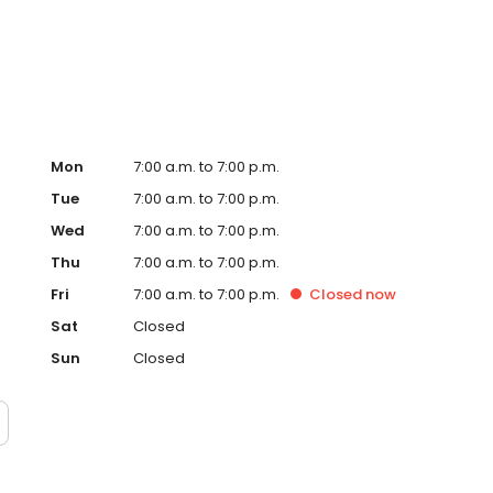
Mon
7:00 a.m. to 7:00 p.m.
Tue
7:00 a.m. to 7:00 p.m.
Wed
7:00 a.m. to 7:00 p.m.
Thu
7:00 a.m. to 7:00 p.m.
Fri
7:00 a.m. to 7:00 p.m.
Closed
now
Sat
Closed
Sun
Closed