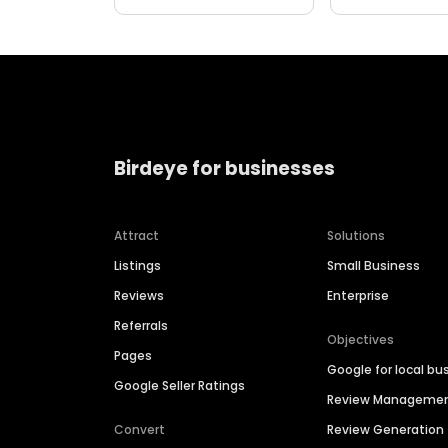
Birdeye for businesses
Attract
Solutions
Listings
Small Business
Reviews
Enterprise
Referrals
Objectives
Pages
Google for local bu
Google Seller Ratings
Review Manageme
Convert
Review Generation