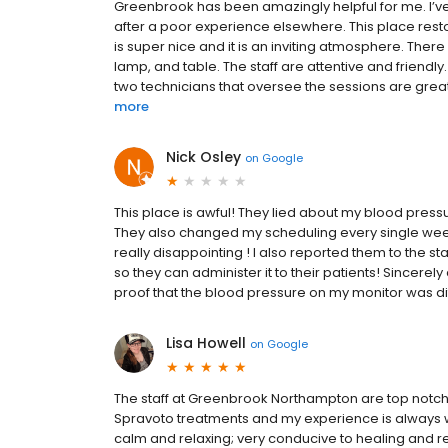
Greenbrook has been amazingly helpful for me. I’v
after a poor experience elsewhere. This place rest
is super nice and it is an inviting atmosphere. There
lamp, and table. The staff are attentive and friendl
two technicians that oversee the sessions are great
more
Nick Osley
on
Google
This place is awful! They lied about my blood press
They also changed my scheduling every single week s
really disappointing ! I also reported them to the 
so they can administer it to their patients! Sincerel
proof that the blood pressure on my monitor was diff
Lisa Howell
on
Google
The staff at Greenbrook Northampton are top notch!
Spravoto treatments and my experience is always w
calm and relaxing; very conducive to healing and re