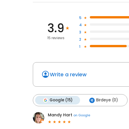
5
3.9
4
3
15 reviews
2
1
Write a review
Google (15)
Birdeye (0)
Mandy Hart
on
Google