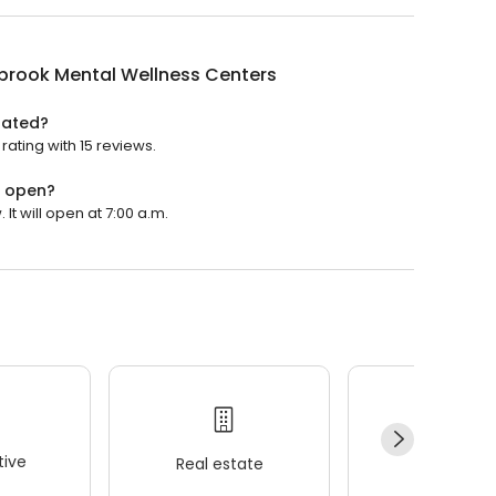
brook Mental Wellness Centers
rated?
ating with 15 reviews.
s open?
t will open at 7:00 a.m.
ive
Real estate
Wellness