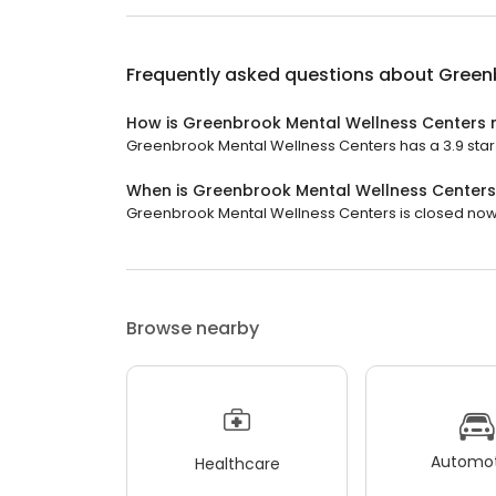
Frequently asked questions about
Green
How is Greenbrook Mental Wellness Centers 
Greenbrook Mental Wellness Centers has a 3.9 star r
When is Greenbrook Mental Wellness Center
Greenbrook Mental Wellness Centers is closed now. I
Browse nearby
Automot
Healthcare