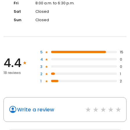
Fri
8:00 a.m. to 6:30 p.m.
Sat
Closed
Sun
Closed
5
15
4.4
4
0
3
0
18 reviews
2
1
1
2
Write a review