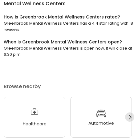
Mental Wellness Centers
How is Greenbrook Mental Wellness Centers rated?
Greenbrook Mental Wellness Centers has a 4.4 star rating with 18
reviews.
When is Greenbrook Mental Wellness Centers open?
Greenbrook Mental Wellness Centers is open now. It will close at
6:30 p.m.
Browse nearby
Automotive
Healthcare