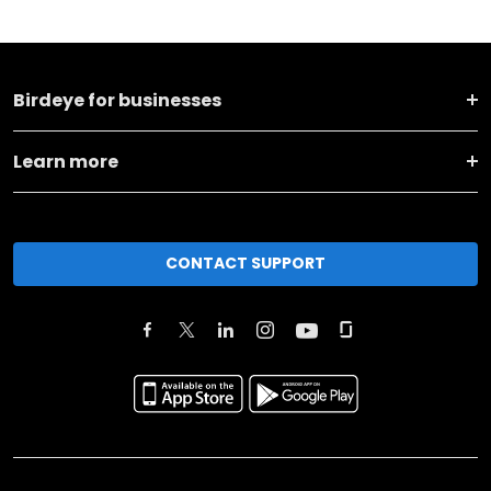
Birdeye for businesses
Learn more
CONTACT SUPPORT