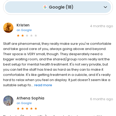
Google
(
18
)
Kristen
4 months ago
on
Google
Staff are phenomenal, they really make sure you're comfortable
and take good care of you, always going above and beyond.
Their space is VERY small, though. They desperately need a
bigger waiting room, and the shared/group room really isnt the
best setup for mental health treatment. It's not very private, but
you can tell the staff has tried as hard as they can to make it
comfortable. It's like getting treatment in a cubicle, and it's really
hard to relax when you feel on display. It just doesn't seem like a
suitable setup fo...
read more
Athena Sophia
6 months ago
on
Google