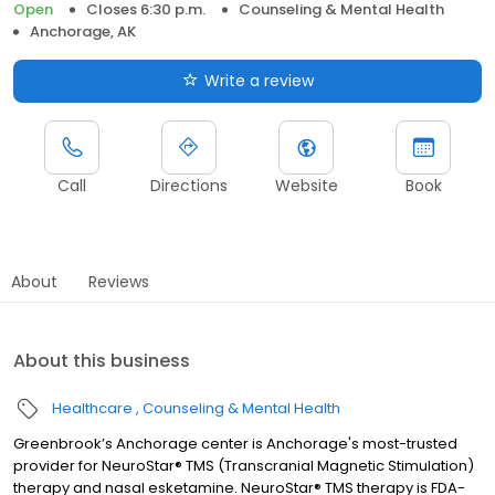
Open
Closes 6:30 p.m.
Counseling & Mental Health
Anchorage, AK
Write a review
Call
Directions
Website
Book
About
Reviews
About this business
Healthcare
Counseling & Mental Health
Greenbrook’s Anchorage center is Anchorage's most-trusted
provider for NeuroStar® TMS (Transcranial Magnetic Stimulation)
therapy and nasal esketamine. NeuroStar® TMS therapy is FDA-