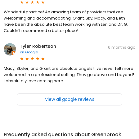
Wonderful practice! An amazing team of providers that are
welcoming and accommodating. Grant, Sky, Macy, and Beth
have been the absolute best team working with Len and Dr. G.
Couldn’t recommend a better place!
Tyler Robertson
6 months ago
on
Google
Macy, Skyler, and Grant are absolute angels! I’ve never felt more
welcomed in a professional setting. They go above and beyond!
I absolutely love coming here.
View all google reviews
Frequently asked questions about
Greenbrook