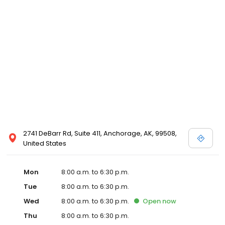
2741 DeBarr Rd, Suite 411, Anchorage, AK, 99508,
United States
Mon
8:00 a.m. to 6:30 p.m.
Tue
8:00 a.m. to 6:30 p.m.
Wed
8:00 a.m. to 6:30 p.m.
Open
now
Thu
8:00 a.m. to 6:30 p.m.