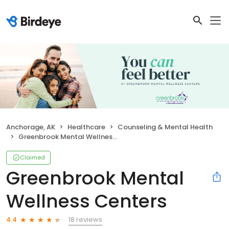
Anchorage, AK
Healthcare
Counseling & Mental Health
Greenbrook Mental Wellness Centers
Claimed
Greenbrook Mental
Wellness Centers
18 reviews
4.4