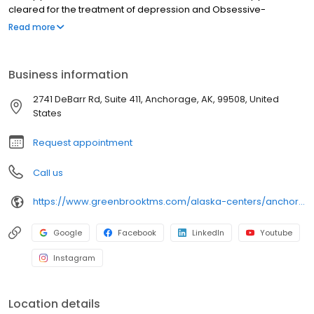
cleared for the treatment of depression and Obsessive-
Compulsive Disorder (OCD). Nasal esketamine is the only FDA-
Read more
approved ketamine-based treatment for depression. Both
NeuroStar® TMS therapy and nasal esketamine are available for
you at our Anchorage center and covered by most insurance in
Business information
Anchorage and throughout Alaska.
2741 DeBarr Rd, Suite 411, Anchorage, AK, 99508, United
States
Request appointment
Call us
https://www.greenbrooktms.com/alaska-centers/anchorage
Google
Facebook
LinkedIn
Youtube
Instagram
Location details