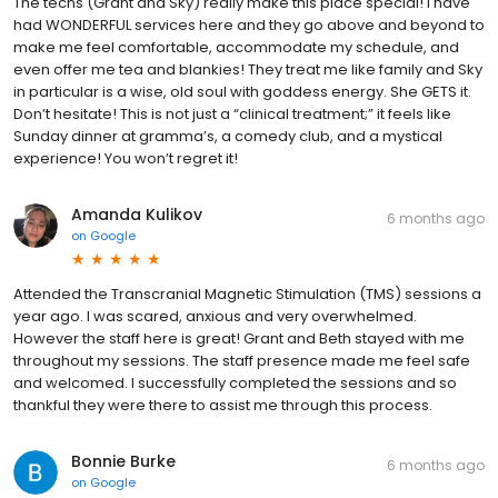
The techs (Grant and Sky) really make this place special! I have
had WONDERFUL services here and they go above and beyond to
make me feel comfortable, accommodate my schedule, and
even offer me tea and blankies! They treat me like family and Sky
in particular is a wise, old soul with goddess energy. She GETS it.
Don’t hesitate! This is not just a “clinical treatment;” it feels like
Sunday dinner at gramma’s, a comedy club, and a mystical
experience! You won’t regret it!
Amanda Kulikov
6 months ago
on
Google
Attended the Transcranial Magnetic Stimulation (TMS) sessions a
year ago. I was scared, anxious and very overwhelmed.
However the staff here is great! Grant and Beth stayed with me
throughout my sessions. The staff presence made me feel safe
and welcomed. I successfully completed the sessions and so
thankful they were there to assist me through this process.
Bonnie Burke
6 months ago
on
Google