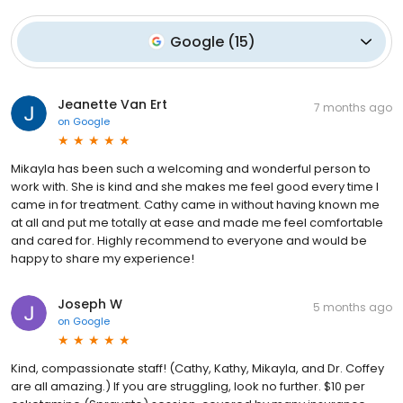
Google
(
15
)
Jeanette Van Ert
7 months ago
on
Google
Mikayla has been such a welcoming and wonderful person to
work with. She is kind and she makes me feel good every time I
came in for treatment. Cathy came in without having known me
at all and put me totally at ease and made me feel comfortable
and cared for. Highly recommend to everyone and would be
happy to share my experience!
Joseph W
5 months ago
on
Google
Kind, compassionate staff! (Cathy, Kathy, Mikayla, and Dr. Coffey
are all amazing.) If you are struggling, look no further. $10 per