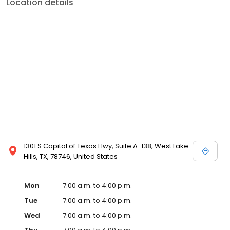
Location details
1301 S Capital of Texas Hwy, Suite A-138, West Lake
Hills, TX, 78746, United States
Mon
7:00 a.m. to 4:00 p.m.
Tue
7:00 a.m. to 4:00 p.m.
Wed
7:00 a.m. to 4:00 p.m.