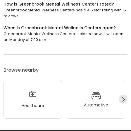
How is Greenbrook Mental Wellness Centers rated?
Greenbrook Mental Wellness Centers has a 4.5 star rating with 15
reviews.
When is Greenbrook Mental Wellness Centers open?
Greenbrook Mental Wellness Centers is closed now. It will open
on Monday at 7:00 a.m.
Browse nearby
Automotive
Healthcare