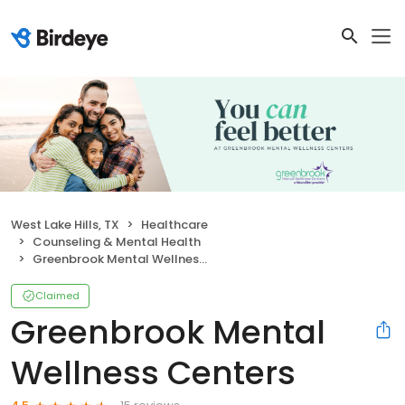
West Lake Hills, TX
Healthcare
Counseling & Mental Health
Greenbrook Mental Wellness Centers
Claimed
Greenbrook Mental
Wellness Centers