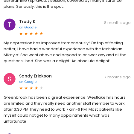
esketamine (Spravato) session, covered by many insurance
plans. Seriously, this is the spot.
Trudy K
8 months ago
on
Google
My depression has improved tremendously! On top of feeling
better, I have had a wonderful experience with the technician
Mikayla! She went above and beyond to answer any and all the
questions I had. She was a delight! An absolute delight!
Sandy Erickson
7 months ago
on
Google
Greenbrook has been a great experience. Westlake hills hours
are limited and they really need another staff member to work
after 3:30 PM They need to work 7 am-6 PM. Most patients like
myself could not get to many appointments which was
unfortunate