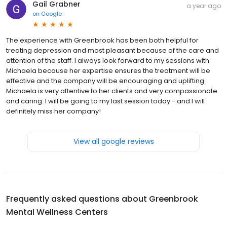
Gail Grabner
a year ago
on
Google
The experience with Greenbrook has been both helpful for
treating depression and most pleasant because of the care and
attention of the staff. I always look forward to my sessions with
Michaela because her expertise ensures the treatment will be
effective and the company will be encouraging and uplifting.
Michaela is very attentive to her clients and very compassionate
and caring. I will be going to my last session today - and I will
definitely miss her company!
View all google reviews
Frequently asked questions about
Greenbrook
Mental Wellness Centers