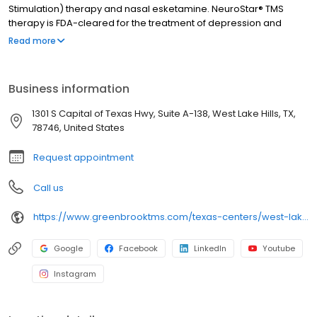
Stimulation) therapy and nasal esketamine. NeuroStar® TMS
therapy is FDA-cleared for the treatment of depression and
Obsessive-Compulsive Disorder (OCD). Nasal esketamine is the
Read more
only FDA-approved ketamine-based treatment for depression.
Both NeuroStar® TMS therapy and nasal esketamine are
available for you at our West Lake Hills center and covered by
Business information
most insurance in West Lake Hills and throughout Texas.
1301 S Capital of Texas Hwy, Suite A-138, West Lake Hills, TX,
78746, United States
Request appointment
Call us
https://www.greenbrooktms.com/texas-centers/west-lake-hills
Google
Facebook
LinkedIn
Youtube
Instagram