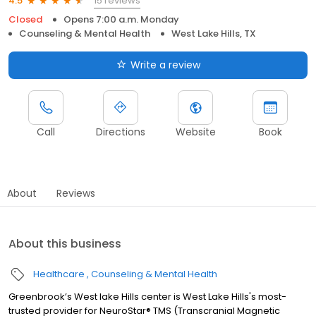
15 reviews
4.5
Closed
Opens 7:00 a.m. Monday
Counseling & Mental Health
West Lake Hills, TX
Write a review
Call
Directions
Website
Book
About
Reviews
About this business
Healthcare
Counseling & Mental Health
Greenbrook’s West lake Hills center is West Lake Hills's most-
trusted provider for NeuroStar® TMS (Transcranial Magnetic