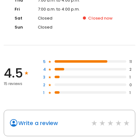
Thu
7:00 a.m. to 4:00 p.m.
Fri
7:00 a.m. to 4:00 p.m.
Sat
Closed
Closed
now
Sun
Closed
5
11
4.5
4
2
3
1
15 reviews
2
0
1
1
Write a review