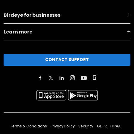
Birdeye for businesses
Learn more
CONTACT SUPPORT
Terms & Conditions
Privacy Policy
Security
GDPR
HIPAA