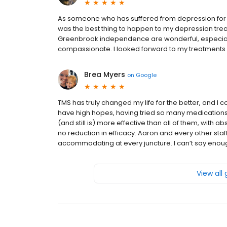
As someone who has suffered from depression for 40 
was the best thing to happen to my depression treat
Greenbrook independence are wonderful, especially
compassionate. I looked forward to my treatments 
Brea Myers
on
Google
TMS has truly changed my life for the better, and I co
have high hopes, having tried so many medications
(and still is) more effective than all of them, with a
no reduction in efficacy. Aaron and every other s
accommodating at every juncture. I can’t say enou
View all