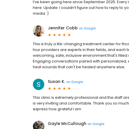
I’ve been going here since September 2025. Every inte
here. Update: I couldn’t figure out how to reply to
media :)
Jennifer Cobb
on
Google
This is truly a life-changing treatment center for th
four providers are experts in their fields, and each t
welcoming, safe, inclusive environment that's fill
Engaging conversations paired with personalized, 
heal wounds that can't be healed anywhere else.
Susan K.
on
Google
This clinic is extremely professional and the staff ar
is very inviting and comfortable. Thank you so muc
express how grateful I am.
Gayle McCullough
on
Google