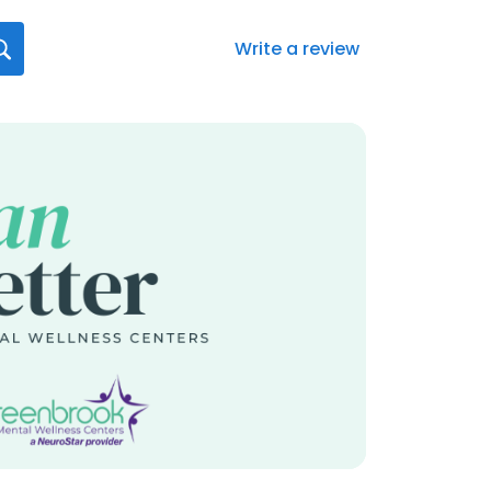
Write a review