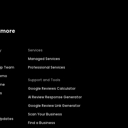
 more
y
Services
Managed Services
hip Team
Professional Services
Demo
Support and Tools
ime
Google Reviews Calculator
es
AI Review Response Generator
Google Review Link Generator
Scan Your Business
Updates
Find a Business