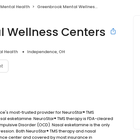
 Mental Health
Greenbrook Mental Wellness Centers
l Wellness Centers
l Health
Independence, OH
nt
e's most-trusted provider for NeuroStar® TMS
asal esketamine. NeuroStar® TMS therapy is FDA-cleared
pulsive Disorder (OCD). Nasal esketamine is the only
ssion. Both NeuroStar® TMS therapy and nasal
ence center and covered by most insurance in