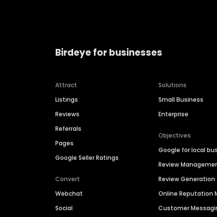
Birdeye for businesses
Attract
Solutions
Listings
Small Business
Reviews
Enterprise
Referrals
Objectives
Pages
Google for local bu
Google Seller Ratings
Review Manageme
Convert
Review Generation
Webchat
Online Reputatio
Social
Customer Messagi