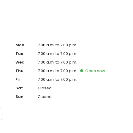
Mon
7:00 a.m. to 7:00 p.m.
Tue
7:00 a.m. to 7:00 p.m.
Wed
7:00 a.m. to 7:00 p.m.
Thu
7:00 a.m. to 7:00 p.m.
Open
now
Fri
7:00 a.m. to 7:00 p.m.
Sat
Closed
Sun
Closed