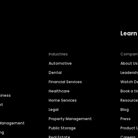
Learn
Industries
Compan
Automotive
About Us
Dental
Leaders
Financial Services
Watch 
Healthcare
Book a t
siness
Home Services
Resourc
nt
Legal
Blog
Property Management
Press
n Management
Public Storage
Product 
ng
Real Estate
Careers