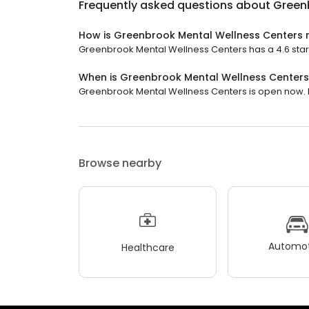
Frequently asked questions about
Green
How is Greenbrook Mental Wellness Centers 
Greenbrook Mental Wellness Centers has a 4.6 star r
When is Greenbrook Mental Wellness Center
Greenbrook Mental Wellness Centers is open now. It 
Browse nearby
Automot
Healthcare