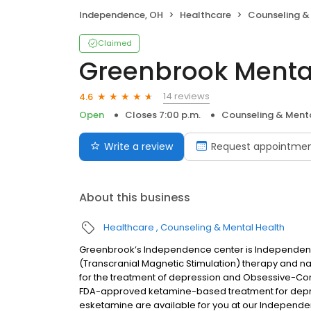
Independence, OH
Healthcare
Counseling &
Claimed
Greenbrook Menta
14 reviews
4.6
Open
Closes 7:00 p.m.
Counseling & Menta
Write a review
Request appointme
About this business
Healthcare
Counseling & Mental Health
Greenbrook’s Independence center is Independenc
(Transcranial Magnetic Stimulation) therapy and n
for the treatment of depression and Obsessive-Com
FDA-approved ketamine-based treatment for depre
esketamine are available for you at our Independ