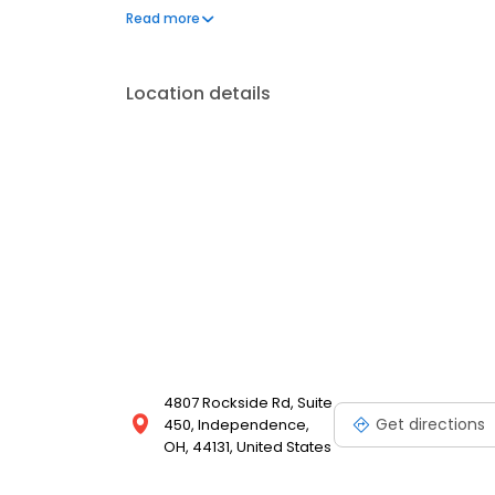
Independence and throughout Ohio.
Read more
Location details
4807 Rockside Rd, Suite
Get directions
450, Independence,
OH, 44131, United States