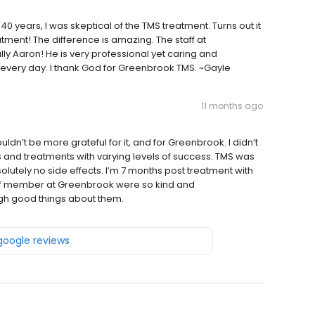
years, I was skeptical of the TMS treatment. Turns out it
ment! The difference is amazing. The staff at
 Aaron! He is very professional yet caring and
every day. I thank God for Greenbrook TMS. ~Gayle
11 months ago
uldn’t be more grateful for it, and for Greenbrook. I didn’t
 and treatments with varying levels of success. TMS was
bsolutely no side effects. I’m 7 months post treatment with
taff member at Greenbrook were so kind and
gh good things about them.
 google reviews