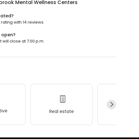
brook Mental Wellness Centers
rated?
ating with 14 reviews.
s open?
will close at 7:00 p.m.
ive
Real estate
Wellness