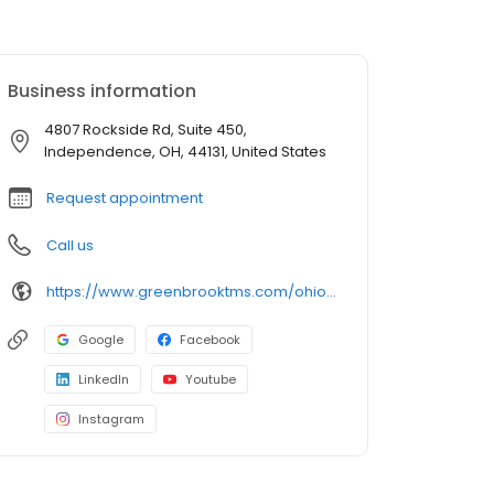
Business information
4807 Rockside Rd, Suite 450,
Independence, OH, 44131, United States
Request appointment
Call us
https://www.greenbrooktms.com/ohio-centers/independence
Google
Facebook
LinkedIn
Youtube
Instagram