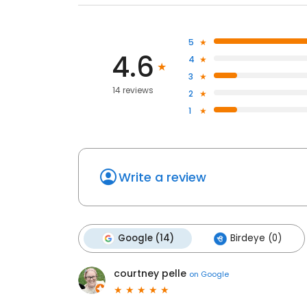
5
4.6
4
3
14 reviews
2
1
Write a review
Google (14)
Birdeye (0)
courtney pelle
on
Google