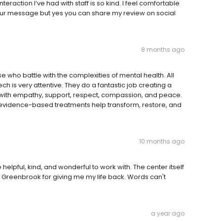
raction I’ve had with staff is so kind. I feel comfortable
 your message but yes you can share my review on social
8 months ago
ose who battle with the complexities of mental health. All
ech is very attentive. They do a fantastic job creating a
ed with empathy, support, respect, compassion, and peace.
evidence-based treatments help transform, restore, and
10 months ago
e helpful, kind, and wonderful to work with. The center itself
h Greenbrook for giving me my life back. Words can't
a year ago