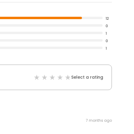
12
0
1
0
1
Select a rating
7 months ago