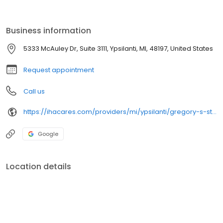
Business information
5333 McAuley Dr, Suite 3111, Ypsilanti, MI, 48197, United States
Request appointment
Call us
https://ihacares.com/providers/mi/ypsilanti/gregory-s-stone-md?utm_source=googlemybusiness&utm_campaign=Google My Business&utm_medium=organic
Google
Location details