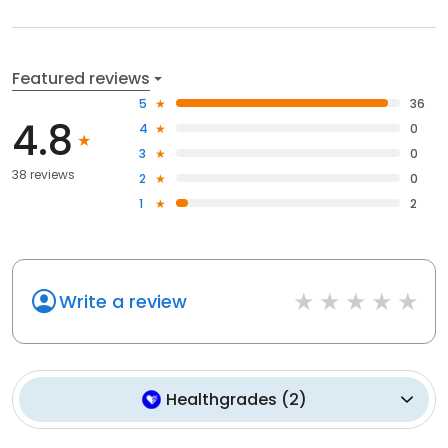
Featured reviews
5
36
4.8
4
0
3
0
38 reviews
2
0
1
2
Write a review
Healthgrades
(
2
)