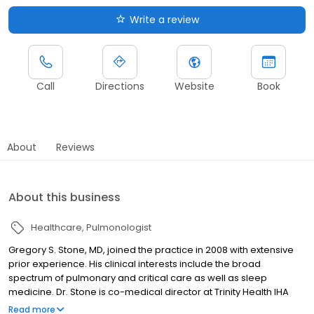
Write a review
Call
Directions
Website
Book
About
Reviews
About this business
Healthcare
Pulmonologist
Gregory S. Stone, MD, joined the practice in 2008 with extensive
prior experience. His clinical interests include the broad
spectrum of pulmonary and critical care as well as sleep
medicine. Dr. Stone is co-medical director at Trinity Health IHA
Medical Group Pulmonary, Critical Care & Sleep Medicine.
Read more