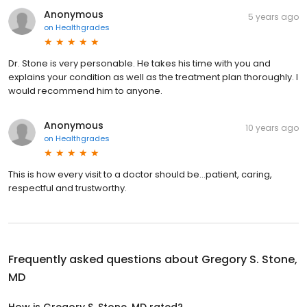
Anonymous
5 years ago
on
Healthgrades
Dr. Stone is very personable. He takes his time with you and
explains your condition as well as the treatment plan thoroughly. I
would recommend him to anyone.
Anonymous
10 years ago
on
Healthgrades
This is how every visit to a doctor should be...patient, caring,
respectful and trustworthy.
Frequently asked questions about
Gregory S. Stone,
MD
How is Gregory S. Stone, MD rated?