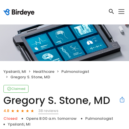
Ypsilanti, MI
Healthcare
Pulmonologist
Gregory S. Stone, MD
Claimed
Gregory S. Stone, MD
38 reviews
4.8
Closed
Opens 8:00 a.m. tomorrow
Pulmonologist
Ypsilanti, MI