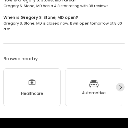
Gregory S. Stone, MD has a 4.8 star rating with 38 reviews.
When is Gregory S. Stone, MD open?
Gregory S. Stone, MD is closed now. It will open tomorrow at 8:00
a.m.
Browse nearby
Automotive
Healthcare