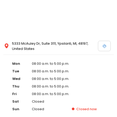
5333 McAuley Dr, Suite 3111, Ypsilanti, MI, 48197,
United States
Mon
08:00 a.m. to 5:00 p.m.
Tue
08:00 a.m. to 5:00 p.m.
Wed
08:00 a.m. to 5:00 p.m.
Thu
08:00 a.m. to 5:00 p.m.
Fri
08:00 a.m. to 5:00 p.m.
Sat
Closed
Sun
Closed
Closed
now