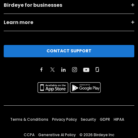
Birdeye for businesses
Learn more
CONTACT SUPPORT
Terms & Conditions
Privacy Policy
Security
GDPR
HIPAA
CCPA
Generative AI Policy
©
2026
Birdeye Inc