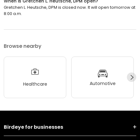
When is Gretchen L. Heutsche, DPM open?
Gretchen L. Heutsche, DPM is closed now. It will open tomorrow at
8:00 a.m.
Browse nearby
Automotive
Healthcare
Birdeye for businesses