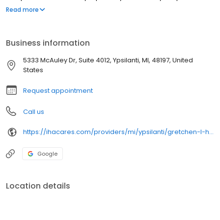
Richmond Medical Center in Richmond Heights, Ohio. Dr.
Read more
Heutsche’s clinical interests include diabetic footcare, would
prevention, biomechanics, and ingrown toenails.
Business information
5333 McAuley Dr, Suite 4012, Ypsilanti, MI, 48197, United
States
Request appointment
Call us
https://ihacares.com/providers/mi/ypsilanti/gretchen-l-heutsche-dpm?utm_source=googlemybusiness&utm_campaign=Google My Business&utm_medium=organic
Google
Location details