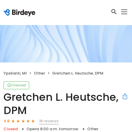
Ypsilanti, MI
Other
Gretchen L. Heutsche, DPM
Claimed
Gretchen L. Heutsche,
DPM
18 reviews
4.8
Closed
Opens 8:00 a.m. tomorrow
Other