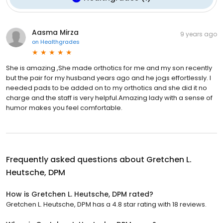
Aasma Mirza
9 years ago
on
Healthgrades
She is amazing ,She made orthotics for me and my son recently
but the pair for my husband years ago and he jogs effortlessly. I
needed pads to be added on to my orthotics and she did it no
charge and the staff is very helpful.Amazing lady with a sense of
humor makes you feel comfortable.
Frequently asked questions about
Gretchen L.
Heutsche, DPM
How is Gretchen L. Heutsche, DPM rated?
Gretchen L. Heutsche, DPM has a 4.8 star rating with 18 reviews.