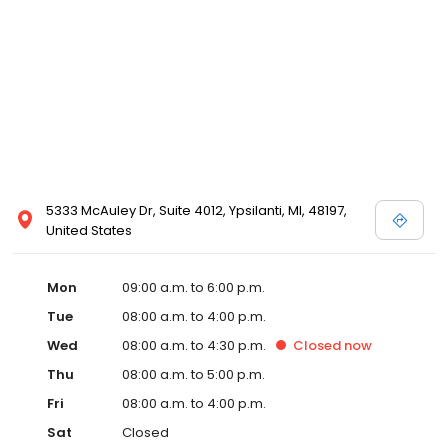
5333 McAuley Dr, Suite 4012, Ypsilanti, MI, 48197,
United States
Mon
09:00 a.m. to 6:00 p.m.
Tue
08:00 a.m. to 4:00 p.m.
Wed
08:00 a.m. to 4:30 p.m.
Closed
now
Thu
08:00 a.m. to 5:00 p.m.
Fri
08:00 a.m. to 4:00 p.m.
Sat
Closed