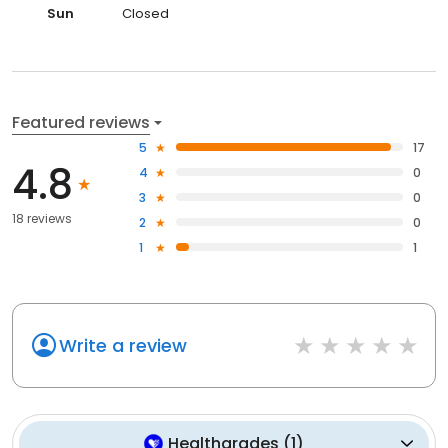
Sun
Closed
Featured reviews
5
17
4.8
4
0
3
0
18 reviews
2
0
1
1
Write a review
Healthgrades
(
1
)