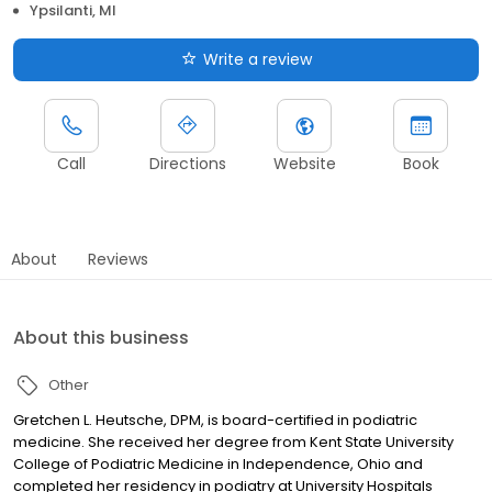
Ypsilanti, MI
Write a review
Call
Directions
Website
Book
About
Reviews
About this business
Other
Gretchen L. Heutsche, DPM, is board-certified in podiatric
medicine. She received her degree from Kent State University
College of Podiatric Medicine in Independence, Ohio and
completed her residency in podiatry at University Hospitals