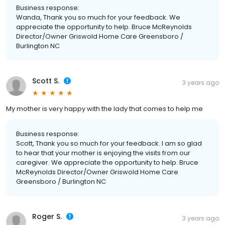
Business response:
Wanda, Thank you so much for your feedback. We
appreciate the opportunity to help. Bruce McReynolds
Director/Owner Griswold Home Care Greensboro /
Burlington NC
Scott S.
3 years ago
My mother is very happy with the lady that comes to help me
Business response:
Scott, Thank you so much for your feedback. I am so glad
to hear that your mother is enjoying the visits from our
caregiver. We appreciate the opportunity to help. Bruce
McReynolds Director/Owner Griswold Home Care
Greensboro / Burlington NC
Roger S.
3 years ago