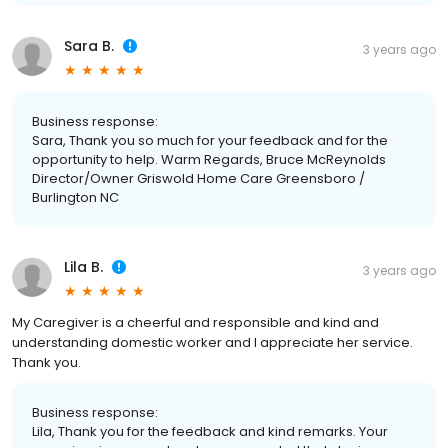
Sara B.
3 years ago
Business response:
Sara, Thank you so much for your feedback and for the
opportunity to help. Warm Regards, Bruce McReynolds
Director/Owner Griswold Home Care Greensboro /
Burlington NC
Lila B.
3 years ago
My Caregiver is a cheerful and responsible and kind and
understanding domestic worker and I appreciate her service.
Thank you.
Business response:
Lila, Thank you for the feedback and kind remarks. Your