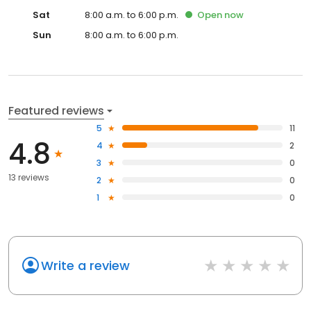
Sat
8:00 a.m. to 6:00 p.m.
Open
now
Sun
8:00 a.m. to 6:00 p.m.
Featured reviews
5
11
4.8
4
2
3
0
13 reviews
2
0
1
0
Write a review