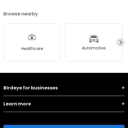
Browse nearby
Automotive
Healthcare
Birdeye for businesses
Learn more