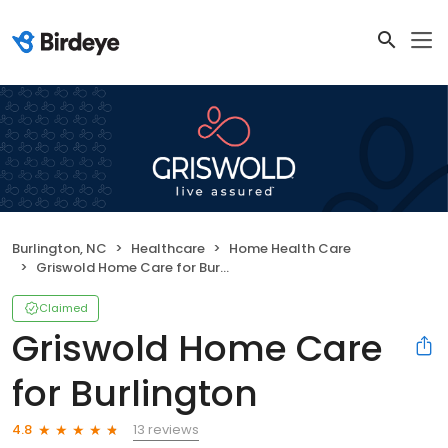
Burlington, NC
Healthcare
Home Health Care
Griswold Home Care for Burlington
Claimed
Griswold Home Care
for Burlington
13 reviews
4.8