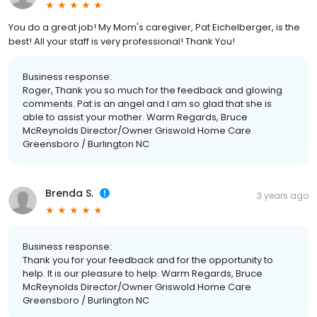
You do a great job! My Mom's caregiver, Pat Eichelberger, is the
best! All your staff is very professional! Thank You!
Business response:
Roger, Thank you so much for the feedback and glowing
comments. Pat is an angel and I am so glad that she is
able to assist your mother. Warm Regards, Bruce
McReynolds Director/Owner Griswold Home Care
Greensboro / Burlington NC
Brenda S.
3 years ago
Business response:
Thank you for your feedback and for the opportunity to
help. It is our pleasure to help. Warm Regards, Bruce
McReynolds Director/Owner Griswold Home Care
Greensboro / Burlington NC