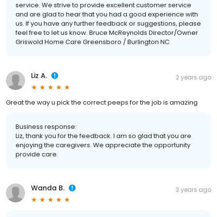
service. We strive to provide excellent customer service
and are glad to hear that you had a good experience with
us. If you have any further feedback or suggestions, please
feel free to let us know. Bruce McReynolds Director/Owner
Griswold Home Care Greensboro / Burlington NC
Liz A.
2 years ago
Great the way u pick the correct peeps for the job is amazing
Business response:
Liz, thank you for the feedback. I am so glad that you are
enjoying the caregivers. We appreciate the opportunity
provide care.
Wanda B.
3 years ago