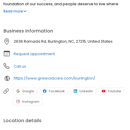
foundation of our success, and people deserve to live where
they love as they age. Our commitment to innovation is based on
Read more
our desire to improve the lives of everyone we touch in the
communities we serve. “Live Assured” is the promise we make to
everyone we touch: let Griswold help, so you can live without the
Business information
weight of worry.
2636 Ramada Rd, Burlington, NC, 27215, United States
Request appointment
Call us
https://www.griswoldcare.com/burlington/
Google
Facebook
LinkedIn
Youtube
Instagram
Location details