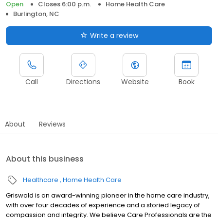
Open
Closes 6:00 p.m.
Home Health Care
Burlington, NC
Write a review
Call
Directions
Website
Book
About
Reviews
About this business
Healthcare
Home Health Care
Griswold is an award-winning pioneer in the home care industry,
with over four decades of experience and a storied legacy of
compassion and integrity. We believe Care Professionals are the