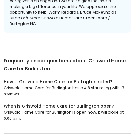
caregiver is an angel and we are so glad that she is
making a big difference in your life. We appreciate the
opportunity to help. Warm Regards, Bruce McReynolds
Director/Owner Griswold Home Care Greensboro /
Burlington NC
Frequently asked questions about
Griswold Home
Care for Burlington
How is Griswold Home Care for Burlington rated?
Griswold Home Care for Burlington has a 4.8 star rating with 13
reviews.
When is Griswold Home Care for Burlington open?
Griswold Home Care for Burlington is open now. It will close at
6:00 p.m.