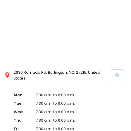
2636 Ramada Rd, Burlington, NC, 27215, United
States
Mon
7:30 a.m. to 6:00 p.m.
Tue
7:30 a.m. to 6:00 p.m.
Wed
7:30 a.m. to 6:00 p.m.
Thu
7:30 a.m. to 6:00 p.m.
Fri
7:30 a.m. to 6:00 p.m.