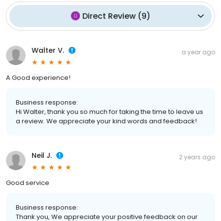
Direct Review
(
9
)
Walter V.
a year ago
A Good experience!
Business response:
Hi Walter, thank you so much for taking the time to leave us
a review. We appreciate your kind words and feedback!
Neil J.
2 years ago
Good service
Business response:
Thank you, We appreciate your positive feedback on our