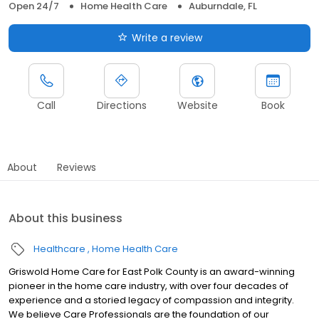
Open 24/7
Home Health Care
Auburndale, FL
Write a review
Call
Directions
Website
Book
About
Reviews
About this business
Healthcare
Home Health Care
Griswold Home Care for East Polk County is an award-winning
pioneer in the home care industry, with over four decades of
experience and a storied legacy of compassion and integrity.
We believe Care Professionals are the foundation of our