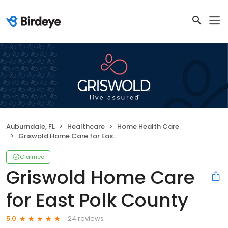
Auburndale, FL
Healthcare
Home Health Care
Griswold Home Care for East Polk County
Claimed
Griswold Home Care
for East Polk County
24 reviews
5.0