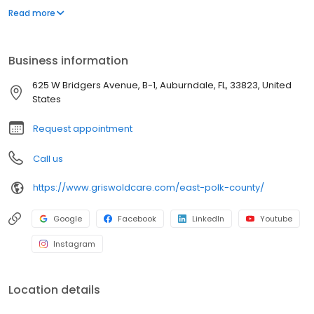
success, and people deserve to live where they love as they
Read more
age. Our commitment to innovation is based on our desire to
improve the lives of everyone we touch in the communities we
serve. "Live Assured" is the promise we make to everyone we
Business information
touch: let Griswold help, so you can live without the weight of
worry.
625 W Bridgers Avenue, B-1, Auburndale, FL, 33823, United
States
Request appointment
Call us
https://www.griswoldcare.com/east-polk-county/
Google
Facebook
LinkedIn
Youtube
Instagram
Location details