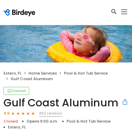
Estero, FL
Home Services
Pool & Hot Tub Service
Gulf Coast Aluminum
Claimed
Gulf Coast Aluminum
852 reviews
4.9
Closed
Opens 9:00 a.m.
Pool & Hot Tub Service
Estero, FL