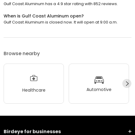
Gulf Coast Aluminum has a 4.9 star rating with 852 reviews.
When is Gulf Coast Aluminum open?
Gulf Coast Aluminum is closed now. It will open at 9:00 a.m.
Browse nearby
Automotive
Healthcare
Birdeye for businesses