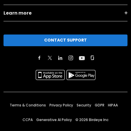
Learn more
CONTACT SUPPORT
Terms & Conditions
Privacy Policy
Security
GDPR
HIPAA
CCPA
Generative AI Policy
©
2026
Birdeye Inc