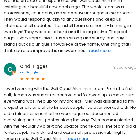
We had an excellent experience with Gulf Coast Aluminum
installing our beautiful new pool cage. The whole team was
professional, courteous, and supportive throughout the process.
They would respond quickly to any questions and keep us
informed of all updates. The install team crushed it - finishing in
two days! They worked so hard and it looks pristine. The pool
cage is very impressive - it is so strong and sturdy, and truly
stands out as a unique showpiece of the home. One thing that I
think could be improved is an awarenes...
read more
Cindi Tigges
3 years ago
on
Google
Loved working with the Gulf Coast Aluminum team. From the first
call, James was super responsive and followed up to make sure
everything was lined up for my project. Tyler was assigned to my
project and is one of the kindest people I’ve ever worked with. He
did a fair assessment of the work required, documented
everything and sent photos along the way. Tyler communicated
with me regularly via text and update phone calls. The team did a
fantastic job, very skilled and extremely professional. I highly
recommend Gulf Coast Alum...
read more