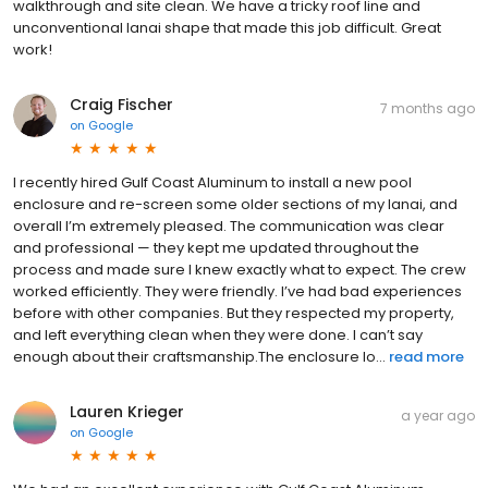
walkthrough and site clean. We have a tricky roof line and
unconventional lanai shape that made this job difficult. Great
work!
Craig Fischer
7 months ago
on
Google
I recently hired Gulf Coast Aluminum to install a new pool
enclosure and re-screen some older sections of my lanai, and
overall I’m extremely pleased. The communication was clear
and professional — they kept me updated throughout the
process and made sure I knew exactly what to expect. The crew
worked efficiently. They were friendly. I’ve had bad experiences
before with other companies. But they respected my property,
and left everything clean when they were done. I can’t say
enough about their craftsmanship.The enclosure lo...
read more
Lauren Krieger
a year ago
on
Google