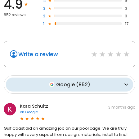
4.9
4
9
3
3
852 reviews
2
3
1
17
Write a review
Google
(
852
)
Kara Schultz
3 months ago
on
Google
Gulf Coast did an amazing job on our pool cage. We are truly
happy with every aspect from design, materials, install to final