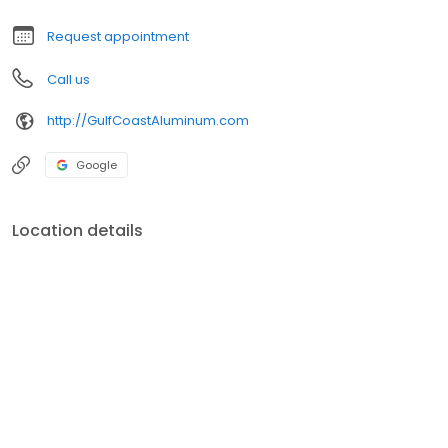
Request appointment
Call us
http://GulfCoastAluminum.com
Google
Location details