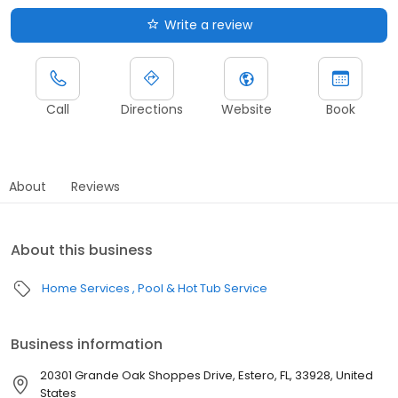
Write a review
Call
Directions
Website
Book
About
Reviews
About this business
Home Services
Pool & Hot Tub Service
Business information
20301 Grande Oak Shoppes Drive, Estero, FL, 33928, United
States