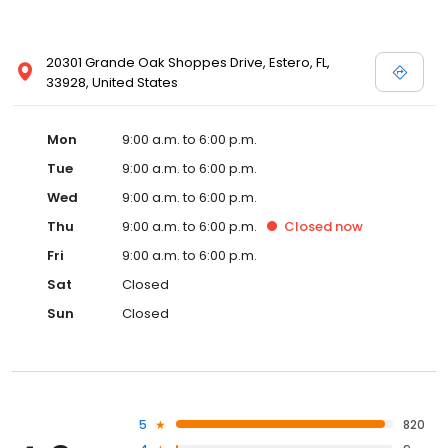
20301 Grande Oak Shoppes Drive, Estero, FL,
33928, United States
Mon
9:00 a.m. to 6:00 p.m.
Tue
9:00 a.m. to 6:00 p.m.
Wed
9:00 a.m. to 6:00 p.m.
Thu
9:00 a.m. to 6:00 p.m.
Closed
now
Fri
9:00 a.m. to 6:00 p.m.
Sat
Closed
Sun
Closed
5
820