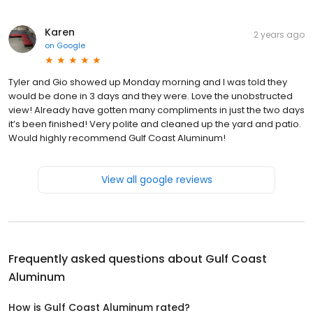
Karen
2 years ago
on
Google
Tyler and Gio showed up Monday morning and I was told they
would be done in 3 days and they were. Love the unobstructed
view! Already have gotten many compliments in just the two days
it’s been finished! Very polite and cleaned up the yard and patio.
Would highly recommend Gulf Coast Aluminum!
View all google reviews
Frequently asked questions about
Gulf Coast
Aluminum
How is Gulf Coast Aluminum rated?