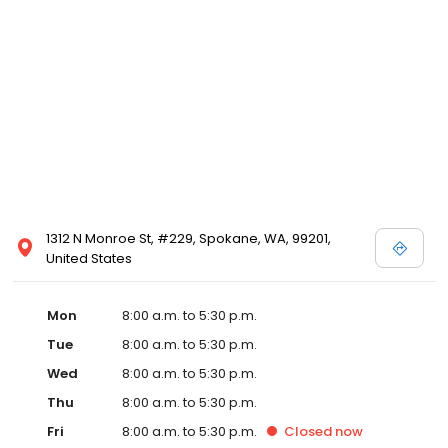
1312 N Monroe St, #229, Spokane, WA, 99201,
United States
Mon
8:00 a.m. to 5:30 p.m.
Tue
8:00 a.m. to 5:30 p.m.
Wed
8:00 a.m. to 5:30 p.m.
Thu
8:00 a.m. to 5:30 p.m.
Fri
8:00 a.m. to 5:30 p.m.
Closed
now