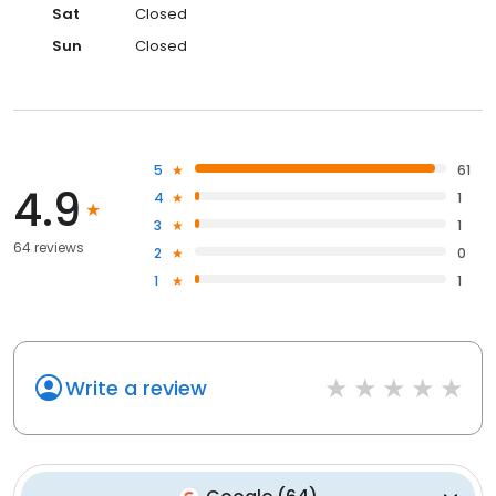
Sat
Closed
Sun
Closed
5
61
4.9
4
1
3
1
64 reviews
2
0
1
1
Write a review