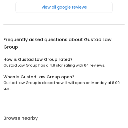
View all google reviews
Frequently asked questions about
Gustad Law
Group
How is Gustad Law Group rated?
Gustad Law Group has a 4.9 star rating with 64 reviews.
When is Gustad Law Group open?
Gustad Law Group is closed now. It will open on Monday at 8:00
a.m.
Browse nearby