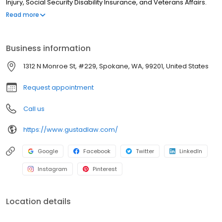
Injury, Social Security Disability Insurance, and Veterans Affairs.
We have decades of experience of going up against big
Read more
organizations on behalf of our clients and attaining results.
Business information
1312 N Monroe St, #229, Spokane, WA, 99201, United States
Request appointment
Call us
https://www.gustadlaw.com/
Google
Facebook
Twitter
LinkedIn
Instagram
Pinterest
Location details