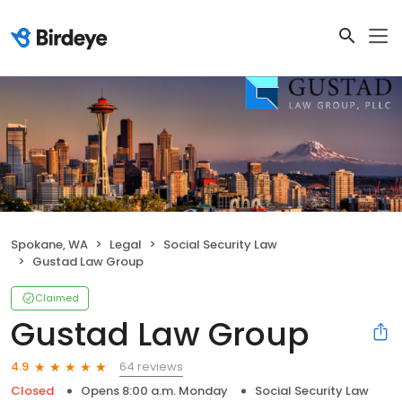
Spokane, WA
Legal
Social Security Law
Gustad Law Group
Claimed
Gustad Law Group
64 reviews
4.9
Closed
Opens 8:00 a.m. Monday
Social Security Law