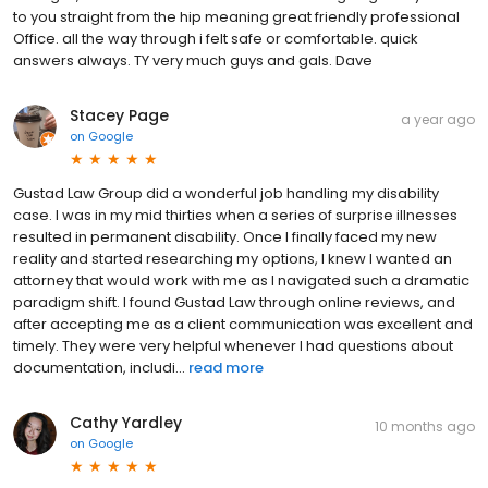
to you straight from the hip meaning great friendly professional
Office. all the way through i felt safe or comfortable. quick
answers always. TY very much guys and gals. Dave
Stacey Page
a year ago
on
Google
Gustad Law Group did a wonderful job handling my disability
case. I was in my mid thirties when a series of surprise illnesses
resulted in permanent disability. Once I finally faced my new
reality and started researching my options, I knew I wanted an
attorney that would work with me as I navigated such a dramatic
paradigm shift. I found Gustad Law through online reviews, and
after accepting me as a client communication was excellent and
timely. They were very helpful whenever I had questions about
documentation, includi...
read more
Cathy Yardley
10 months ago
on
Google