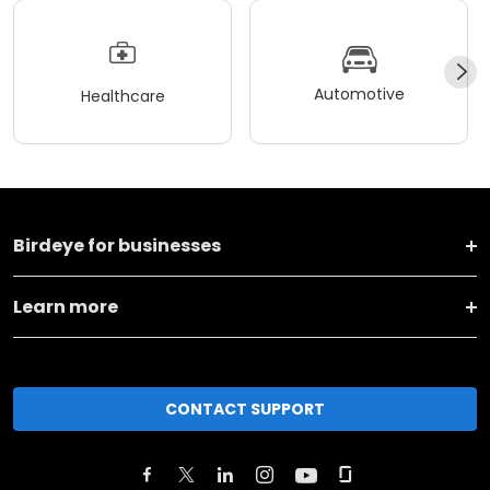
Automotive
Healthcare
Birdeye for businesses
Learn more
CONTACT SUPPORT