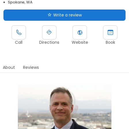
Spokane, WA
Write a review
Call
Directions
Website
Book
About
Reviews