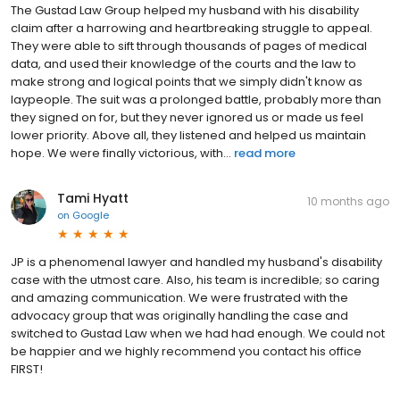
The Gustad Law Group helped my husband with his disability
claim after a harrowing and heartbreaking struggle to appeal.
They were able to sift through thousands of pages of medical
data, and used their knowledge of the courts and the law to
make strong and logical points that we simply didn't know as
laypeople. The suit was a prolonged battle, probably more than
they signed on for, but they never ignored us or made us feel
lower priority. Above all, they listened and helped us maintain
hope. We were finally victorious, with...
read more
Tami Hyatt
10 months ago
on
Google
JP is a phenomenal lawyer and handled my husband's disability
case with the utmost care. Also, his team is incredible; so caring
and amazing communication. We were frustrated with the
advocacy group that was originally handling the case and
switched to Gustad Law when we had had enough. We could not
be happier and we highly recommend you contact his office
FIRST!