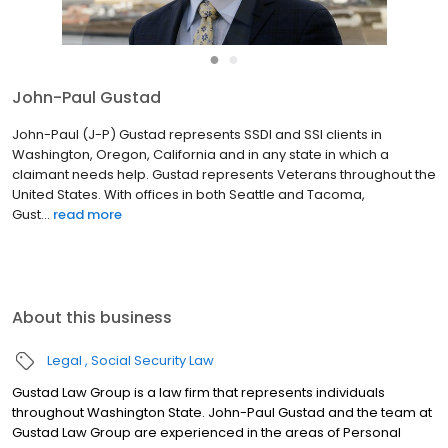
●
●
John-Paul Gustad
John-Paul (J-P) Gustad represents SSDI and SSI clients in
Washington, Oregon, California and in any state in which a
claimant needs help. Gustad represents Veterans throughout the
United States. With offices in both Seattle and Tacoma,
Gust...
read more
About this business
Legal
Social Security Law
Gustad Law Group is a law firm that represents individuals
throughout Washington State. John-Paul Gustad and the team at
Gustad Law Group are experienced in the areas of Personal