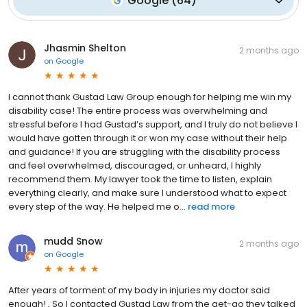
Google
(
64
)
Jhasmin Shelton
2 months ago
on
Google
I cannot thank Gustad Law Group enough for helping me win my
disability case! The entire process was overwhelming and
stressful before I had Gustad’s support, and I truly do not believe I
would have gotten through it or won my case without their help
and guidance! If you are struggling with the disability process
and feel overwhelmed, discouraged, or unheard, I highly
recommend them. My lawyer took the time to listen, explain
everything clearly, and make sure I understood what to expect
every step of the way. He helped me o...
read more
mudd Snow
2 months ago
on
Google
After years of torment of my body in injuries my doctor said
enough! , So I contacted Gustad Law from the get-go they talked