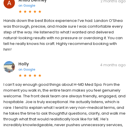
2 months ago
on
Google
Hands down the best Botox experience I’ve had. Landon O’Shea
was thorough, precise, and made sure I was comfortable every
step of the way. He listened to what I wanted and delivered
natural-looking results with no pressure or overdoing it. You can
tell he really knows his craft. Highly recommend booking with
him!
Holly
4 months ago
on
Google
I can’t say enough good things about H-MD Med Spa. From the
moment you walk in, the entire team makes you feel genuinely
welcome. The front desk team are always friendly, engaged, and
hospitable. Joe is truly exceptional. He actually listens, which is
rare. I tend to explain what I want in very non-medical terms, and
he takes the time to ask thoughtful questions, clarify, and walk me
through what that would realistically look like for ME. He’s
incredibly knowledgeable, never pushes unnecessary services,