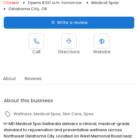
Closed
Opens 8:00 a.m. tomorrow
Medical Spas
Oklahoma City, OK
Write a review
Call
Directions
Website
About
Reviews
About this business
Wellness
Medical Spas
Skin Care
Spas
H-MD Medical Spa Gaillardia delivers a clinical, medical-grade
standard to rejuvenation and preventative wellness across
Northwest Oklahoma City. Located on West Memorial Road near