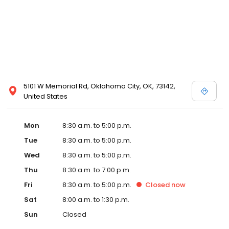
5101 W Memorial Rd, Oklahoma City, OK, 73142,
United States
Mon
8:30 a.m. to 5:00 p.m.
Tue
8:30 a.m. to 5:00 p.m.
Wed
8:30 a.m. to 5:00 p.m.
Thu
8:30 a.m. to 7:00 p.m.
Fri
8:30 a.m. to 5:00 p.m.
Closed
now
Sat
8:00 a.m. to 1:30 p.m.
Sun
Closed