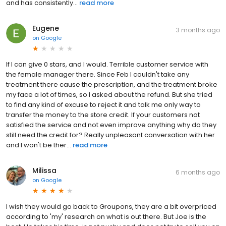
and has consistently...
read more
Eugene
3 months ago
on
Google
If I can give 0 stars, and I would. Terrible customer service with
the female manager there. Since Feb I couldn't take any
treatment there cause the prescription, and the treatment broke
my face a lot of times, so I asked about the refund. But she tried
to find any kind of excuse to reject it and talk me only way to
transfer the money to the store credit. If your customers not
satisfied the service and not even improve anything why do they
still need the credit for? Really unpleasant conversation with her
and I won't be ther...
read more
Milissa
6 months ago
on
Google
I wish they would go back to Groupons, they are a bit overpriced
according to 'my' research on what is out there. But Joe is the