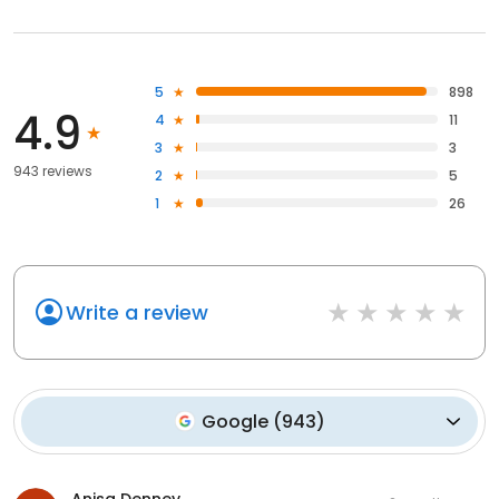
5
898
4.9
4
11
3
3
943 reviews
2
5
1
26
Write a review
Google
(
943
)
Anisa Denney