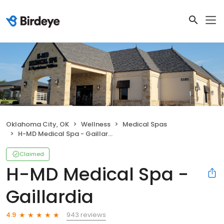
Oklahoma City, OK
Wellness
Medical Spas
H-MD Medical Spa - Gaillardia
Claimed
H-MD Medical Spa -
Gaillardia
943 reviews
4.9