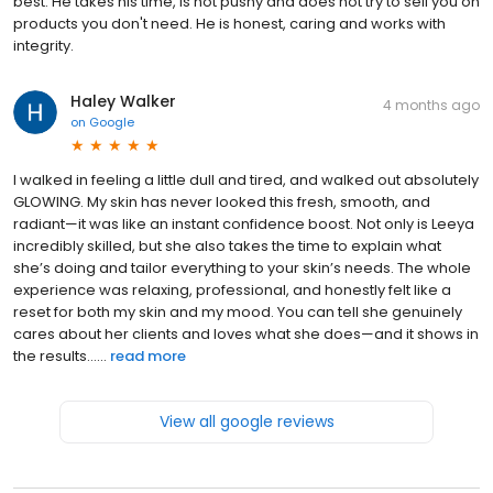
best. He takes his time, is not pushy and does not try to sell you on
products you don't need. He is honest, caring and works with
integrity.
Haley Walker
4 months ago
on
Google
I walked in feeling a little dull and tired, and walked out absolutely
GLOWING. My skin has never looked this fresh, smooth, and
radiant—it was like an instant confidence boost. Not only is Leeya
incredibly skilled, but she also takes the time to explain what
she’s doing and tailor everything to your skin’s needs. The whole
experience was relaxing, professional, and honestly felt like a
reset for both my skin and my mood. You can tell she genuinely
cares about her clients and loves what she does—and it shows in
the results…...
read more
View all google reviews