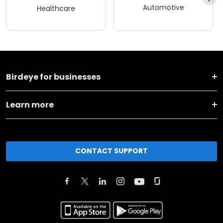
Automotive
Healthcare
Birdeye for businesses
Learn more
CONTACT SUPPORT