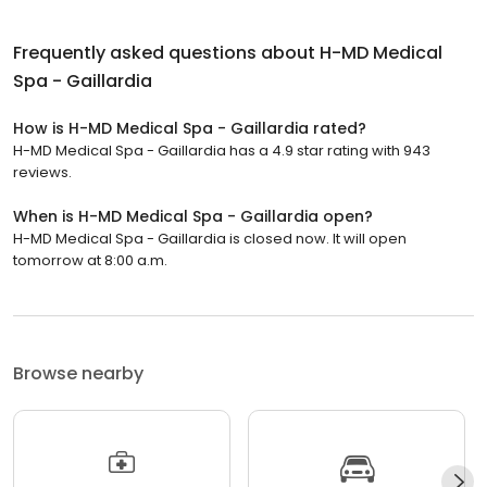
Frequently asked questions about
H-MD Medical
Spa - Gaillardia
How is H-MD Medical Spa - Gaillardia rated?
H-MD Medical Spa - Gaillardia has a 4.9 star rating with 943
reviews.
When is H-MD Medical Spa - Gaillardia open?
H-MD Medical Spa - Gaillardia is closed now. It will open
tomorrow at 8:00 a.m.
Browse nearby