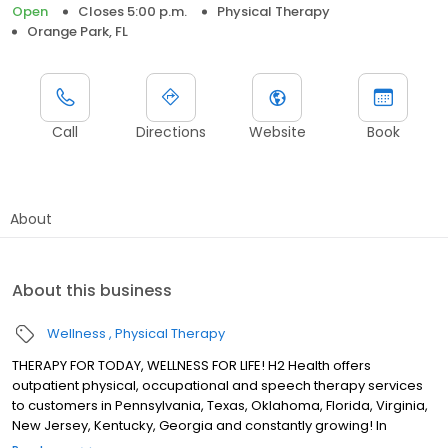
Open
Closes 5:00 p.m.
Physical Therapy
Orange Park, FL
Call
Directions
Website
Book
About
About this business
Wellness
Physical Therapy
THERAPY FOR TODAY, WELLNESS FOR LIFE! H2 Health offers
outpatient physical, occupational and speech therapy services
to customers in Pennsylvania, Texas, Oklahoma, Florida, Virginia,
New Jersey, Kentucky, Georgia and constantly growing! In
business for over 50 years as Heartland Rehabilitation Services,