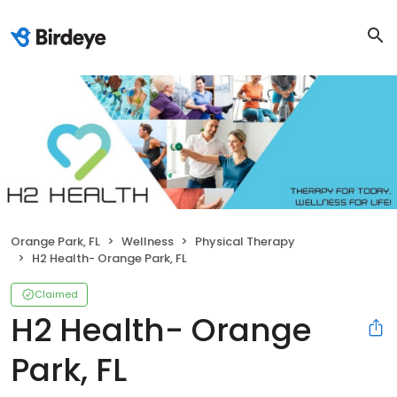
Orange Park, FL
Wellness
Physical Therapy
H2 Health- Orange Park, FL
Claimed
H2 Health- Orange
Park, FL