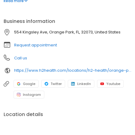
Read more
H2 Health is a new company poised to establish itself as one of
the most trusted and reliable outpatient rehabilitation service
providers in America.
Business information
554 Kingsley Ave, Orange Park, FL, 32073, United States
Request appointment
Call us
https://www.h2health.com/locations/h2-health/orange-park-fl/
Google
Twitter
LinkedIn
Youtube
Instagram
Location details