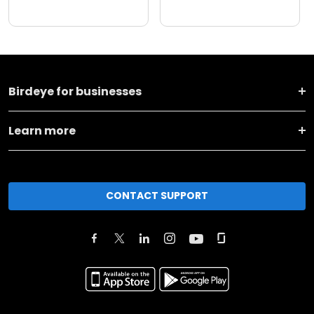
Birdeye for businesses
Learn more
CONTACT SUPPORT