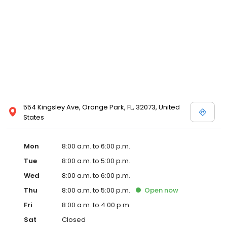
554 Kingsley Ave, Orange Park, FL, 32073, United
States
Mon
8:00 a.m. to 6:00 p.m.
Tue
8:00 a.m. to 5:00 p.m.
Wed
8:00 a.m. to 6:00 p.m.
Thu
8:00 a.m. to 5:00 p.m.
Open
now
Fri
8:00 a.m. to 4:00 p.m.
Sat
Closed