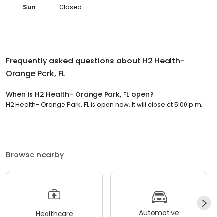
Sun
Closed
Frequently asked questions about
H2 Health-
Orange Park, FL
When is H2 Health- Orange Park, FL open?
H2 Health- Orange Park, FL is open now. It will close at 5:00 p.m.
Browse nearby
Automotive
Healthcare