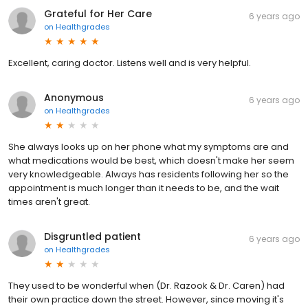
Grateful for Her Care
6 years ago
on
Healthgrades
Excellent, caring doctor. Listens well and is very helpful.
Anonymous
6 years ago
on
Healthgrades
She always looks up on her phone what my symptoms are and
what medications would be best, which doesn't make her seem
very knowledgeable. Always has residents following her so the
appointment is much longer than it needs to be, and the wait
times aren't great.
Disgruntled patient
6 years ago
on
Healthgrades
They used to be wonderful when (Dr. Razook & Dr. Caren) had
their own practice down the street. However, since moving it's