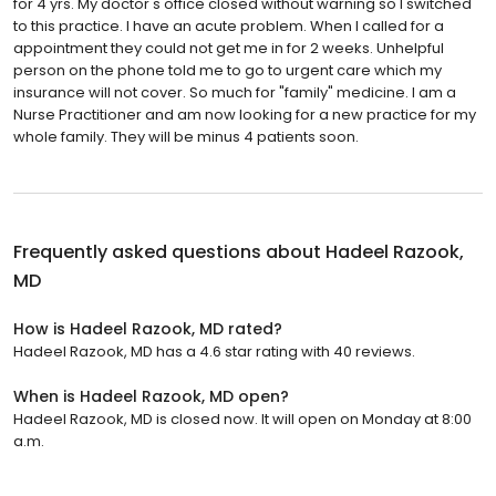
for 4 yrs. My doctor's office closed without warning so I switched
to this practice. I have an acute problem. When I called for a
appointment they could not get me in for 2 weeks. Unhelpful
person on the phone told me to go to urgent care which my
insurance will not cover. So much for "family" medicine. I am a
Nurse Practitioner and am now looking for a new practice for my
whole family. They will be minus 4 patients soon.
Frequently asked questions about
Hadeel Razook,
MD
How is Hadeel Razook, MD rated?
Hadeel Razook, MD has a 4.6 star rating with 40 reviews.
When is Hadeel Razook, MD open?
Hadeel Razook, MD is closed now. It will open on Monday at 8:00
a.m.