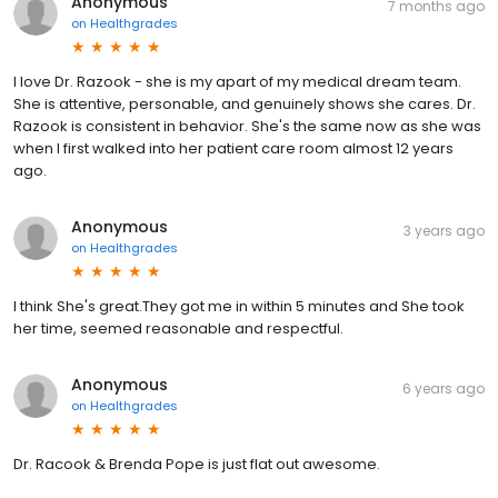
Anonymous
7 months ago
on
Healthgrades
I love Dr. Razook - she is my apart of my medical dream team.
She is attentive, personable, and genuinely shows she cares. Dr.
Razook is consistent in behavior. She's the same now as she was
when I first walked into her patient care room almost 12 years
ago.
Anonymous
3 years ago
on
Healthgrades
I think She's great.They got me in within 5 minutes and She took
her time, seemed reasonable and respectful.
Anonymous
6 years ago
on
Healthgrades
Dr. Racook & Brenda Pope is just flat out awesome.