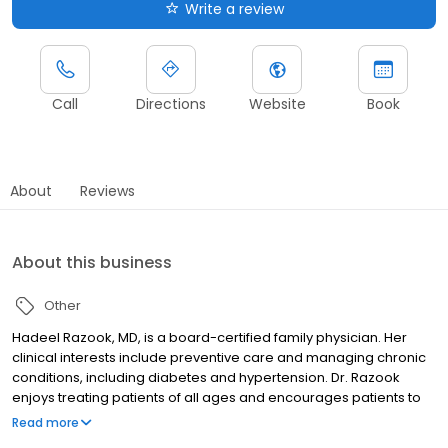
Write a review
Call
Directions
Website
Book
About
Reviews
About this business
Other
Hadeel Razook, MD, is a board-certified family physician. Her
clinical interests include preventive care and managing chronic
conditions, including diabetes and hypertension. Dr. Razook
enjoys treating patients of all ages and encourages patients to
live a healthy lifestyle to prevent illness.
Read more