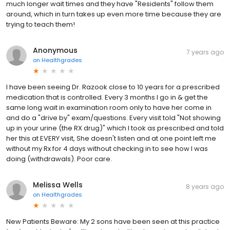
much longer wait times and they have "Residents" follow them
around, which in turn takes up even more time because they are
trying to teach them!
Anonymous
7 years ago
on
Healthgrades
I have been seeing Dr. Razook close to 10 years for a prescribed
medication that is controlled. Every 3 months I go in & get the
same long wait in examination room only to have her come in
and do a "drive by" exam/questions. Every visit told "Not showing
up in your urine (the RX drug)" which I took as prescribed and told
her this at EVERY visit, She doesn't listen and at one point left me
without my Rx for 4 days without checking in to see how I was
doing (withdrawals). Poor care.
Melissa Wells
8 years ago
on
Healthgrades
New Patients Beware: My 2 sons have been seen at this practice