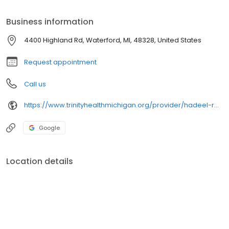
Business information
4400 Highland Rd, Waterford, MI, 48328, United States
Request appointment
Call us
https://www.trinityhealthmichigan.org/provider/hadeel-razook-md-primary-care
Google
Location details