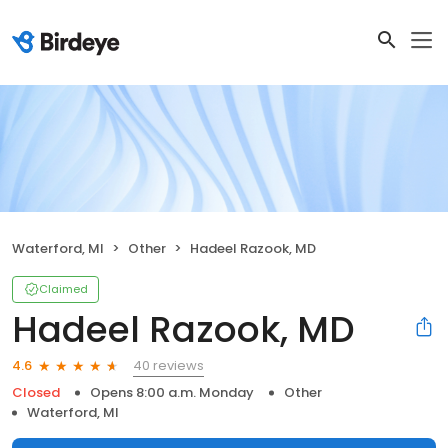
Waterford, MI
Other
Hadeel Razook, MD
Claimed
Hadeel Razook, MD
40 reviews
4.6
Closed
Opens 8:00 a.m. Monday
Other
Waterford, MI