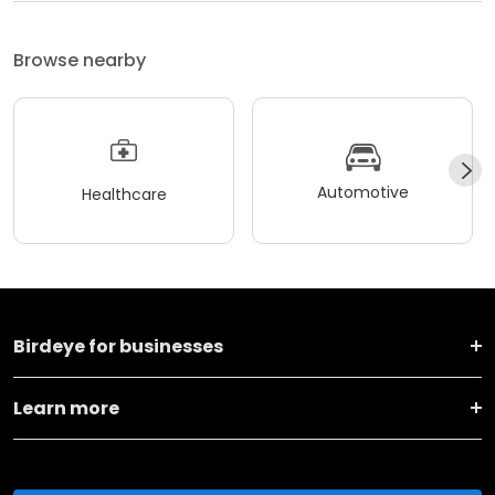
Browse nearby
Automotive
Healthcare
Birdeye for businesses
Learn more