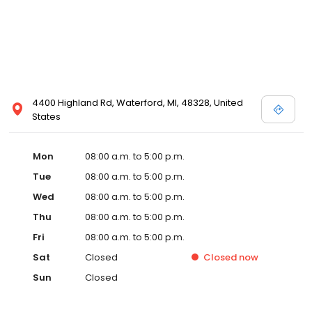
4400 Highland Rd, Waterford, MI, 48328, United
States
Mon
08:00 a.m. to 5:00 p.m.
Tue
08:00 a.m. to 5:00 p.m.
Wed
08:00 a.m. to 5:00 p.m.
Thu
08:00 a.m. to 5:00 p.m.
Fri
08:00 a.m. to 5:00 p.m.
Sat
Closed
Closed
now
Sun
Closed