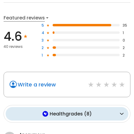
Featured reviews
5
35
4.6
4
1
3
0
40 reviews
2
2
1
2
Write a review
Healthgrades
(
8
)