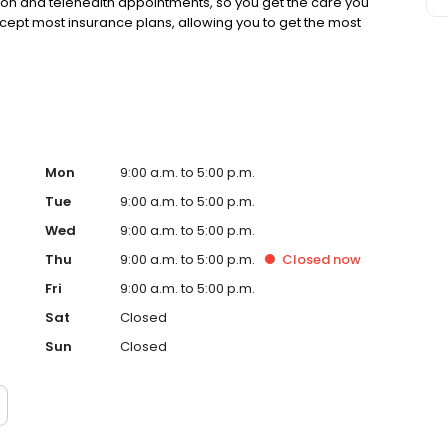
rson and telehealth appointments, so you get the care you
ccept most insurance plans, allowing you to get the most
Mon
9:00 a.m. to 5:00 p.m.
Tue
9:00 a.m. to 5:00 p.m.
Wed
9:00 a.m. to 5:00 p.m.
Thu
9:00 a.m. to 5:00 p.m.
Closed
now
Fri
9:00 a.m. to 5:00 p.m.
Sat
Closed
Sun
Closed