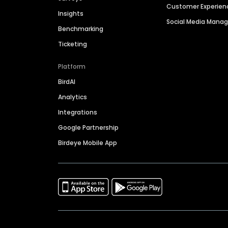
Customer Experien
Insights
Social Media Man
Benchmarking
Ticketing
Platform
BirdAI
Analytics
Integrations
Google Partnership
Birdeye Mobile App