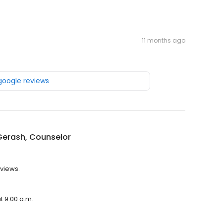
11 months ago
 google reviews
Gerash, Counselor
eviews.
t 9:00 a.m.