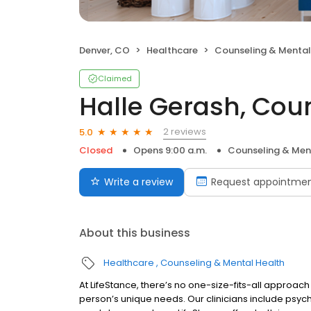
Denver, CO
Healthcare
Counseling & Mental
Claimed
Halle Gerash, Cou
2 reviews
5.0
Closed
Opens 9:00 a.m.
Counseling & Men
Write a review
Request appointme
About this business
Healthcare
Counseling & Mental Health
At LifeStance, there’s no one-size-fits-all approach 
person’s unique needs. Our clinicians include psych