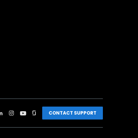
CONTACT SUPPORT