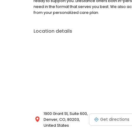
ready to support you. LifeStance offers both in-pe
need in the format that serves you best. We also a
from your personalized care plan.
Location details
1900 Grant St, Suite 600,
Get directions
Denver, CO, 80203,
United States