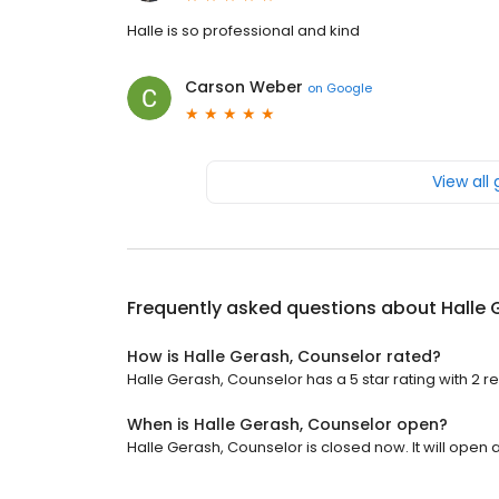
Halle is so professional and kind
Carson Weber
on
Google
View all
Frequently asked questions about
Halle 
How is Halle Gerash, Counselor rated?
Halle Gerash, Counselor has a 5 star rating with 2 r
When is Halle Gerash, Counselor open?
Halle Gerash, Counselor is closed now. It will open a