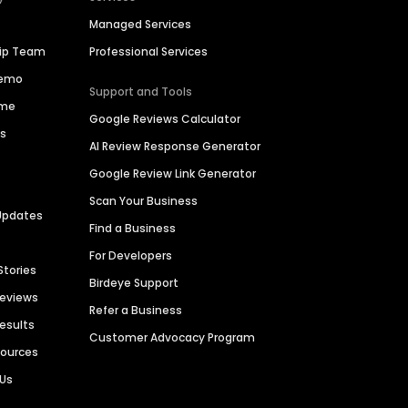
Managed Services
hip Team
Professional Services
Demo
Support and Tools
ime
Google Reviews Calculator
es
AI Review Response Generator
Google Review Link Generator
Scan Your Business
Updates
Find a Business
For Developers
Stories
Birdeye Support
Reviews
Refer a Business
Results
Customer Advocacy Program
sources
 Us