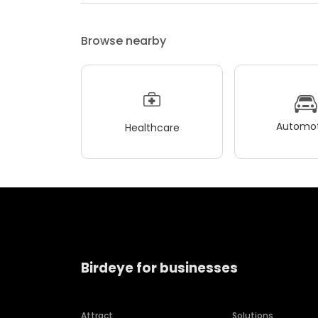
Browse nearby
Automot
Healthcare
Birdeye for businesses
Attract
Solutions