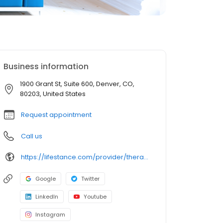
Business information
1900 Grant St, Suite 600, Denver, CO,
80203, United States
Request appointment
Call us
https://lifestance.com/provider/therapist/co/denver/halle-gerash/
Google
Twitter
LinkedIn
Youtube
Instagram