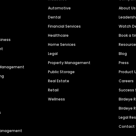
Automotive
About Us
Dental
Leaders
Financial Services
Watch 
Healthcare
Book a t
siness
Home Services
Resourc
nt
Legal
Blog
Property Management
Press
n Management
Public Storage
Product 
ng
Real Estate
Careers
Retail
Success 
Wellness
Birdeye 
Birdeye 
s
Legal Re
Contact
 Management