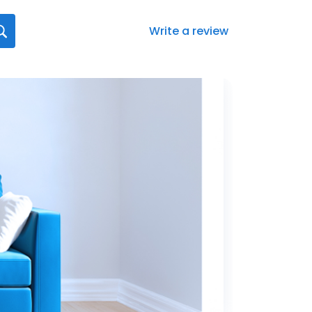
Write a review