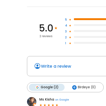
5
5.0
4
3
2 reviews
2
1
Write a review
Google (2)
Birdeye (0)
Ms Kisha
on
Google