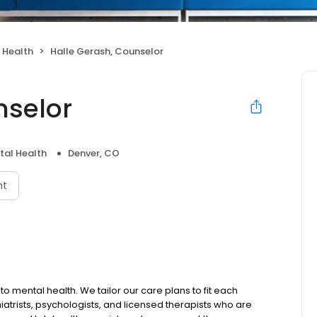
 Health
Halle Gerash, Counselor
nselor
tal Health
Denver, CO
nt
to mental health. We tailor our care plans to fit each
iatrists, psychologists, and licensed therapists who are