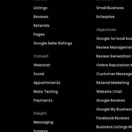
Listings
Small Business
Reviews
Enterprise
Referrals
Objectives
Pages
Google for local bu
Google Seller Ratings
Review Manageme
Convert
Review Generation
Webchat
Online Reputatio
Social
Customer Messagi
Appointments
Referral Marketing
Mass Texting
Website Chat
Payments
Google Reviews
Google My Busines
Delight
Facebook Reviews
Messaging
Business Listings
Surveys