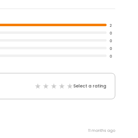
2
0
0
0
0
Select a rating
11 months ago