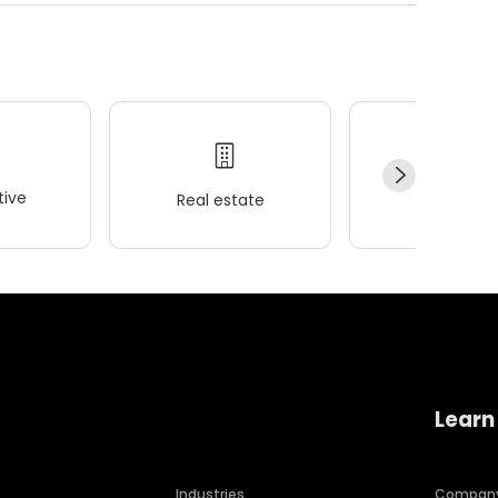
ive
Real estate
Wellness
Learn
Industries
Compan